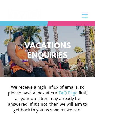
VACATIONS
ENQUIRIES
We receive a high influx of emails, so
please have a look at our
FAQ Page
first,
as your question may already be
answered. If it's not, then we will aim to
get back to you as soon as we can!