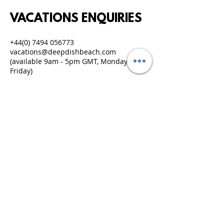
VACATIONS ENQUIRIES
+44(0) 7494 056773
vacations@deepdishbeach.com
(available 9am - 5pm GMT, Monday to
Friday)
IMPORTANT DOCUMENTS
TERMS & CONDITIONS
PRIVACY & LEGAL