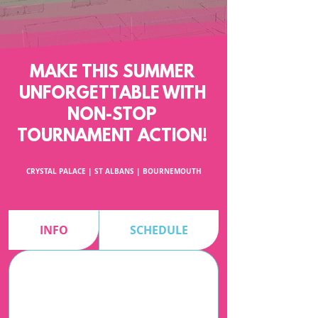
MAKE THIS SUMMER
UNFORGETTABLE WITH
NON-STOP
TOURNAMENT ACTION!
CRYSTAL PALACE | ST ALBANS | BOURNEMOUTH
INFO
SCHEDULE