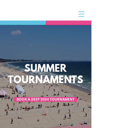
SUMMER
TOURNAMENTS
BOOK A DEEP DISH TOURNAMENT