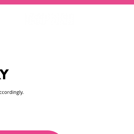
RY
ccordingly.