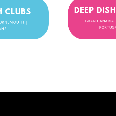
DEEP DIS
H CLUBS
GRAN CANARIA 
 BOURNEMOUTH |
PORTUGA
ANS