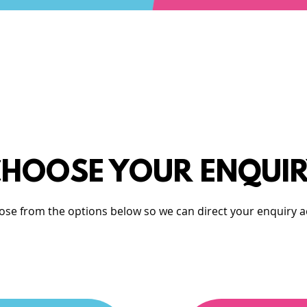
HOOSE YOUR ENQUI
ose from the options below so we can direct your enquiry a