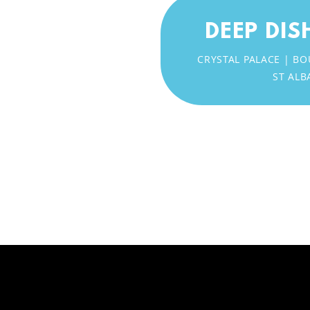
DEEP DIS
CRYSTAL PALACE |
ST ALB