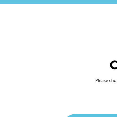
C
Please cho