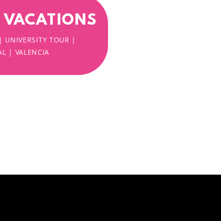
H VACATIONS
| UNIVERSITY TOUR |
L | VALENCIA