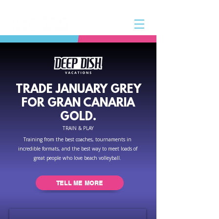
TRADE JANUARY GREY
FOR GRAN CANARIA
GOLD.
TRAIN & PLAY
Training from the best coaches, tournaments in
incredible formats, and the best way to meet loads of
great people who love beach volleyball.
TELL ME MORE