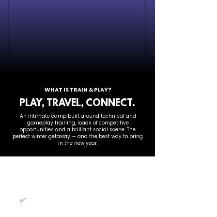
WHAT IS TRAIN & PLAY?
PLAY, TRAVEL, CONNECT.
An intimate camp built around technical and
gameplay training, loads of competitive
opportunities and a brilliant social scene. The
perfect winter getaway — and the best way to bring
in the new year.
THIS CAMP IS FOR YOU IF
YOU...
✅
Love beach volleyball
and want
a winter volleyball fix