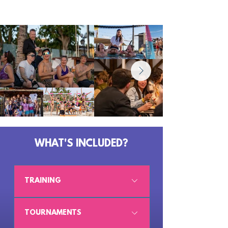
WHAT'S INCLUDED?
TRAINING
5 sessions, 1h 45 each
TOURNAMENTS
Five proper coaching sessions with our 