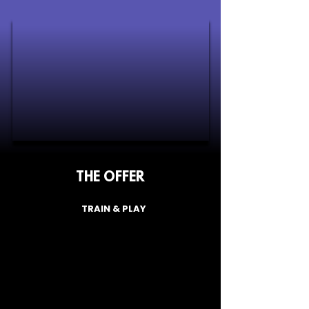
room with another camper? No worries, 
we have lots of solo travellers and will 
do our best to find you a suitable room 
mate. You will find out who this is closer 
to the camp.
THE OFFER
TRAIN & PLAY
From
£340
/Person
What's Included: