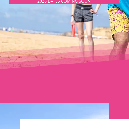
2026 DATES COMING SOON