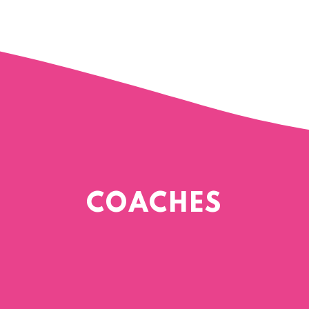
COACHES