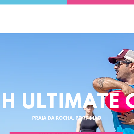
H ULTIMATE
PRAIA DA ROCHA, PORTIMAO