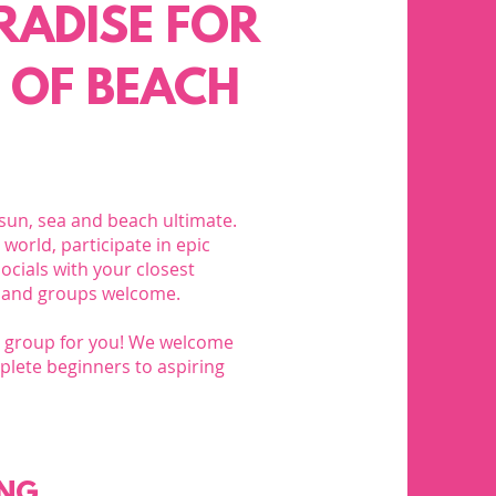
ARADISE FOR
 OF BEACH
 sun, sea and beach ultimate.
world, participate in epic
ocials with your closest
 and groups welcome.​
ng group for you! We welcome
mplete beginners to aspiring
ING