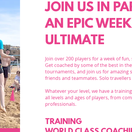
JOIN US IN P
AN EPIC WEEK
ULTIMATE
Join over 200 players for a week of fun,
Get coached by some of the best in the 
tournaments, and join us for amazing s
friends and teammates. Solo travellers
Whatever your level, we have a traini
all levels and ages of players, from co
professionals.​
TRAINING
WORLD CLASS COACH