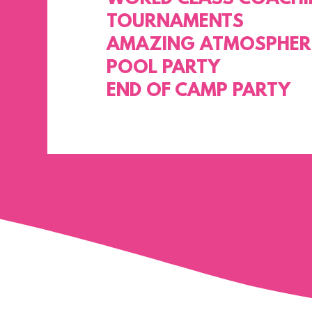
TOURNAMENTS
AMAZING ATMOSPHER
POOL PARTY
END OF CAMP PARTY