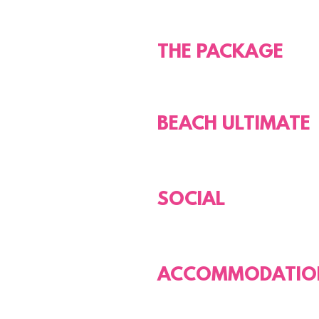
THE PACKAGE
BEACH ULTIMATE
SOCIAL
ACCOMMODATIO