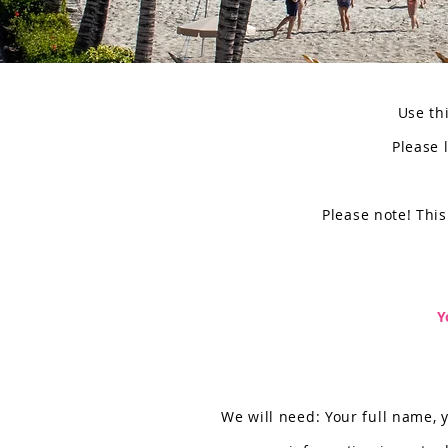
Use thi
Please 
Please note! This
Y
We will need: Your full name, 