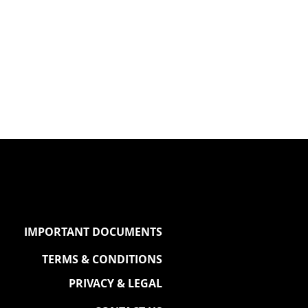
IMPORTANT DOCUMENTS
TERMS & CONDITIONS
PRIVACY & LEGAL