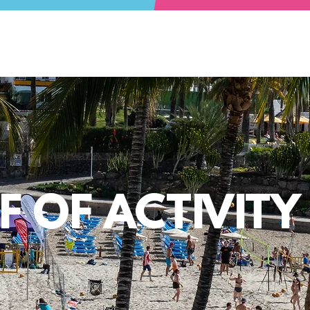
 OF ACTIVIT