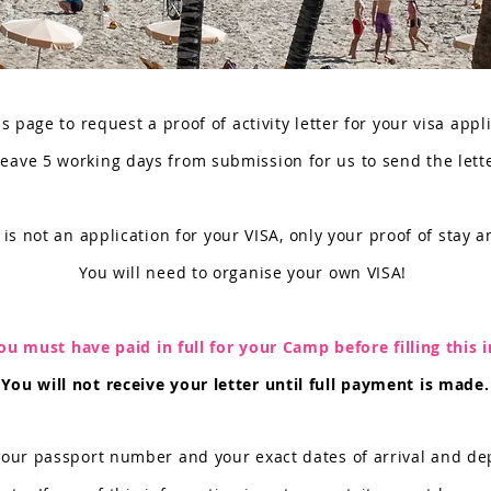
s page to request a proof of activity letter for your visa appl
leave 5 working days from submission for us to send the lett
 is not an application for your VISA, only your proof of stay an
You will need to organise your own VISA!
ou must have paid in full for your Camp
before filling this i
You will not receive your letter until full payment is made.
your passport number and your exact dates of arrival and dep