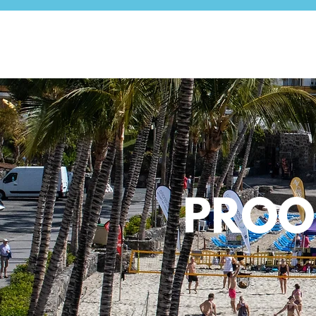
PROOF