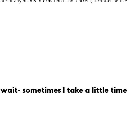
ate. If any of this information is not correct, it cannot be us
 wait- sometimes I take a little time