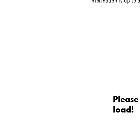
information is up to d
Please
load!