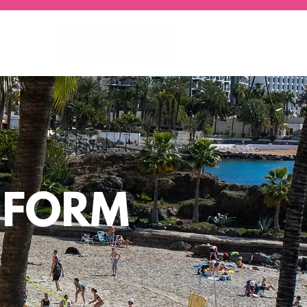
Y FORM