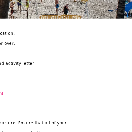
ication.
er over.
d activity letter.
n!
arture. Ensure that all of your