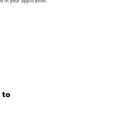
ed in your application.
 to