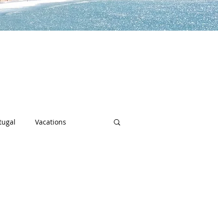
lp you along the way to live a
h sports, community spotlights,
uch more!
tugal
Vacations
sity
Junior Deep Dish
Inside Deep Dish