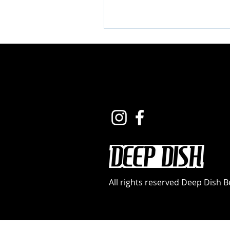
All rights reserved Deep Dish 