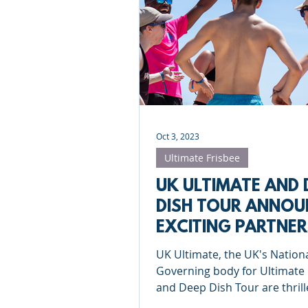
Roundnet
Ultimate Frisbee
Meet the coaches
Beach Vol
Oct 3, 2023
Ultimate Frisbee
UK ULTIMATE AND 
DISH TOUR ANNOU
EXCITING PARTNER
UK Ultimate, the UK's Nation
Governing body for Ultimate 
and Deep Dish Tour are thrill
announce our newest partne