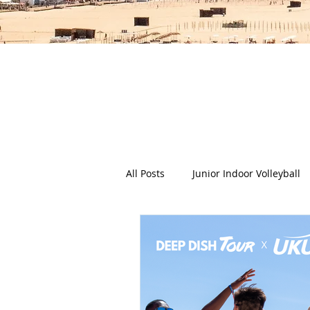
The Deep Dish Blog incorporat
happy, healthy beach life! We 
health a
All Posts
Junior Indoor Volleyball
Press Releases & News
Char
Gran Canaria
Junior Holida