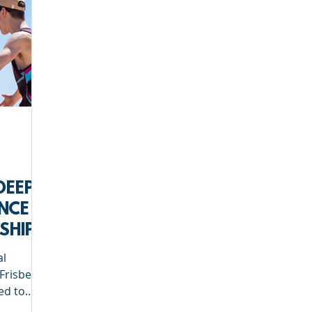
Deep Dish Lifestyle
Winter Series
Coaches Tips
leyball
Touch Rugby
Valencia
DEEP
NCE
SHIP
al
Frisbee,
ed to
rship.