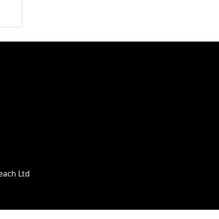
Beach Ltd