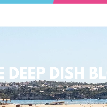
E DEEP DISH B