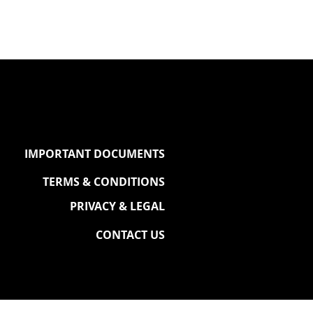
IMPORTANT DOCUMENTS
TERMS & CONDITIONS
PRIVACY & LEGAL
CONTACT US