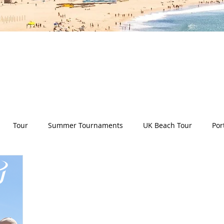
es all aspects of the Deep Dish Beach Life and will he
have a huge selection of articles on volleyball, beac
nd lifestyle tip and tricks, Deep Dish news and so m
Tour
Summer Tournaments
UK Beach Tour
Por
ity
Partners
Monthly Update
The Sixes
Univer
y Camps
News
Team Deep Dish
Team Building