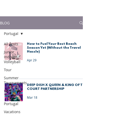
much more!
BLOG
Portugal
All Posts
How to Fuel Your Best Beach
Season Yet (Without the Travel
Junior
Hassle)
Indoor
Apr 29
Volleyball
Tour
Summer
Tournaments
DEEP DISH X QUEEN & KING OF THE
COURT PARTNERSHIP
UK Beach
Tour
Mar 18
Portugal
Vacations