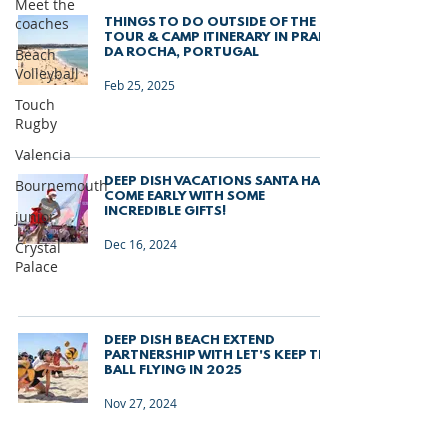
Meet the
coaches
THINGS TO DO OUTSIDE OF THE
TOUR & CAMP ITINERARY IN PRAIA
Beach
DA ROCHA, PORTUGAL
Volleyball
Feb 25, 2025
Touch
Rugby
Valencia
DEEP DISH VACATIONS SANTA HAS
Bournemouth
COME EARLY WITH SOME
INCREDIBLE GIFTS!
junior
Dec 16, 2024
Crystal
Palace
DEEP DISH BEACH EXTEND
PARTNERSHIP WITH LET'S KEEP THE
BALL FLYING IN 2025
Nov 27, 2024