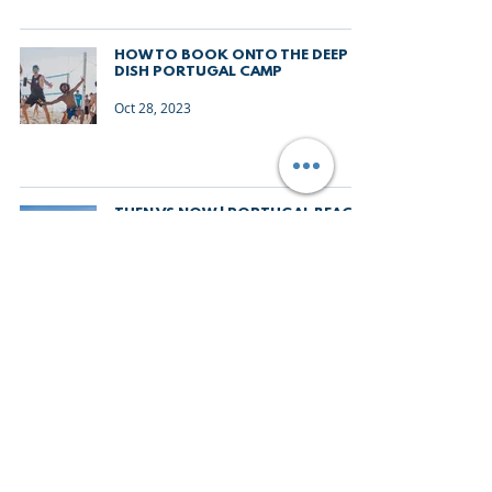
HOW TO BOOK ONTO THE DEEP
DISH PORTUGAL CAMP
Oct 28, 2023
THEN VS NOW | PORTUGAL BEACH
VOLLEYBALL CAMP
Oct 27, 2023
WHAT TO EXPECT FROM DEEP DISH
PORTUGAL BEACH VOLLEYBALL
CAMP 2024
Oct 19, 2023