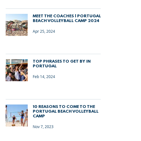
MEET THE COACHES | PORTUGAL
BEACH VOLLEYBALL CAMP 2024
Apr 25, 2024
TOP PHRASES TO GET BY IN
PORTUGAL
Feb 14, 2024
10 REASONS TO COME TO THE
PORTUGAL BEACH VOLLEYBALL
CAMP
Nov 7, 2023