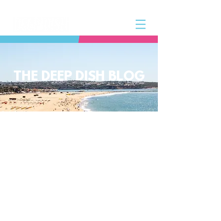
THE DEEP DISH BLOG
The Deep Dish Blog incorporates all
aspects of the Deep Dish Beach Life
and will help you along the way to
live a happy, healthy beach life! We
have a huge selection of articles on
volleyball, beach sports, community
spotlights, health and lifestyle tip
and tricks, Deep Dish news and so