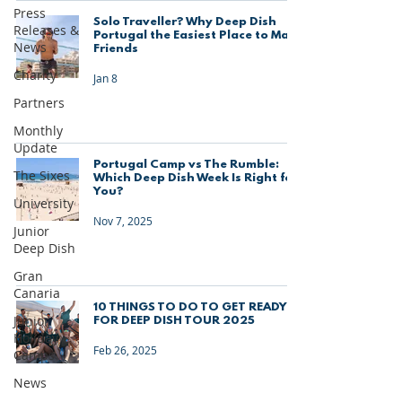
Press
Solo Traveller? Why Deep Dish
Releases &
Portugal the Easiest Place to Make
News
Friends
Charity
Jan 8
Partners
Monthly
Update
Portugal Camp vs The Rumble:
The Sixes
Which Deep Dish Week Is Right for
You?
University
Nov 7, 2025
Junior
Deep Dish
Gran
Canaria
10 THINGS TO DO TO GET READY
Junior
FOR DEEP DISH TOUR 2025
Holiday
Feb 26, 2025
Camps
News