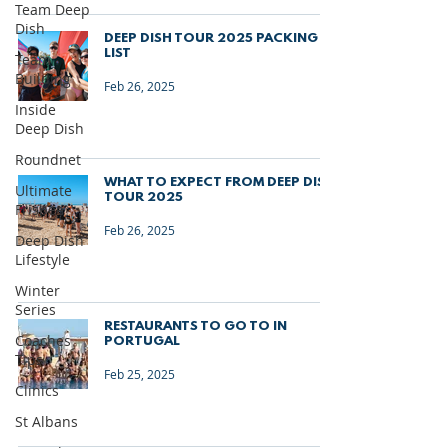
Team Deep
Dish
DEEP DISH TOUR 2025 PACKING
LIST
Team
Building
Feb 26, 2025
Inside
Deep Dish
Roundnet
WHAT TO EXPECT FROM DEEP DISH
Ultimate
TOUR 2025
Frisbee
Feb 26, 2025
Deep Dish
Lifestyle
Winter
Series
RESTAURANTS TO GO TO IN
Coaches
PORTUGAL
Tips
Feb 25, 2025
Clinics
St Albans