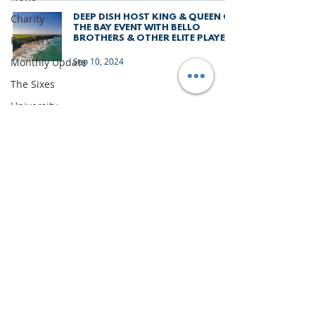
Charity
DEEP DISH HOST KING & QUEEN OF
THE BAY EVENT WITH BELLO
BROTHERS & OTHER ELITE PLAYERS
Partners
Monthly Update
Sep 10, 2024
The Sixes
University
Junior Deep Dish
Gran Canaria
Junior Holiday
Camps
News
Team Deep Dish
IMPORTANT DOCUMENTS
Team Building
TERMS & CONDITIONS
Inside Deep Dish
PRIVACY & LEGAL
Roundnet
CONTACT US