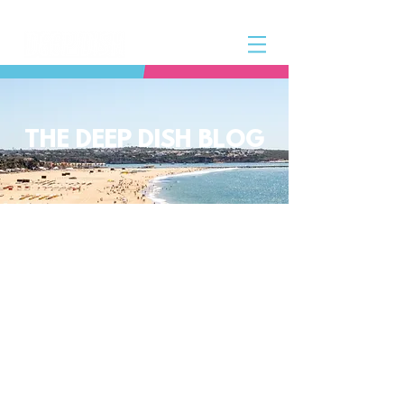
THE DEEP DISH BLOG
The Deep Dish Blog incorporates all
aspects of the Deep Dish Beach Life
and will help you along the way to
live a happy, healthy beach life! We
have a huge selection of articles on
volleyball, beach sports, community
spotlights, health and lifestyle tip
and tricks, Deep Dish news and so