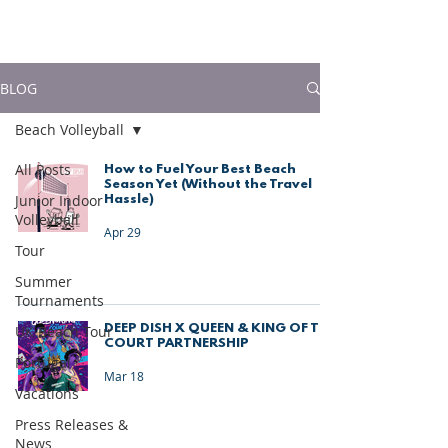
much more!
BLOG
Beach Volleyball
All Posts
How to Fuel Your Best Beach
Season Yet (Without the Travel
Junior Indoor
Hassle)
Volleyball
Apr 29
Tour
Summer
Tournaments
DEEP DISH X QUEEN & KING OF THE
UK Beach Tour
COURT PARTNERSHIP
Portugal
Mar 18
Vacations
Press Releases &
News