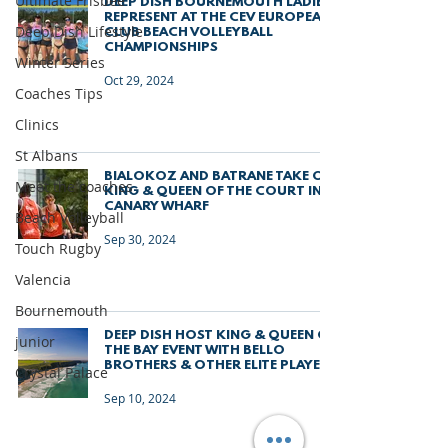
Ultimate Frisbee
DEEP DISH BOURNEMOUTH LADIES
REPRESENT AT THE CEV EUROPEAN
Deep Dish Lifestyle
CLUB BEACH VOLLEYBALL
CHAMPIONSHIPS
Winter Series
Oct 29, 2024
Coaches Tips
Clinics
St Albans
BIALOKOZ AND BATRANE TAKE ON
Meet the coaches
KING & QUEEN OF THE COURT IN
CANARY WHARF
Beach Volleyball
Sep 30, 2024
Touch Rugby
Valencia
Bournemouth
DEEP DISH HOST KING & QUEEN OF
junior
THE BAY EVENT WITH BELLO
BROTHERS & OTHER ELITE PLAYERS
Crystal Palace
Sep 10, 2024