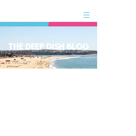
THE DEEP DISH BLOG
The Deep Dish Blog incorporates all
aspects of the Deep Dish Beach Life
and will help you along the way to
live a happy, healthy beach life! We
have a huge selection of articles on
volleyball, beach sports, community
spotlights, health and lifestyle tip
and tricks, Deep Dish news and so