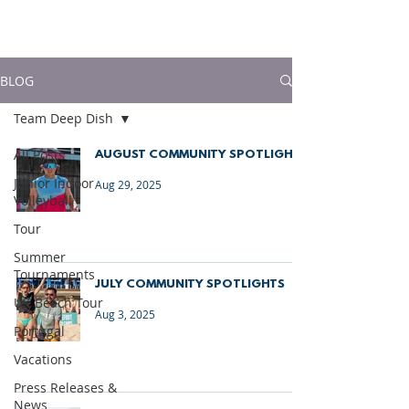
much more!
BLOG
Team Deep Dish
All Posts
AUGUST COMMUNITY SPOTLIGHTS
Junior Indoor
Aug 29, 2025
Volleyball
Tour
Summer
Tournaments
JULY COMMUNITY SPOTLIGHTS
UK Beach Tour
Aug 3, 2025
Portugal
Vacations
Press Releases &
News