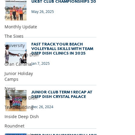
UKBT CLUB CHAMPIONSHIPS 2025
Charity
May 26, 2025
Partners
Monthly Update
The Sixes
FAST TRACK YOUR BEACH
University
VOLLEYBALL SKILLS WITH TEAM
DEEP DISH CLINICS IN 2025
Junior Deep Dish
Jan 7, 2025
Gran Canaria
Junior Holiday
Camps
News
JUNIOR CLUB TERM 1 RECAP AT
DEEP DISH CRYSTAL PALACE
Team Deep Dish
Team Building
Dec 26, 2024
Inside Deep Dish
Roundnet