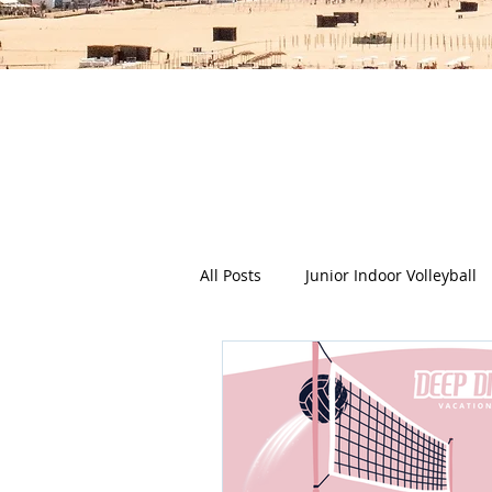
The Deep Dish Blog incorporat
happy, healthy beach life! We 
health a
All Posts
Junior Indoor Volleyball
Press Releases & News
Char
Gran Canaria
Junior Holida