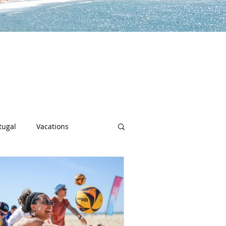
lp you along the way to live a
h sports, community spotlights,
uch more!
tugal
Vacations
sity
Junior Deep Dish
Inside Deep Dish