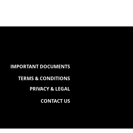
IMPORTANT DOCUMENTS
TERMS & CONDITIONS
PRIVACY & LEGAL
CONTACT US