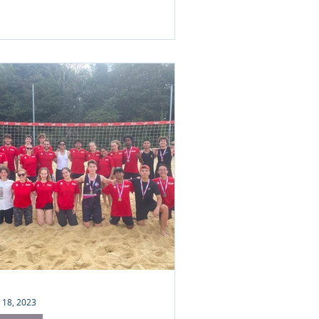
 18, 2023