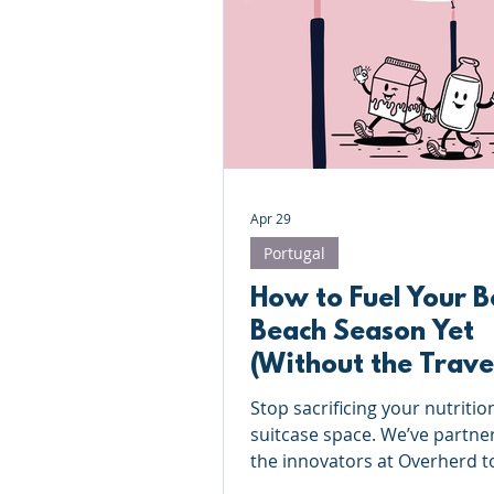
Roundnet
Ultimate Frisbee
Meet the coaches
Beach Vol
Apr 29
Portugal
How to Fuel Your B
Beach Season Yet
(Without the Trave
Hassle)
Stop sacrificing your nutritio
suitcase space. We’ve partne
the innovators at Overherd t
the 'active traveler' dilemma 