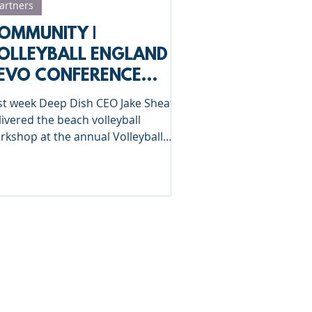
artners
OMMUNITY |
OLLEYBALL ENGLAND
EVO CONFERENCE
023
st week Deep Dish CEO Jake Sheaf
livered the beach volleyball
rkshop at the annual Volleyball
gland HEVO conference in
ttering.