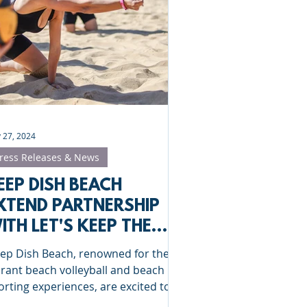
Clinics
St Albans
 27, 2024
ress Releases & News
EEP DISH BEACH
XTEND PARTNERSHIP
ITH LET'S KEEP THE
ALL FLYING IN 2025
ep Dish Beach, renowned for their
brant beach volleyball and beach
orting experiences, are excited to
nounce the continuation of...