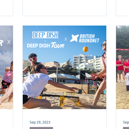
Charles Henri (Founder of Revol)
r how
agrees.
h season
ffee just
Sep 29, 2023
Sep