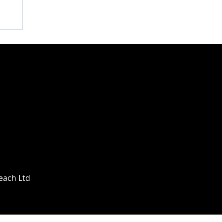
Beach Ltd