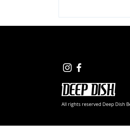
All rights reserved Deep Dish 