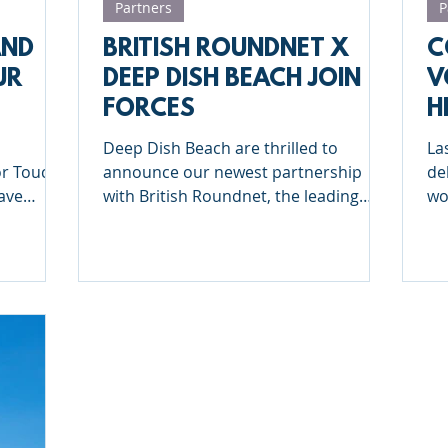
Partners
P
AND
BRITISH ROUNDNET X
C
UR
DEEP DISH BEACH JOIN
V
FORCES
H
 TOUR
2
Deep Dish Beach are thrilled to
La
or Touch
announce our newest partnership
de
with British Roundnet, the leading
wo
organization in Roundnet in Great
En
Britain
Ke