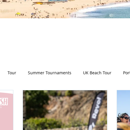
es all aspects of the Deep Dish Beach Life and will he
have a huge selection of articles on volleyball, beac
nd lifestyle tip and tricks, Deep Dish news and so m
Tour
Summer Tournaments
UK Beach Tour
Por
ity
Partners
Monthly Update
The Sixes
Univer
y Camps
News
Team Deep Dish
Team Building