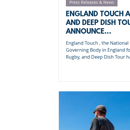
Press Releases & News
ENGLAND TOUCH 
AND DEEP DISH TO
ANNOUNCE
PARTNERSHIP FOR
England Touch , the National
2025
Governing Body in England f
Rugby, and Deep Dish Tour have
announced an exciting new
partnership...