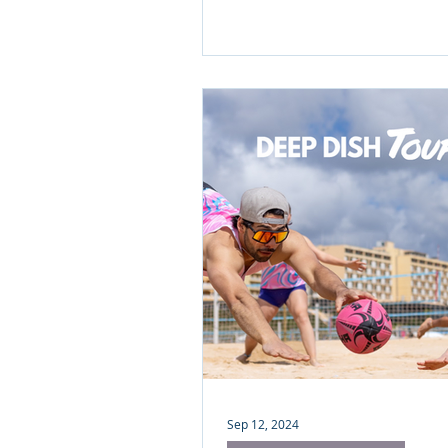
Portugal 2026 camp. Discove
we're fueling your best beac
yet (and why your morning co
got a serious upgrade).
Sep 12, 2024