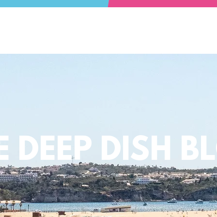
E DEEP DISH B