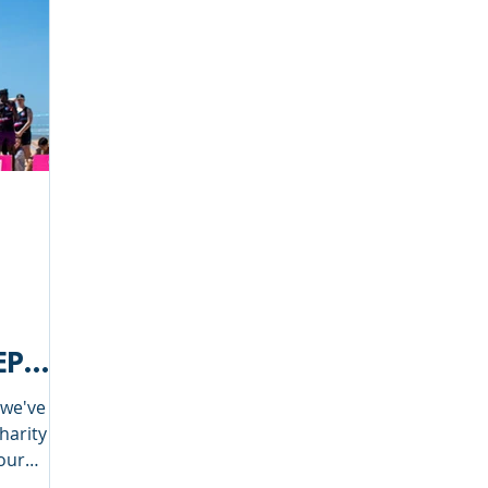
EP
 we've
charity
 our
 Tour.