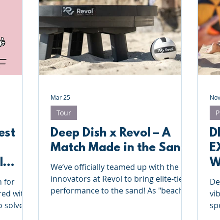
Deep Dish Lifestyle
Winter Series
Coaches Tips
leyball
Touch Rugby
Valencia
Mar 25
Nov
Tour
P
est
Deep Dish x Revol – A
D
Match Made in the Sand
E
l
W
We’ve officially teamed up with the
B
innovators at Revol to bring elite-tier
n for
De
performance to the sand! As "beach
red with
vi
sport specialists," we know the
o solve
sp
difference the right gear makes, and
for our
an