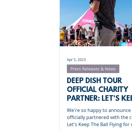
Apr 5, 2023
Press Releases & News
DEEP DISH TOUR
OFFICIAL CHARITY
PARTNER: LET'S KE
THE BALL FLYING
We're so happy to announce
officially partnered with the 
Let's Keep The Ball Flying for
Portugal University and Grad