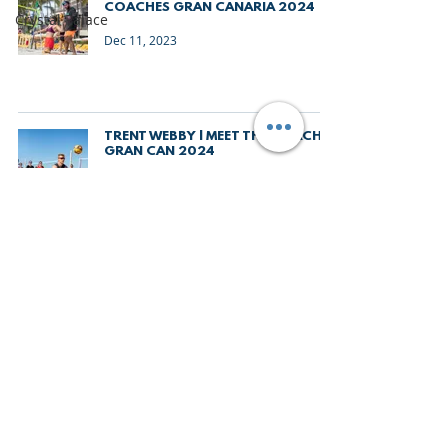
COACHES GRAN CANARIA 2024
Crystal Palace
Dec 11, 2023
TRENT WEBBY | MEET THE COACHES
GRAN CAN 2024
Dec 5, 2023
SHAUN STURGESS | MEET THE
COACHES GRAN CAN 2024
Dec 1, 2023
THE LOWDOWN | GRAN CANARIA
BEACH VOLLEYBALL CAMP 2024