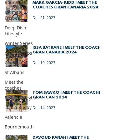
Roundnet
MARK GARCIA-KIDD | MEET THE
COACHES GRAN CANARIA 2024
Ultimate
Frisbee
Dec 21, 2023
Deep Dish
Lifestyle
Winter Series
ISSA BATRANE | MEET THE COACHES
Coaches Tips
GRAN CANARIA 2024
Clinics
Dec 19, 2023
St Albans
Meet the
coaches
TOM SAWKO | MEET THE COACHES
Beach Volleyball
GRAN CAN 2024
Touch Rugby
Dec 14, 2023
Valencia
Bournemouth
junior
DAVOUD PANAH | MEET THE