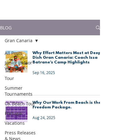
much more!
BLOG
Gran Canaria
All Posts
Why Effort Matters Most at Deep
Dish Gran Canaria: Coach Issa
Junior Indoor
Batrane’s Camp Highlights
Volleyball
Sep 16, 2025
Tour
Summer
Tournaments
Why Our Work From Beach is the
UK Beach Tour
Freedom Package.
Portugal
Aug 24, 2025
Vacations
Press Releases
& News