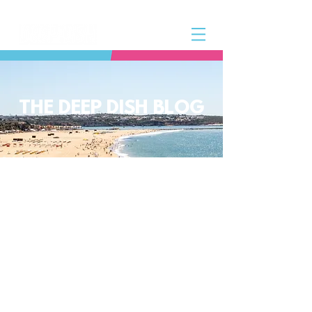
THE DEEP DISH BLOG
The Deep Dish Blog incorporates all
aspects of the Deep Dish Beach Life
and will help you along the way to
live a happy, healthy beach life! We
have a huge selection of articles on
volleyball, beach sports, community
spotlights, health and lifestyle tip
and tricks, Deep Dish news and so