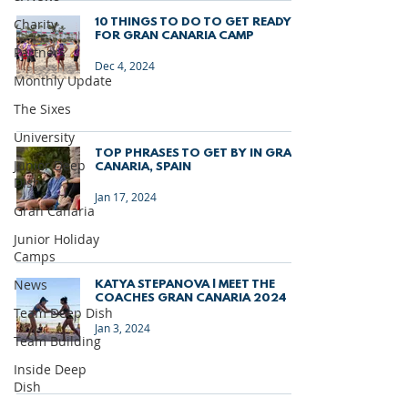
Charity
10 THINGS TO DO TO GET READY
FOR GRAN CANARIA CAMP
Partners
Dec 4, 2024
Monthly Update
The Sixes
University
TOP PHRASES TO GET BY IN GRAN
Junior Deep
CANARIA, SPAIN
Dish
Jan 17, 2024
Gran Canaria
Junior Holiday
Camps
News
KATYA STEPANOVA | MEET THE
COACHES GRAN CANARIA 2024
Team Deep Dish
Jan 3, 2024
Team Building
Inside Deep
Dish