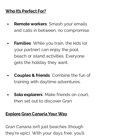
Who It’s Perfect For?
Remote workers
: Smash your emails 
and calls in between, no compromise.
Families
: While you train, the kids (or 
your partner) can enjoy the pool, 
beach or island activities. Everyone 
gets the holiday they want.
Couples & friends
: Combine the fun of 
training with daytime adventures.
Solo explorers
: Make friends on court, 
then set out to discover Gran
Explore Gran Canaria Your Way
Gran Canaria isn’t just beaches (though 
they’re epic). With your days free, you’ll 