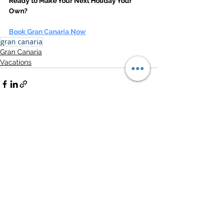
Ready to Make Your Next Holiday Your 
Own?
Book Gran Canaria Now
gran canaria
Gran Canaria
Vacations
See All
Related Posts