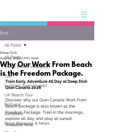
Post
All Posts
Deep Dish
All Posts
Aug 24, 2025
2 min read
Why Our Work From Beach
Junior Indoor Volleyball
is the Freedom Package.
Tour
Train Early, Adventure All Day at Deep Dish 
Summer Tournaments
Gran Canaria 2026
UK Beach Tour
Discover why our Gran Canaria Work From 
Portugal
Beach package is also known as the 
Freedom Package. Train in the mornings, 
Vacations
explore all day, and play at sunset. 
Press Releases & News
Available Now. 