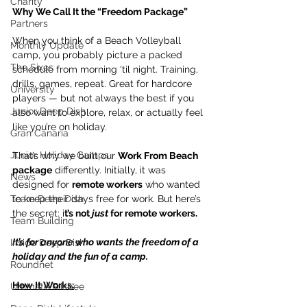
Charity
Why We Call It the “Freedom Package”
Partners
When you think of a Beach Volleyball 
Monthly Update
camp, you probably picture a packed 
The Sixes
schedule from morning ‘til night. Training, 
drills, games, repeat. Great for hardcore 
University
players — but not always the best if you 
Junior Deep Dish
also want to explore, relax, or actually feel 
like you’re on holiday.
Gran Canaria
Junior Holiday Camps
That’s why we built our 
Work From Beach 
package
 differently. Initially, it was 
News
designed for 
remote workers
 who wanted 
Team Deep Dish
to keep their days free for work. But here’s 
the secret: i
t’s not 
just
 for remote workers.
Team Building
It’s for anyone who wants the freedom of a 
Inside Deep Dish
holiday and the fun of a camp.
Roundnet
How It Works:
Ultimate Frisbee