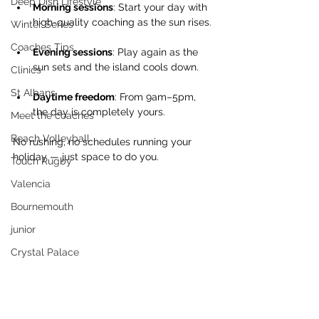
Deep Dish Lifestyle
Morning sessions
: Start your day with 
high-quality coaching as the sun rises.
Winter Series
Coaches Tips
Evening sessions
: Play again as the 
sun sets and the island cools down.
Clinics
St Albans
Daytime freedom
: From 9am–5pm, 
the day is completely yours.
Meet the coaches
Beach Volleyball
No rushing, no schedules running your 
holiday — just space to do you.
Touch Rugby
Valencia
Bournemouth
junior
Crystal Palace