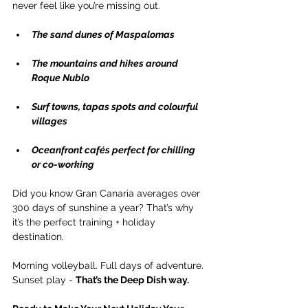
never feel like you’re missing out.
The sand dunes of Maspalomas
The mountains and hikes around 
Roque Nublo
Surf towns, tapas spots and colourful 
villages
Oceanfront cafés perfect for chilling 
or co-working
Did you know Gran Canaria averages over 
300 days of sunshine a year? That’s why 
it’s the perfect training + holiday 
destination.
Morning volleyball. Full days of adventure. 
Sunset play - 
That’s the Deep Dish way.