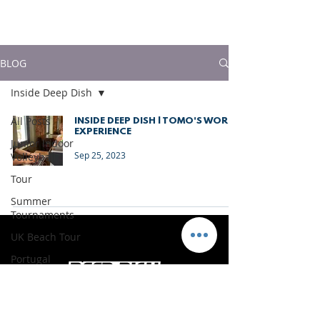
much more!
BLOG
Inside Deep Dish
All Posts
INSIDE DEEP DISH | TOMO'S WORK
EXPERIENCE
Junior Indoor
Sep 25, 2023
Volleyball
Tour
Summer
Tournaments
UK Beach Tour
Portugal
Vacations
Press Releases &
News