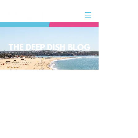
THE DEEP DISH BLOG
The Deep Dish Blog incorporates all
aspects of the Deep Dish Beach Life
and will help you along the way to
live a happy, healthy beach life! We
have a huge selection of articles on
volleyball, beach sports, community
spotlights, health and lifestyle tip
and tricks, Deep Dish news and so