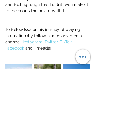
and feeling rough that I didn’t even make it 
to the courts the next day 🤦🏿‍♂️ 
To follow Issa on his journey of playing 
Internationally follow him on any media 
channel. 
Instagram
, 
Twitter
, 
TikTok
, 
Facebook
 and Threads!
Beach Volleyball
Vacations
gran canaria
Gran Canaria
Vacations