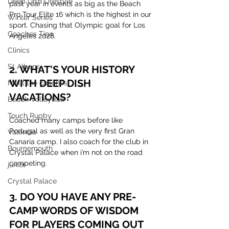
Deep Dish Lifestyle
past year in events as big as the Beach 
Pro Tour Elite 16 which is the highest in our 
Winter Series
sport. Chasing that Olympic goal for Los 
Coaches Tips
Angeles 2028.
Clinics
St Albans
2. WHAT'S YOUR HISTORY 
WITH DEEP DISH 
Meet the coaches
VACATIONS?
Beach Volleyball
Touch Rugby
Coached many camps before like 
Portugal as well as the very first Gran 
Valencia
Canaria camp. I also coach for the club in 
Bournemouth
Crystal Palace when i’m not on the road 
competing. 
junior
Crystal Palace
3. DO YOU HAVE ANY PRE-
CAMP WORDS OF WISDOM 
FOR PLAYERS COMING OUT 