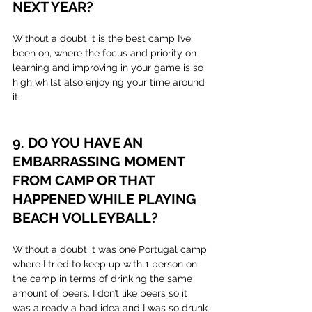
NEXT YEAR?
Without a doubt it is the best camp I’ve 
been on, where the focus and priority on 
learning and improving in your game is so 
high whilst also enjoying your time around 
it. 
9. DO YOU HAVE AN 
EMBARRASSING MOMENT 
FROM CAMP OR THAT 
HAPPENED WHILE PLAYING 
BEACH VOLLEYBALL?
Without a doubt it was one Portugal camp 
where I tried to keep up with 1 person on 
the camp in terms of drinking the same 
amount of beers. I don’t like beers so it 
was already a bad idea and I was so drunk 