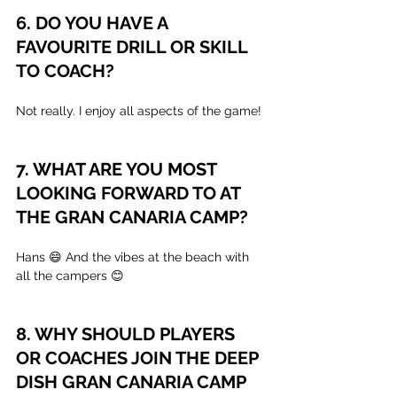
6. DO YOU HAVE A 
FAVOURITE DRILL OR SKILL 
TO COACH?
Not really. I enjoy all aspects of the game!
7. WHAT ARE YOU MOST 
LOOKING FORWARD TO AT 
THE GRAN CANARIA CAMP?
Hans 😄 And the vibes at the beach with 
all the campers 😊
8. WHY SHOULD PLAYERS 
OR COACHES JOIN THE DEEP 
DISH GRAN CANARIA CAMP 