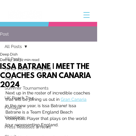
Post
All Posts
Deep Dish
All Posts
Dec 19, 2023
2 min read
ISSA BATRANE | MEET THE
Junior Indoor Volleyball
COACHES GRAN CANARIA
Tour
2024
Summer Tournaments
Next up in the roster of incredible coaches 
UK Beach Tour
that will be joining us out in 
Gran Canaria
in the new year, is Issa Batrane! Issa 
Portugal
Batrane
 is a Team England Beach 
Vacations
Volleyball Player that plays on the world 
tour representing England.
Press Releases & News