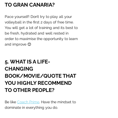
TO GRAN CANARIA?
Pace yourself! Don’t try to play all your 
volleyball in the first 2 days of free time. 
You will get a lot of training and its best to 
be fresh, hydrated and well rested in 
order to maximise the opportunity to learn 
and improve 😊
5. WHAT IS A LIFE-
CHANGING 
BOOK/MOVIE/QUOTE THAT 
YOU HIGHLY RECOMMEND 
TO OTHER PEOPLE?
Be like 
Coach Prime
. Have the mindset to 
dominate in everything you do.