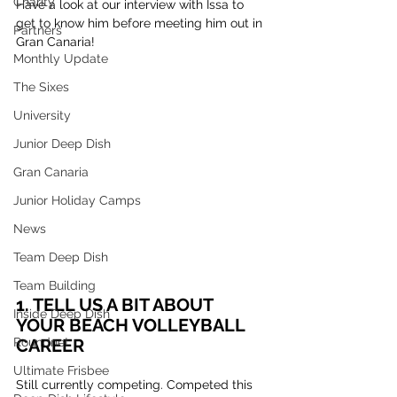
Charity
Have a look at our interview with Issa to 
get to know him before meeting him out in 
Partners
Gran Canaria!
Monthly Update
The Sixes
University
Junior Deep Dish
Gran Canaria
Junior Holiday Camps
News
Team Deep Dish
Team Building
1. TELL US A BIT ABOUT 
Inside Deep Dish
YOUR BEACH VOLLEYBALL 
CAREER
Roundnet
Ultimate Frisbee
Still currently competing. Competed this 