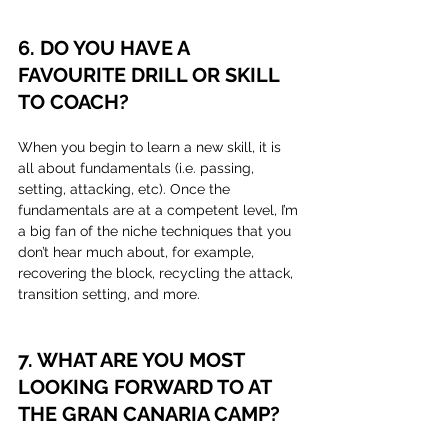
6. DO YOU HAVE A 
FAVOURITE DRILL OR SKILL 
TO COACH?
When you begin to learn a new skill, it is 
all about fundamentals (i.e. passing, 
setting, attacking, etc). Once the 
fundamentals are at a competent level, I’m 
a big fan of the niche techniques that you 
don’t hear much about, for example, 
recovering the block, recycling the attack, 
transition setting, and more.
7. WHAT ARE YOU MOST 
LOOKING FORWARD TO AT 
THE GRAN CANARIA CAMP?