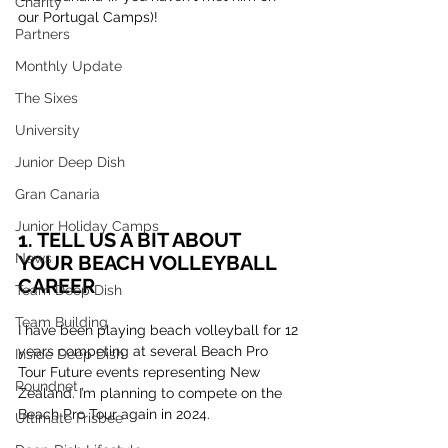
Charity
our Portugal Camps)!
Partners
Monthly Update
The Sixes
University
Junior Deep Dish
Gran Canaria
Junior Holiday Camps
1. TELL US A BIT ABOUT 
News
YOUR BEACH VOLLEYBALL 
CAREER
Team Deep Dish
Team Building
I have been playing beach volleyball for 12 
years competing at several Beach Pro 
Inside Deep Dish
Tour Future events representing New 
Roundnet
Zealand. I’m planning to compete on the 
Beach Pro Tour again in 2024.
Ultimate Frisbee