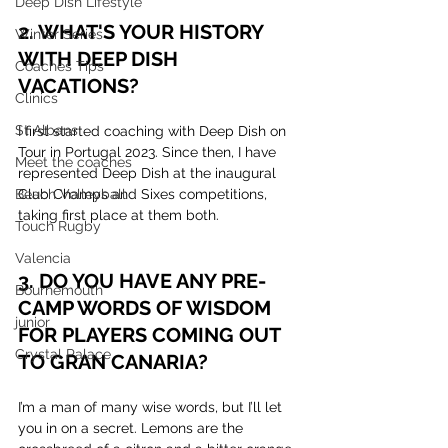
Deep Dish Lifestyle
2. WHAT'S YOUR HISTORY 
Winter Series
WITH DEEP DISH 
Coaches Tips
VACATIONS?
Clinics
St Albans
I first started coaching with Deep Dish on 
Tour in Portugal 2023. Since then, I have 
Meet the coaches
represented Deep Dish at the inaugural 
Club Champs and Sixes competitions, 
Beach Volleyball
taking first place at them both.
Touch Rugby
Valencia
3. DO YOU HAVE ANY PRE-
Bournemouth
CAMP WORDS OF WISDOM 
junior
FOR PLAYERS COMING OUT 
Crystal Palace
TO GRAN CANARIA?
I’m a man of many wise words, but I’ll let 
you in on a secret. Lemons are the 