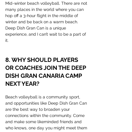
Mid-winter beach volleyball. There are not 
many places in the world where you can 
hop off a 3-hour flight in the middle of 
winter and be back on a warm beach. 
Deep Dish Gran Can is a unique 
experience, and I can’t wait to be a part of 
it.
8. WHY SHOULD PLAYERS 
OR COACHES JOIN THE DEEP 
DISH GRAN CANARIA CAMP 
NEXT YEAR?
Beach volleyball is a community sport, 
and opportunities like Deep Dish Gran Can 
are the best way to broaden your 
connections within the community. Come 
and make some likeminded friends and 
who knows, one day you might meet them 