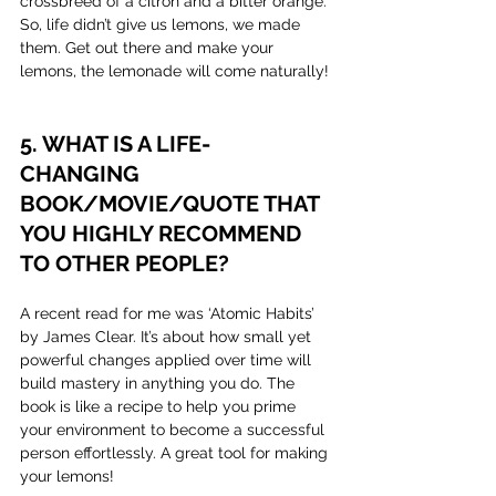
crossbreed of a citron and a bitter orange. 
So, life didn’t give us lemons, we made 
them. Get out there and make your 
lemons, the lemonade will come naturally!
5. WHAT IS A LIFE-
CHANGING 
BOOK/MOVIE/QUOTE THAT 
YOU HIGHLY RECOMMEND 
TO OTHER PEOPLE?
A recent read for me was ‘Atomic Habits’ 
by James Clear. It’s about how small yet 
powerful changes applied over time will 
build mastery in anything you do. The 
book is like a recipe to help you prime 
your environment to become a successful 
person effortlessly. A great tool for making 
your lemons!