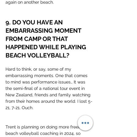
again on another beach.
9. DO YOU HAVE AN 
EMBARRASSING MOMENT 
FROM CAMP OR THAT 
HAPPENED WHILE PLAYING 
BEACH VOLLEYBALL?
Hard to think, or say, some of my 
embarrassing moments. One that comes 
to mind was performance issues… It was 
the semi-final of a national tour event in 
New Zealand, friends and family watching 
from their homes around the world. I lost 5-
21, 7-21. Ouch.
Trent is planning on doing more freelance 
beach volleyball coaching in 2024, so 