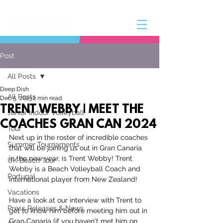
Post
All Posts
Deep Dish
All Posts
Dec 5, 2023
2 min read
TRENT WEBBY | MEET THE
Junior Indoor Volleyball
COACHES GRAN CAN 2024
Tour
Next up in the roster of incredible coaches 
Summer Tournaments
that will be joining us out in Gran Canaria 
in the new year, is Trent Webby! Trent 
UK Beach Tour
Webb
y is a Beach Volleyball Coach and 
Portugal
International player from New Zealand!
Vacations
Have a look at our interview with Trent to 
Press Releases & News
get to know him before meeting him out in 
Gran Canaria (if you haven't met him on 