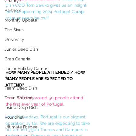
Charity
Dish COO Tom Sawko gives us an insight 
Partners
into the upcoming 2024 Portugal Camp 
(blue answers below)!
Monthly Update
The Sixes
University
Junior Deep Dish
Gran Canaria
Junior Holiday Camps
HOW MANY PEOPLE ATTENDED / HOW 
News
MANY PEOPLE ARE EXPECTED TO 
ATTEND?
Team Deep Dish
Team Building
2014: We had around 50 people attend 
the first ever year of Portugal.
Inside Deep Dish
2024: Nowadays, Portugal is our biggest 
Roundnet
operation by far! We are expecting to take 
Ultimate Frisbee
out around 3,500 Tourers and Campers in 