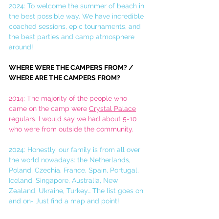
2024: To welcome the summer of beach in 
the best possible way. We have incredible 
coached sessions, epic tournaments, and 
the best parties and camp atmosphere 
around! 
WHERE WERE THE CAMPERS FROM? / 
WHERE ARE THE CAMPERS FROM?
2014: The majority of the people who 
came on the camp were 
Crystal Palace
regulars. I would say we had about 5-10 
who were from outside the community.
2024: Honestly, our family is from all over 
the world nowadays: the Netherlands, 
Poland, Czechia, France, Spain, Portugal, 
Iceland, Singapore, Australia, New 
Zealand, Ukraine, Turkey… The list goes on 
and on- Just find a map and point!