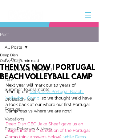
Post
All Posts
Deep Dish
All Posts
Oct 27, 2023
4 min read
THEN VS NOW | PORTUGAL
Junior Indoor Volleyball
BEACH VOLLEYBALL CAMP
Tour
Next year will mark our 10 years of 
Summer Tournaments
running our 
Deep Dish Portugal Beach 
Volleyball Camp
, so we thought we'd have 
UK Beach Tour
a look back at our where our first Portugal 
Portugal
Camp was vs where we are now!
Vacations
Deep Dish CEO Jake Sheaf gave us an 
Press Releases & News
insight into the first edition of the Portugal 
Camp (pink answers below)
, 
while Deep 