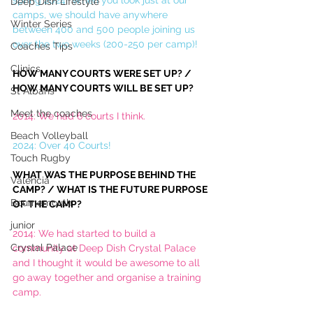
spring 2024! When you look just at our 
Deep Dish Lifestyle
camps, we should have anywhere 
Winter Series
between 400 and 500 people joining us 
over the two weeks (200-250 per camp)!
Coaches Tips
Clinics
HOW MANY COURTS WERE SET UP? / 
HOW MANY COURTS WILL BE SET UP?
St Albans
Meet the coaches
2014: We had 6 courts I think.
Beach Volleyball
2024: Over 40 Courts! 
Touch Rugby
WHAT WAS THE PURPOSE BEHIND THE 
Valencia
CAMP? / WHAT IS THE FUTURE PURPOSE 
Bournemouth
OF THE CAMP?
junior
2014: We had started to build a 
Crystal Palace
community at Deep Dish Crystal Palace 
and I thought it would be awesome to all 
go away together and organise a training 
camp. 