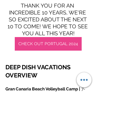
THANK YOU FOR AN 
INCREDIBLE 10 YEARS, WE'RE 
SO EXCITED ABOUT THE NEXT 
10 TO COME! WE HOPE TO SEE 
YOU ALL THIS YEAR!
CHECK OUT PORTUGAL 2024
DEEP DISH VACATIONS 
OVERVIEW
Gran Canaria Beach Volleyball Camp |
 7-
day intensive and intimate training camp 
with tournaments and socials. With high-
level coaching, this is ideal for 
intermediate to advanced players. Around 
40 campers per week, run in January & 
February. Find out more here: 
www.deepdishbeach.com/gran-canaria-