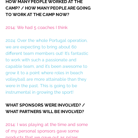
HOW MANY PEOPLE WORKED AT THE 
CAMP? / HOW MANY PEOPLE ARE GOING 
TO WORK AT THE CAMP NOW?
2014: We had 5 coaches I think
2024: Over the whole Portugal operation, 
we are expecting to bring about 60 
different team members out! It’s fantastic 
to work with such a passionate and 
capable team, and it’s been awesome to 
grow it to a point where roles in beach 
volleyball are more attainable than they 
were in the past. This is going to be 
instrumental in growing the sport! 
WHAT SPONSORS WERE INVOLVED? / 
WHAT PARTNERS WILL BE INVOLVED?
2014: I was playing at the time and some 
of my personal sponsors gave some 
products that we gave out as prizes. 