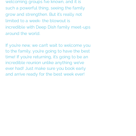
welcoming groups I’ve known, and it is 
such a powerful thing, seeing the family 
grow and strengthen. But it’s really not 
limited to a week- the blowout is 
incredible with Deep Dish family meet-ups 
around the world.
If you’re new, we can’t wait to welcome you 
to the family, you’re going to have the best 
time! If you’re returning, it’s going to be an 
incredible reunion unlike anything we’ve 
ever had! Just make sure you book early 
and arrive ready for the best week ever! 