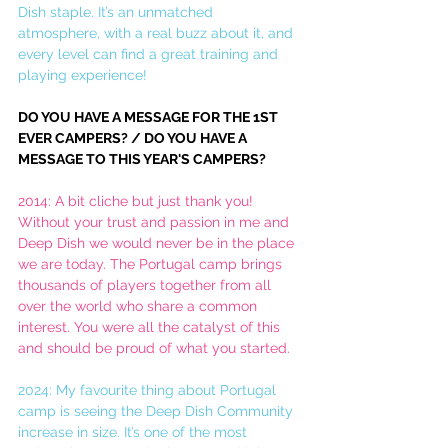
Dish staple. It’s an unmatched 
atmosphere, with a real buzz about it, and 
every level can find a great training and 
playing experience!
DO YOU HAVE A MESSAGE FOR THE 1ST 
EVER CAMPERS? / DO YOU HAVE A 
MESSAGE TO THIS YEAR'S CAMPERS?
2014: A bit cliche but just thank you! 
Without your trust and passion in me and 
Deep Dish we would never be in the place 
we are today. The Portugal camp brings 
thousands of players together from all 
over the world who share a common 
interest. You were all the catalyst of this 
and should be proud of what you started.
2024: My favourite thing about Portugal 
camp is seeing the Deep Dish Community 
increase in size. It’s one of the most 