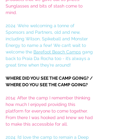
Sunglasses and bits of stash come to 
mind. 
2024: We’re welcoming a tonne of 
Sponsors and Partners, old and new, 
including Wilson, Spikeball and Monster 
Energy to name a few! We can’t wait to 
welcome the 
Barefoot Beach Camps
 gang 
back to Praia Da Rocha too - it’s always a 
great time when they’re around!
WHERE DID YOU SEE THE CAMP GOING? / 
WHERE DO YOU SEE THE CAMP GOING?
2014: After the camp I remember thinking 
how much I enjoyed providing this 
platform for everyone to come together. 
From there I was hooked and knew we had 
to make this accessible for all. 
2024: I’d love the camp to remain a Deep 