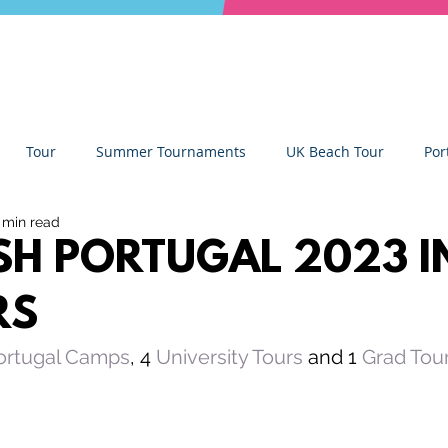
Tour
Summer Tournaments
UK Beach Tour
Por
 min read
ity
Partners
Monthly Update
The Sixes
Univer
ISH PORTUGAL 2023 I
RS
y Camps
News
Team Deep Dish
Team Building
ortugal Camps
, 4 
University Tours
 and 1 
Grad Tou
Deep Dish Lifestyle
Winter Series
Coaches Tips