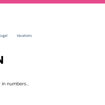
tugal
Vacations
sity
Junior Deep Dish
N
Inside Deep Dish
r
 in numbers...
Clinics
St Albans