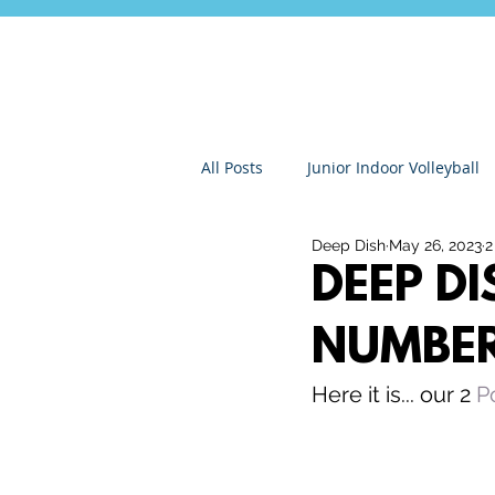
All Posts
Junior Indoor Volleyball
Deep Dish
May 26, 2023
2
Press Releases & News
Char
DEEP D
NUMBE
Gran Canaria
Junior Holida
Here it is... our 2 
P
Roundnet
Ultimate Frisbee