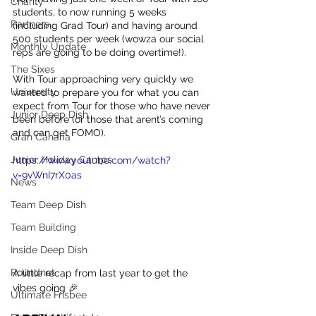
Charity
students, to now running 5 weeks 
Partners
(including Grad Tour) and having around 
500 students per week (wowza our social 
Monthly Update
reps are going to be doing overtime!).
The Sixes
With Tour approaching very quickly we 
University
wanted to prepare you for what you can 
expect from Tour for those who have never 
Junior Deep Dish
been before (or those that arent’s coming 
and can get FOMO).
Gran Canaria
Junior Holiday Camps
https://www.youtube.com/watch?
v=9vWnI7rX0as
News
Team Deep Dish
Team Building
Inside Deep Dish
Roundnet
A little recap from last year to get the 
vibes going 🎉
Ultimate Frisbee