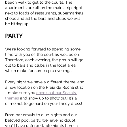
beach walk to get to the courts. The 
apartments are all on the main strip, right 
next to loads of restaurants, supermarkets, 
shops and all the bars and clubs we will 
be hitting up.
PARTY
We're looking forward to spending some 
time with you off the court as well as on. 
Therefore, each evening, the group will go 
out to bars and clubs in the local area, 
which make for some epic evenings.
Every night we have a different theme, and 
a new location on the Praia da Rocha strip 
- make sure you 
check out our Socials 
themes
 and show up to show out! It’s a 
crime not to go hard on your fancy dress!
From bar crawls to club nights and our 
beloved pool party, we have no doubt 
you'll have unforgettable nights here in 