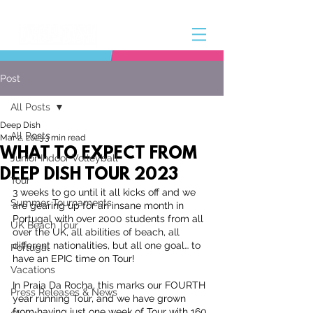
Post
All Posts
Deep Dish
All Posts
Mar 2, 2023
3 min read
WHAT TO EXPECT FROM
Junior Indoor Volleyball
DEEP DISH TOUR 2023
Tour
3 weeks to go until it all kicks off and we 
Summer Tournaments
are gearing up for an insane month in 
Portugal with over 2000 students from all 
UK Beach Tour
over the UK, all abilities of beach, all 
different nationalities, but all one goal… to 
Portugal
have an EPIC time on Tour!
Vacations
In Praia Da Rocha, this marks our FOURTH 
Press Releases & News
year running Tour, and we have grown 
from having just one week of Tour with 160 