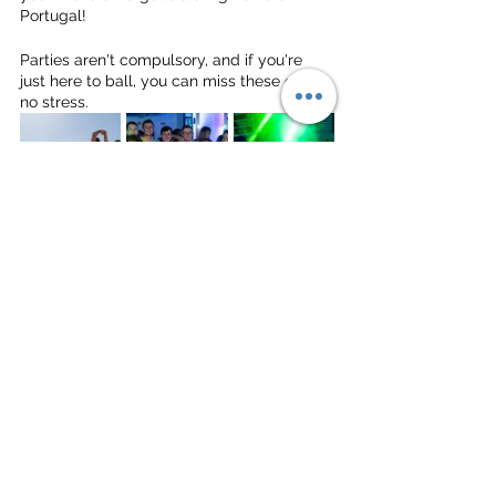
Portugal!
Parties aren't compulsory, and if you're 
just here to ball, you can miss these out, 
no stress.
WE CAN'T WAIT TO SEE YOU ALL IN 
PORTUGAL VERY VERY SOON!
Much love,
The Deep Dish Gang
Beach Volleyball
Portugal
Tour
University
Uni Tour
Tour