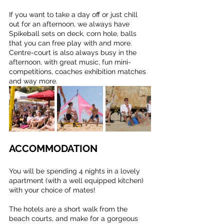
If you want to take a day off or just chill 
out for an afternoon, we always have 
Spikeball sets on deck, corn hole, balls 
that you can free play with and more. 
Centre-court is also always busy in the 
afternoon, with great music, fun mini-
competitions, coaches exhibition matches 
and way more.
ACCOMMODATION
You will be spending 4 nights in a lovely 
apartment (with a well equipped kitchen) 
with your choice of mates!
The hotels are a short walk from the 
beach courts, and make for a gorgeous 