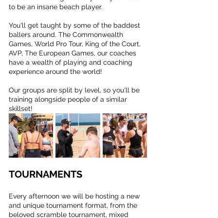
to be an insane beach player.
You'll get taught by some of the baddest 
ballers around. The Commonwealth 
Games, World Pro Tour, King of the Court, 
AVP, The European Games, our coaches 
have a wealth of playing and coaching 
experience around the world!
Our groups are split by level, so you'll be 
training alongside people of a similar 
skillset!
TOURNAMENTS
Every afternoon we will be hosting a new 
and unique tournament format, from the 
beloved scramble tournament, mixed 