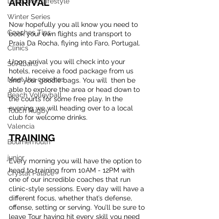
ARRIVAL
Deep Dish Lifestyle
Winter Series
Now hopefully you all know you need to 
Coaches Tips
book your own flights and transport to 
Praia Da Rocha, flying into Faro, Portugal.
Clinics
Upon arrival you will check into your 
St Albans
hotels, receive a food package from us 
Meet the coaches
and your goodie bags. You will  then be 
able to explore the area or head down to 
Beach Volleyball
the courts for some free play. In the 
evening we will heading over to a local 
Touch Rugby
club for welcome drinks.
Valencia
TRAINING
Bournemouth
junior
Every morning you will have the option to 
head to training from 10AM - 12PM with 
Crystal Palace
one of our incredible coaches that run 
clinic-style sessions. Every day will have a 
different focus, whether that’s defense, 
offense, setting or serving. You’ll be sure to 
leave Tour having hit every skill you need 