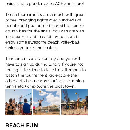
pairs, single gender pairs, ACE and more! 
These tournaments are a must, with great 
prizes, bragging rights over hundreds of 
people and guaranteed incredible centre 
court vibes for the finals. You can grab an 
ice cream or a drink and lay back and 
enjoy some awesome beach volleyball 
(unless you’re in the finals!).
Tournaments are voluntary and you will 
have to sign up during lunch. If you’re not 
feeling it, feel free to take the afternoon to 
watch the tournament, go explore the 
other activities nearby (surfing, swimming, 
tennis etc.) or explore the local town.
BEACH FUN