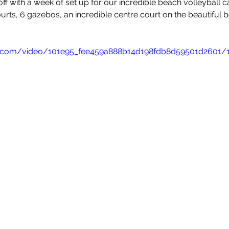
ff with a week of set up for our incredible beach volleyball 
leyball
Touch Rugby
Valencia
urts, 6 gazebos, an incredible centre court on the beautiful b
tic.com/video/101e95_fee459a888b14d198fdb8d59501d2601/