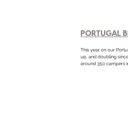
PORTUGAL B
This year on our Portu
up, and doubling sinc
around 350 campers in