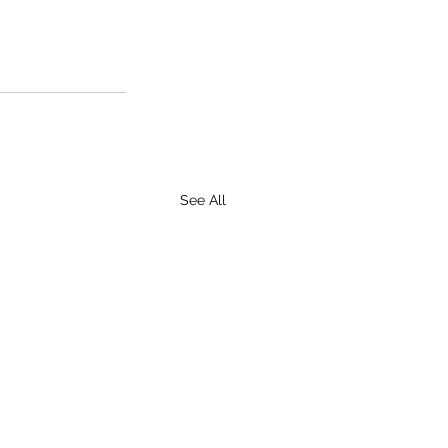
See All