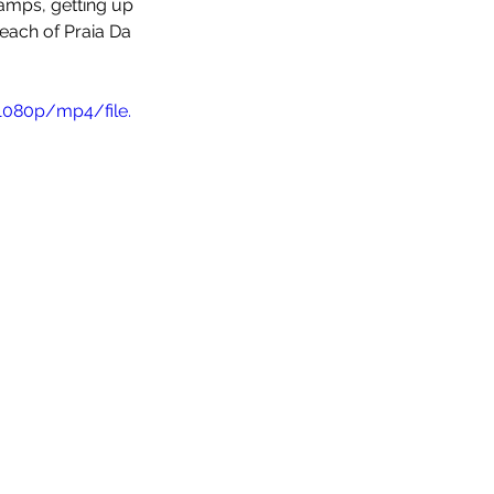
camps, getting up 
each of Praia Da 
1080p/mp4/file.