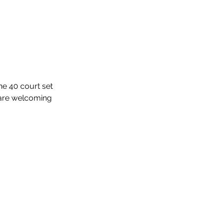
ne 40 court set 
 are welcoming 