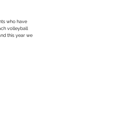
ents who have 
ch volleyball 
nd this year we 