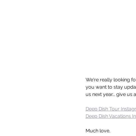
We're really looking f
you want to stay updat
us next year... give us
Deep Dish Tour Insta
Deep Dish Vacations I
Much love,