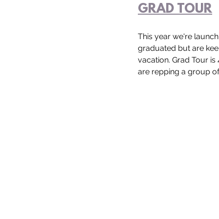
GRAD TOUR
This year we're launch
graduated but are keen
vacation. Grad Tour is
are repping a group of