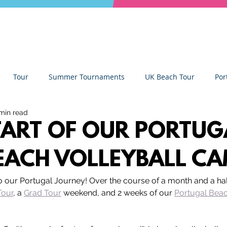
Tour
Summer Tournaments
UK Beach Tour
Por
min read
ity
Partners
Monthly Update
The Sixes
Univer
TART OF OUR PORTUG
EACH VOLLEYBALL C
y Camps
News
Team Deep Dish
Team Building
to our Portugal Journey! Over the course of a month and a hal
Tour
, a 
Grad Tour
 weekend, and 2 weeks of our 
Portugal Beac
Deep Dish Lifestyle
Winter Series
Coaches Tips