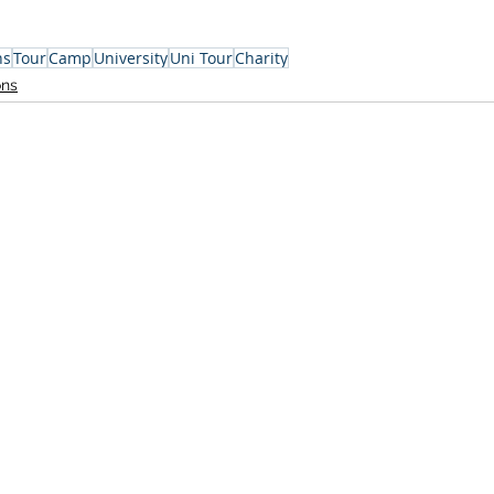
ns
Tour
Camp
University
Uni Tour
Charity
ons