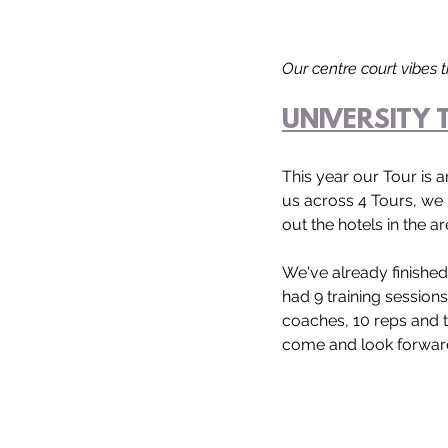
Our centre court vibes 
UNIVERSITY 
This year our Tour is a
us across 4 Tours, we 
out the hotels in the ar
We've already finishe
had 9 training session
coaches, 10 reps and t
come and look forward 