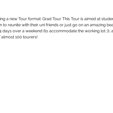
ing a new Tour format: Grad Tour. This Tour is aimed at stud
 to reunite with their uni friends or just go on an amazing bea
 4 days over a weekend (to accommodate the working lot ;)), a
 almost 100 tourers!