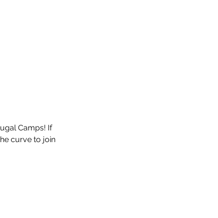
tugal Camps! If 
he curve to join 