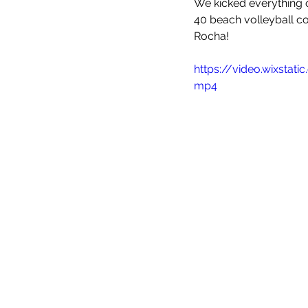
We kicked everything o
Meet the coaches
Beach Vol
40 beach volleyball co
Rocha!
https://video.wixsta
mp4