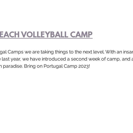
EACH VOLLEYBALL CAMP
gal Camps we are taking things to the next level. With an insa
e last year, we have introduced a second week of camp, and
 paradise. Bring on Portugal Camp 2023!