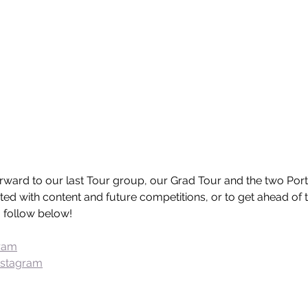
orward to our last Tour group, our Grad Tour and the two Por
ed with content and future competitions, or to get ahead of t
 a follow below!
gram
nstagram