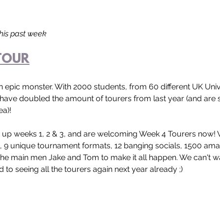
this past week
TOUR
n epic monster. With 2000 students, from 60 different UK Univer
have doubled the amount of tourers from last year (and are s
ea)!
d up weeks 1, 2 & 3, and are welcoming Week 4 Tourers now! 
s, 9 unique tournament formats, 12 banging socials, 1500 amaz
he main men Jake and Tom to make it all happen. We can't wa
to seeing all the tourers again next year already ;)