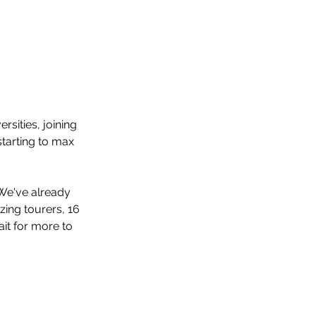
sities, joining 
tarting to max 
We've already 
ing tourers, 16 
it for more to 