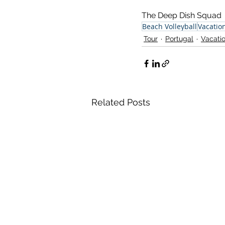
The Deep Dish Squad
Beach Volleyball
Vacatio
Tour
Portugal
Vacati
Related Posts