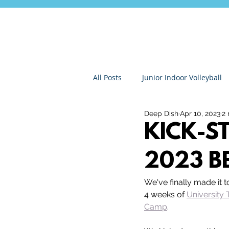
All Posts
Junior Indoor Volleyball
Deep Dish
Apr 10, 2023
2 
Press Releases & News
Char
KICK-S
2023 B
Gran Canaria
Junior Holida
We've finally made it 
4 weeks of 
University 
Roundnet
Ultimate Frisbee
Camp
.