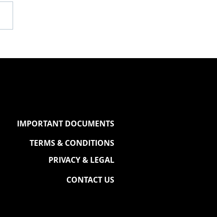
P DISH X QUEEN &
G OF THE COURT
TNERSHIP
IMPORTANT DOCUMENTS
TERMS & CONDITIONS
PRIVACY & LEGAL
CONTACT US