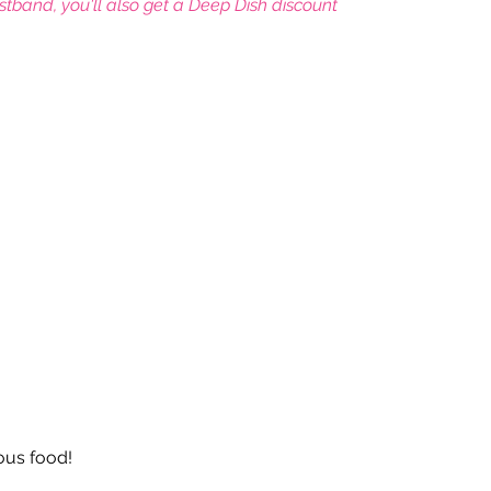
istband, you'll also get a Deep Dish discount
leyball
Touch Rugby
Valencia
ious food!