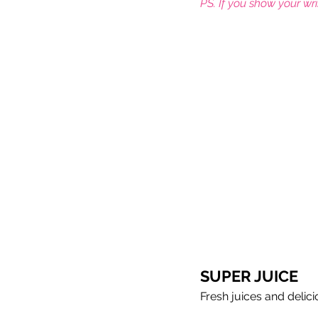
PS. If you show your wr
Meet the coaches
Beach Vol
SUPER JUICE
Fresh juices and delic