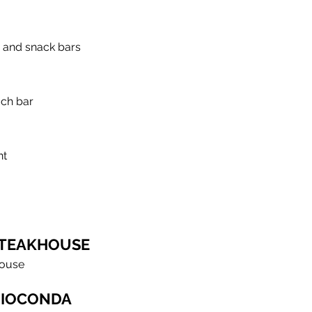
 and snack bars
ach bar
nt
TEAKHOUSE
house
GIOCONDA