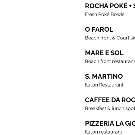
ROCHA POKÉ +
Fresh Poké Bowls
O FAROL
Beach front & Court si
MARE E SOL
Beach front restaurant
S. MARTINO
Italian Restaurant
CAFFEE DA RO
Breakfast & lunch spo
PIZZERIA LA G
Italian restaurant