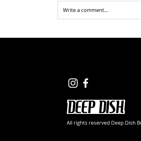
Write a comment...
How to Fuel Your Best
Beach Season Yet
(Without the Travel
Hassle)
All rights reserved Deep Dish 