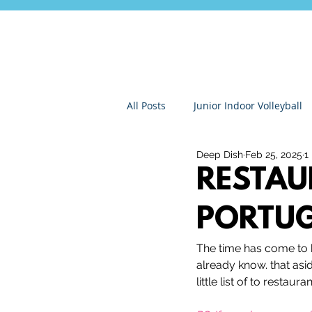
All Posts
Junior Indoor Volleyball
Deep Dish
Feb 25, 2025
1
Press Releases & News
Char
RESTAU
PORTU
Gran Canaria
Junior Holida
The time has come to 
already know. that asi
Roundnet
Ultimate Frisbee
little list of to restau