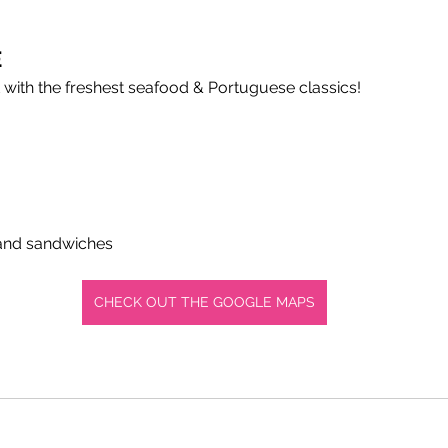
É
 with the freshest seafood & Portuguese classics!
 and sandwiches
CHECK OUT THE GOOGLE MAPS