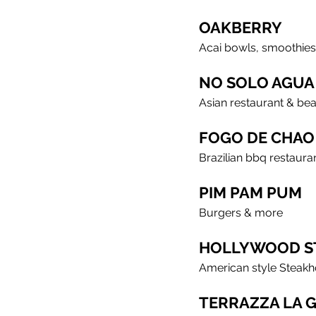
OAKBERRY
Acai bowls, smoothies
NO SOLO AGUA
Asian restaurant & be
FOGO DE CHAO
Brazilian bbq restaura
PIM PAM PUM
Burgers & more
HOLLYWOOD S
American style Steak
TERRAZZA LA 