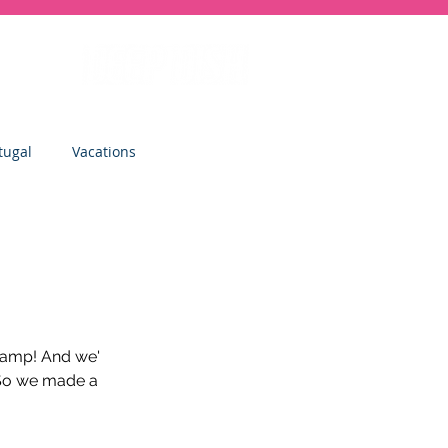
tugal
Vacations
sity
Junior Deep Dish
Inside Deep Dish
Camp! And we' 
 So we made a 
Clinics
St Albans