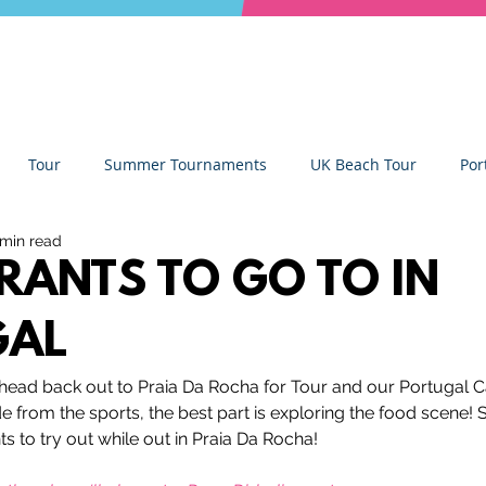
Tour
Summer Tournaments
UK Beach Tour
Por
 min read
ity
Partners
Monthly Update
The Sixes
Univer
RANTS TO GO TO IN
GAL
y Camps
News
Team Deep Dish
Team Building
head back out to Praia Da Rocha for Tour and our Portugal 
de from the sports, the best part is exploring the food scene!
Deep Dish Lifestyle
Winter Series
Coaches Tips
rants to try out while out in Praia Da Rocha!