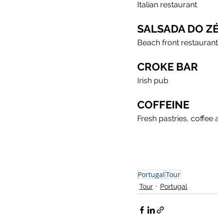
Italian restaurant
SALSADA DO Z
Beach front restaurant
CROKE BAR
Irish pub
COFFEINE
Fresh pastries, coffee
Portugal
Tour
Tour
Portugal