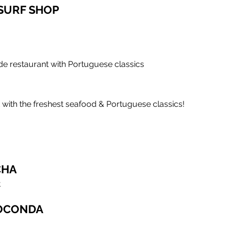
 SURF SHOP
de restaurant with Portuguese classics
 with the freshest seafood & Portuguese classics!
CHA
t
IOCONDA