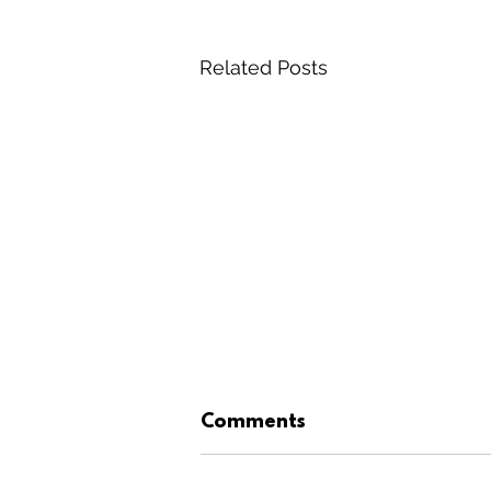
Related Posts
Comments