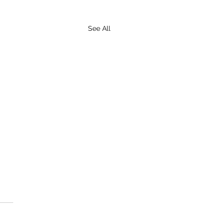
See All