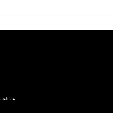
Deep Dish x Revol – A
DEE
Match Made in the Sand
KIN
PAR
Beach Ltd