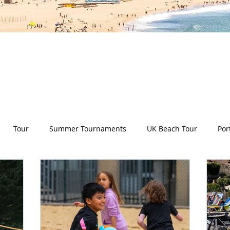
es all aspects of the Deep Dish Beach Life and will he
have a huge selection of articles on volleyball, beac
nd lifestyle tip and tricks, Deep Dish news and so m
Tour
Summer Tournaments
UK Beach Tour
Por
ity
Partners
Monthly Update
The Sixes
Univer
y Camps
News
Team Deep Dish
Team Building