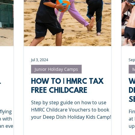
Deep Dish Lifestyle
Winter Series
Coaches Tips
leyball
Touch Rugby
Valencia
Jul 3, 2024
Sep
Junior Holiday Camps
M
L
HOW TO | HMRC TAX
W
FREE CHILDCARE
D
S
Step by step guide on how to use
RING
HMRC Childcare Vouchers to book
flying
Fi
your Deep Dish Holiday Kids Camp!
 with a
at
an ever
up
 you
Pa