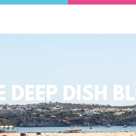
E DEEP DISH B