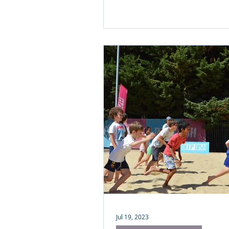
Jul 19, 2023