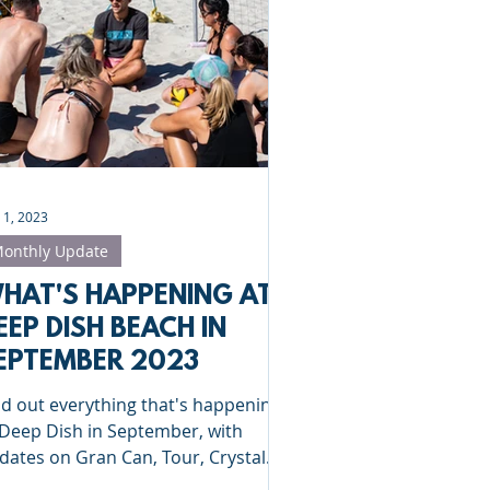
Clinics
St Albans
 1, 2023
onthly Update
HAT'S HAPPENING AT
EEP DISH BEACH IN
EPTEMBER 2023
nd out everything that's happening
 Deep Dish in September, with
dates on Gran Can, Tour, Crystal
lace and Bournemouth!