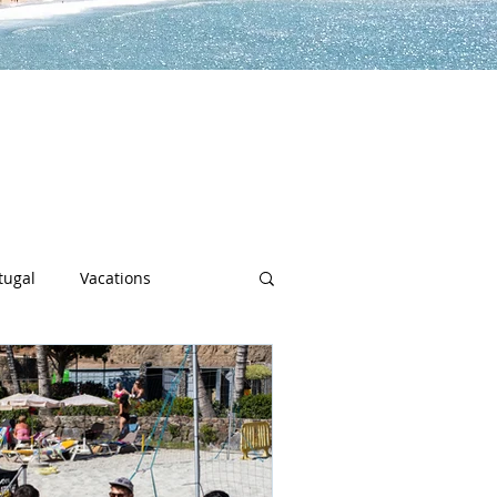
lp you along the way to live a
h sports, community spotlights,
uch more!
tugal
Vacations
sity
Junior Deep Dish
Inside Deep Dish