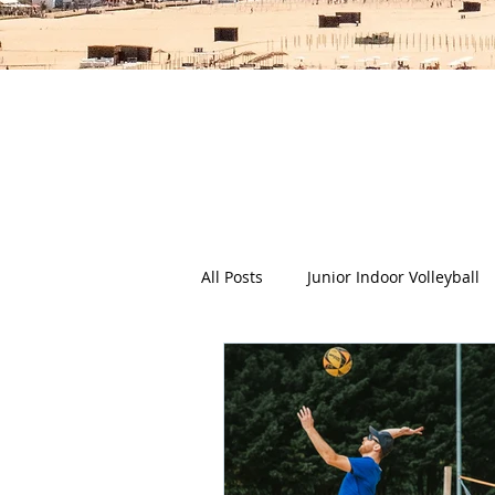
The Deep Dish Blog incorporat
happy, healthy beach life! We 
health a
All Posts
Junior Indoor Volleyball
Press Releases & News
Char
Gran Canaria
Junior Holida