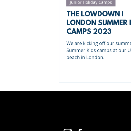
Junior Holiday Camps
THE LOWDOWN |
LONDON SUMMER 
CAMPS 2023
We are kicking off our summe
Summer Kids camps at our 
beach in London.