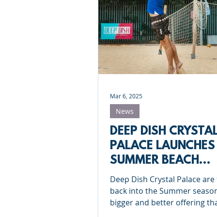
Roundnet
Ultimate Frisbee
Meet the coaches
Beach Vol
Mar 6, 2025
News
DEEP DISH CRYSTA
PALACE LAUNCHES
SUMMER BEACH
VOLLEYBALL OFFE
Deep Dish Crystal Palace are 
IN LONDON
back into the Summer season
bigger and better offering th
before! Check out everything