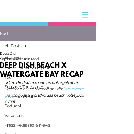
Post
All Posts
Deep Dish
All Posts
Sep 20, 2024
2 min read
DEEP DISH BEACH X
Junior Indoor Volleyball
WATERGATE BAY RECAP
Tour
We’re thrilled to recap an unforgettable 
Summer Tournaments
weekend as we teamed up with 
Watergate 
Bay
to host a world-class beach volleyball 
UK Beach Tour
event! 
Portugal
Vacations
Press Releases & News