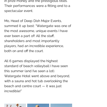
in prize money and the prestigious titles. 
Their performances were a fitting end to a 
spectacular event.
Mo, Head of Deep Dish Major Events, 
summed it up best: "Watergate was one of 
the most awesome, unique events I have 
ever been a part of! All the staff, 
shareholders and most importantly 
players, had an incredible experience, 
both on and off the court. 
All 6 games displayed the highest 
standard of beach volleyball I have seen 
this summer (and I’ve seen a lot). 
Watergate Hotel went above and beyond, 
with a sauna and hot tub overlooking the 
beach and centre court — it was just 
incredible!”