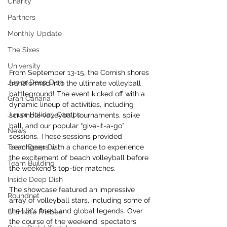
Charity
Partners
Monthly Update
The Sixes
University
From September 13-15, the Cornish shores 
Junior Deep Dish
transformed into the ultimate volleyball 
battleground! The event kicked off with a 
Gran Canaria
dynamic lineup of activities, including 
Junior Holiday Camps
scramble volleyball tournaments, spike 
ball, and our popular “give-it-a-go” 
News
sessions. These sessions provided 
Team Deep Dish
beachgoers with a chance to experience 
the excitement of beach volleyball before 
Team Building
the weekend’s top-tier matches.
Inside Deep Dish
The showcase featured an impressive 
Roundnet
array of volleyball stars, including some of 
the UK's finest and global legends. Over 
Ultimate Frisbee
the course of the weekend, spectators 