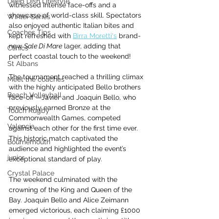
Deep Dish Lifestyle
witnessed intense face-offs and a 
showcase of world-class skill. Spectators 
Winter Series
also enjoyed authentic Italian bites and 
Coaches Tips
kept refreshed with 
Birra Moretti's
 brand-
new 
Sale Di Mare
 lager, adding that 
Clinics
perfect coastal touch to the weekend!
St Albans
The tournament reached a thrilling climax 
Meet the coaches
with the highly anticipated Bello brothers 
Beach Volleyball
face-off —Javier and Joaquin Bello, who 
previously earned Bronze at the 
Touch Rugby
Commonwealth Games, competed 
Valencia
against each other for the first time ever. 
This historic match captivated the 
Bournemouth
audience and highlighted the event’s 
junior
exceptional standard of play.
Crystal Palace
The weekend culminated with the 
crowning of the King and Queen of the 
Bay. Joaquin Bello and Alice Zeimann 
emerged victorious, each claiming £1000 