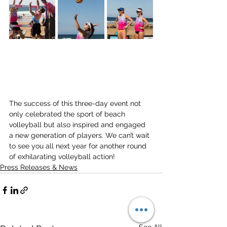
The success of this three-day event not 
only celebrated the sport of beach 
volleyball but also inspired and engaged 
a new generation of players. We can’t wait 
to see you all next year for another round 
of exhilarating volleyball action!
Press Releases & News