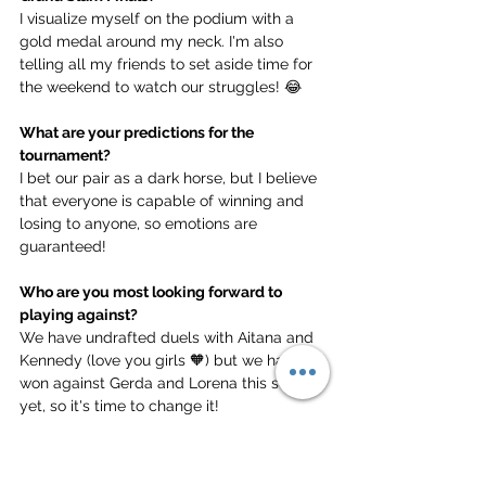
I visualize myself on the podium with a 
gold medal around my neck. I'm also 
telling all my friends to set aside time for 
the weekend to watch our struggles! 😂
What are your predictions for the 
tournament?
I bet our pair as a dark horse, but I believe 
that everyone is capable of winning and 
losing to anyone, so emotions are 
guaranteed!
Who are you most looking forward to 
playing against?
We have undrafted duels with Aitana and 
Kennedy (love you girls 🧡) but we haven't 
won against Gerda and Lorena this season 
yet, so it's time to change it!
What does it mean to you to play in the 
UKBT Grand Slam Championships?