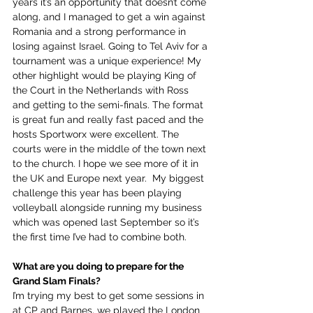
years it’s an opportunity that doesn’t come 
along, and I managed to get a win against 
Romania and a strong performance in 
losing against Israel. Going to Tel Aviv for a 
tournament was a unique experience! My 
other highlight would be playing King of 
the Court in the Netherlands with Ross 
and getting to the semi-finals. The format 
is great fun and really fast paced and the 
hosts Sportworx were excellent. The 
courts were in the middle of the town next 
to the church. I hope we see more of it in 
the UK and Europe next year.  My biggest 
challenge this year has been playing 
volleyball alongside running my business 
which was opened last September so it’s 
the first time I’ve had to combine both.
What are you doing to prepare for the 
Grand Slam Finals?
I’m trying my best to get some sessions in 
at CP and Barnes, we played the London 