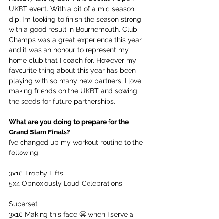
UKBT event. With a bit of a mid season 
dip, I’m looking to finish the season strong 
with a good result in Bournemouth. Club 
Champs was a great experience this year 
and it was an honour to represent my 
home club that I coach for. However my 
favourite thing about this year has been 
playing with so many new partners, I love 
making friends on the UKBT and sowing 
the seeds for future partnerships.
What are you doing to prepare for the 
Grand Slam Finals?
I’ve changed up my workout routine to the 
following;
3x10 Trophy Lifts
5x4 Obnoxiously Loud Celebrations
Superset
3x10 Making this face 😬 when I serve a 