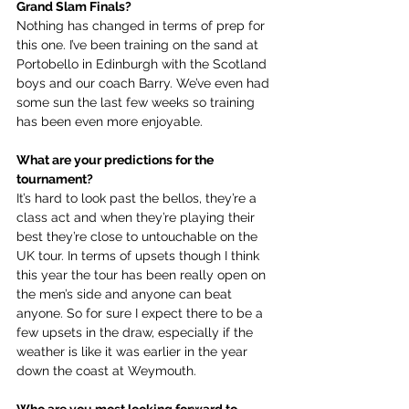
Grand Slam Finals?
Nothing has changed in terms of prep for 
this one. I’ve been training on the sand at 
Portobello in Edinburgh with the Scotland 
boys and our coach Barry. We’ve even had 
some sun the last few weeks so training 
has been even more enjoyable.
What are your predictions for the 
tournament?
It’s hard to look past the bellos, they’re a 
class act and when they’re playing their 
best they’re close to untouchable on the 
UK tour. In terms of upsets though I think 
this year the tour has been really open on 
the men’s side and anyone can beat 
anyone. So for sure I expect there to be a 
few upsets in the draw, especially if the 
weather is like it was earlier in the year 
down the coast at Weymouth.