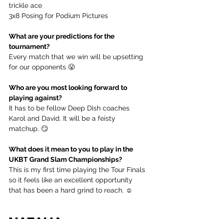
trickle ace
3x8 Posing for Podium Pictures
What are your predictions for the 
tournament?
Every match that we win will be upsetting 
for our opponents 😤
Who are you most looking forward to 
playing against?
It has to be fellow Deep Dish coaches 
Karol and David. It will be a feisty 
matchup. 😏
What does it mean to you to play in the 
UKBT Grand Slam Championships?
This is my first time playing the Tour Finals 
so it feels like an excellent opportunity 
that has been a hard grind to reach. ☺️