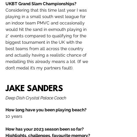
UKBT Grand Slam Championships?
Considering that this time last year I was 
playing in a small south west league for 
an indoor team PMVC and occasionally 
would hit the sand in exmouth playing in 
2* events compared to qualifying for the 
biggest tournament in the UK with the 
best teams from all across the country 
and actually having a realistic chance of 
medalling this already means a lot. (If we 
don’t medal it’s my partners fault).
JAKE SANDERS
Deep Dish Crystal Palace Coach
How long have you been playing beach?
10 years
How has your 2023 season been so far? 
Highlights, challenges, favourite memory?