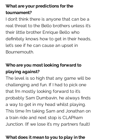
What are your predictions for the 
tournament?
I don’t think there is anyone that can be a 
real threat to the Bello brothers unless it’s 
their little brother Enrique Bello who 
definitely knows how to get in their heads, 
let’s see if he can cause an upset in 
Bournemouth. 
Who are you most looking forward to 
playing against?
The level is so high that any game will be 
challenging and fun. If I had to pick one 
that I’m mostly looking forward to it’s 
probably Sam Dumbavin, he always finds 
a way to get in my head whilst playing. 
This time I’m taking Sam and Jonathan on 
a train ride and next stop is CLAPham 
Junction. (If we lose it’s my partners fault)
What does it mean to you to play in the 