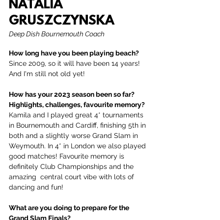
NATALIA 
GRUSZCZYNSKA
Deep Dish Bournemouth Coach
How long have you been playing beach?
Since 2009, so it will have been 14 years! 
And I'm still not old yet!
How has your 2023 season been so far? 
Highlights, challenges, favourite memory?
Kamila and I played great 4* tournaments 
in Bournemouth and Cardiff, finishing 5th in 
both and a slightly worse Grand Slam in 
Weymouth. In 4* in London we also played 
good matches! Favourite memory is 
definitely Club Championships and the 
amazing  central court vibe with lots of 
dancing and fun!
What are you doing to prepare for the 
Grand Slam Finals?