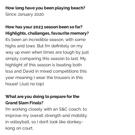
How long have you been playing beach?
Since January 2020
How has your 2023 season been so far? 
Highlights, challenges, favourite memory?
It’s been an incredible season, with some 
highs and lows. But I’m definitely on my 
way up even when times are tough by just 
simply comparing this season to last. My 
highlight of this season is beating both 
Issa and David in mixed competitions this 
year meaning I wear the trousers in this 
house! (Just no top)
What are you doing to prepare for the 
Grand Slam Finals?
I’m working closely with an S&C coach, to 
improve my overall strength and mobility 
in volleyball, so I don’t look like donkey-
kong on court. 