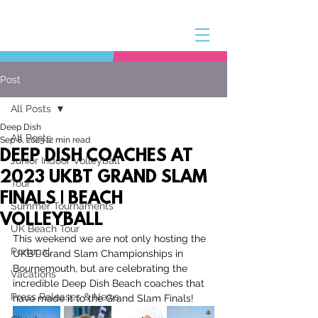
Post
All Posts
Deep Dish
All Posts
Sep 8, 2023
12 min read
DEEP DISH COACHES AT
Junior Indoor Volleyball
2023 UKBT GRAND SLAM
Tour
FINALS | BEACH
Summer Tournaments
VOLLEYBALL
UK Beach Tour
This weekend we are not only hosting the 
Portugal
UKBT Grand Slam Championships in 
Bournemouth, but are celebrating the 
Vacations
incredible Deep Dish Beach coaches that 
Press Releases & News
have made it to the Grand Slam Finals!