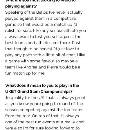
Who are you most looking forward to 
playing against?
Speaking of the Bellos I’ve never actually 
played against them in a competitive 
game so that would be a match up I’d 
relish for sure. Like any serious athlete you 
always want to test yourself against the 
best teams and athletes out there. Past 
that though to be honest I’d just love to 
play any pairs with a little bit of chat, I like 
a game with some flavour so maybe a 
team like Andrea and Pierre would be a 
fun match up for me.
What does it mean to you to play in the 
UKBT Grand Slam Championships?
To qualify for the UK finals is always great 
as you know you’re going to round off the 
season competing against the top teams 
from the tour. On top of that it’s always 
one of the best run events at a really cool 
venue so I’m for sure looking forward to 