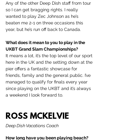
Any of the other Deep Dish staff from tour 
so I can get bragging rights. I really 
wanted to play Zec Johnson as he’s 
beaten me 2-1 on three occasions this 
year, but he’s run off back to Canada. 
What does it mean to you to play in the 
UKBT Grand Slam Championships?
It means a lot, it’s the top level of our sport 
here in the UK and the setting down at the 
pier offers a fantastic showcase for 
friends, family and the general public. I’ve 
managed to qualify for finals every year 
since playing on the UKBT and it’s always 
a weekend I look forward to.
ROSS MCKELVIE
Deep Dish Vacations Coach
How long have you been playing beach?