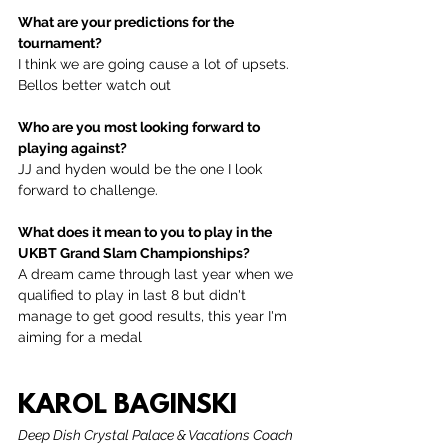
What are your predictions for the 
tournament?
I think we are going cause a lot of upsets. 
Bellos better watch out
Who are you most looking forward to 
playing against?
JJ and hyden would be the one I look 
forward to challenge.
What does it mean to you to play in the 
UKBT Grand Slam Championships?
A dream came through last year when we 
qualified to play in last 8 but didn't 
manage to get good results, this year I'm 
aiming for a medal
KAROL BAGINSKI
Deep Dish Crystal Palace & Vacations Coach