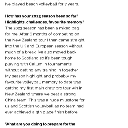
I’ve played beach volleyball for 7 years.
How has your 2023 season been so far? 
Highlights, challenges, favourite memory?
The 2023 season has been a mixed bag 
for me. After 6 months of competing on 
the New Zealand tour I then came straight 
into the UK and European season without 
much of a break. I’ve also moved back 
home to Scotland so it’s been tough 
playing with Callum in tournaments 
without getting any training in together. 
My season highlight and probably my 
favourite volleyball memory to date was 
getting my first main draw pro tour win in 
New Zealand where we beat a strong 
China team. This was a huge milestone for 
us and Scottish volleyball as no team had 
ever achieved a 9th place finish before.
What are you doing to prepare for the 