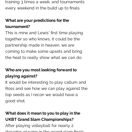
training 3 times a week, and tournaments 
every weekend in the build up to finals.
What are your predictions for the 
tournament?
This is mine and Lewis' first time playing 
together so who knows, it could be the 
partnership made in heaven, we are 
coming to make some upsets and bring 
the heat to really show what we can do. 
Who are you most looking forward to 
playing against?
It would be interesting to play callum and 
Ross and see how we can play against the 
top seeds as I recon we would have a 
good shot. 
What does it mean to you to play in the 
UKBT Grand Slam Championships?
After playing volleyball for nearly 2 
decades playing in the grand slam finals 