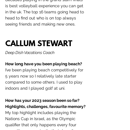
is best volleyball experience you can get 
in the uk. The top 16 teams going head to 
head to find out who is on top always 
seeing friends and making new ones.
CALLUM STEWART
Deep Dish Vacations Coach
How long have you been playing beach?
I’ve been playing beach competitively for 
5 years now so I relatively late starter 
compared to some others. I used to play 
indoors and I played golf at uni. 
How has your 2023 season been so far? 
Highlights, challenges, favourite memory?
My top highlight includes playing the 
Nations Cup in Israel, as the Olympic 
qualifier that only happens every four 