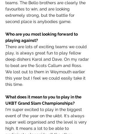
teams. The Bello brothers are clearly the 
favourites to win, and are looking 
extremely strong, but the battle for 
second place is anybodies game.
Who are you most looking forward to 
playing against?
There are lots of exciting teams we could 
play, is always great fun to play fellow 
deep dishers Karol and Dave. On my radar 
to beat are the Scots Callum and Ross. 
We lost out to them in Weymouth earlier 
this year but I feel we could easily take it 
this time.
What does it mean to you to play in the 
UKBT Grand Slam Championships?
I'm super excited to play in the biggest 
event of the year on the ukbt. It's always 
super well organised and the level is very 
high. It means a lot to be able to 