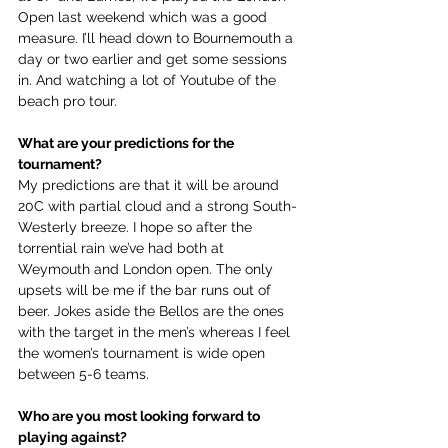
Open last weekend which was a good 
measure. I’ll head down to Bournemouth a 
day or two earlier and get some sessions 
in. And watching a lot of Youtube of the 
beach pro tour.
What are your predictions for the 
tournament?
My predictions are that it will be around 
20C with partial cloud and a strong South-
Westerly breeze. I hope so after the 
torrential rain we’ve had both at 
Weymouth and London open. The only 
upsets will be me if the bar runs out of 
beer. Jokes aside the Bellos are the ones 
with the target in the men’s whereas I feel 
the women’s tournament is wide open 
between 5-6 teams.
Who are you most looking forward to 
playing against?