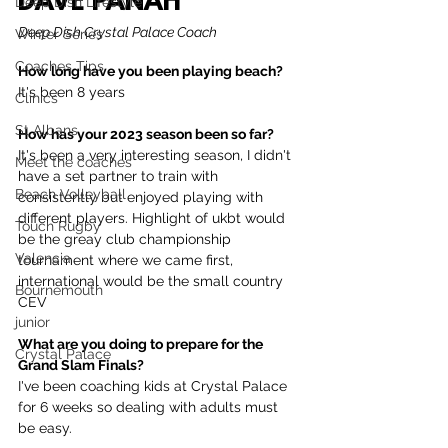
DAVE PANAH
Deep Dish Lifestyle
Deep Dish Crystal Palace Coach
Winter Series
Coaches Tips
How long have you been playing beach?
It's been 8 years
Clinics
St Albans
How has your 2023 season been so far?
It's been a very interesting season, I didn't 
Meet the coaches
have a set partner to train with 
Beach Volleyball
consistently but enjoyed playing with 
different players. Highlight of ukbt would 
Touch Rugby
be the greay club championship 
Valencia
tournament where we came first, 
international would be the small country 
Bournemouth
CEV 
junior
What are you doing to prepare for the 
Crystal Palace
Grand Slam Finals?
I've been coaching kids at Crystal Palace 
for 6 weeks so dealing with adults must 
be easy.