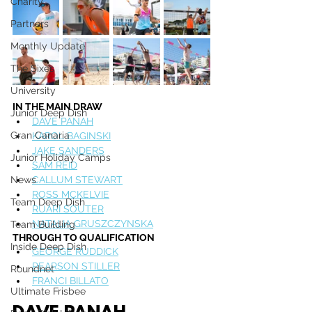
Charity
Partners
Monthly Update
The Sixes
University
IN THE MAIN DRAW
Junior Deep Dish
DAVE PANAH
Gran Canaria
KAROL BAGINSKI
JAKE SANDERS
Junior Holiday Camps
SAM REID
News
CALLUM STEWART
ROSS MCKELVIE
Team Deep Dish
RUARI SOUTER
NATALIA GRUSZCZYNSKA
Team Building
THROUGH TO QUALIFICATION
Inside Deep Dish
GEORGE RUDDICK
PEARSON STILLER
Roundnet
FRANCI BILLATO
Ultimate Frisbee