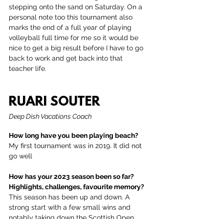
stepping onto the sand on Saturday. On a 
personal note too this tournament also 
marks the end of a full year of playing 
volleyball full time for me so it would be 
nice to get a big result before I have to go 
back to work and get back into that 
teacher life.
RUARI SOUTER
Deep Dish Vacations Coach
How long have you been playing beach?
My first tournament was in 2019. It did not 
go well
How has your 2023 season been so far? 
Highlights, challenges, favourite memory?
This season has been up and down. A 
strong start with a few small wins and 
notably taking down the Scottish Open 