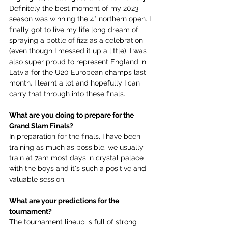
Definitely the best moment of my 2023 
season was winning the 4* northern open. I 
finally got to live my life long dream of 
spraying a bottle of fizz as a celebration 
(even though I messed it up a little). I was 
also super proud to represent England in 
Latvia for the U20 European champs last 
month. I learnt a lot and hopefully I can 
carry that through into these finals.
What are you doing to prepare for the 
Grand Slam Finals?
In preparation for the finals, I have been 
training as much as possible. we usually 
train at 7am most days in crystal palace 
with the boys and it's such a positive and 
valuable session. 
What are your predictions for the 
tournament?
The tournament lineup is full of strong 