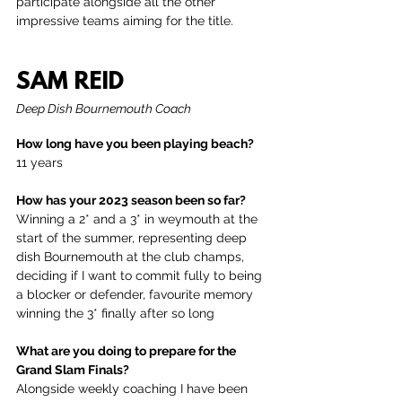
participate alongside all the other 
impressive teams aiming for the title.
SAM REID
Deep Dish Bournemouth Coach
How long have you been playing beach?
11 years
How has your 2023 season been so far?
Winning a 2* and a 3* in weymouth at the 
start of the summer, representing deep 
dish Bournemouth at the club champs, 
deciding if I want to commit fully to being 
a blocker or defender, favourite memory 
winning the 3* finally after so long 
What are you doing to prepare for the 
Grand Slam Finals?
Alongside weekly coaching I have been 