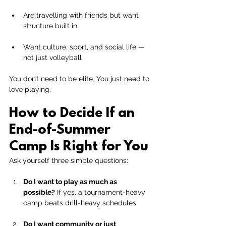
Are travelling with friends but want 
structure built in
Want culture, sport, and social life — 
not just volleyball
You don’t need to be elite. You just need to 
love playing.
How to Decide If an 
End-of-Summer 
Camp Is Right for You
Ask yourself three simple questions:
Do I want to play as much as 
possible?
 If yes, a tournament-heavy 
camp beats drill-heavy schedules.
Do I want community or just 