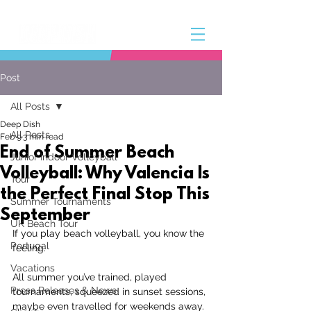
Post
All Posts
Deep Dish
All Posts
Feb 9
3 min read
End of Summer Beach
Junior Indoor Volleyball
Volleyball: Why Valencia Is
Tour
the Perfect Final Stop This
Summer Tournaments
September
UK Beach Tour
If you play beach volleyball, you know the 
Portugal
feeling.
Vacations
All summer you’ve trained, played 
Press Releases & News
tournaments, squeezed in sunset sessions, 
maybe even travelled for weekends away. 