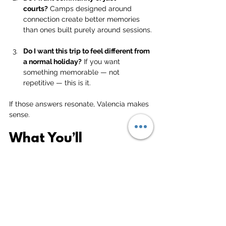
courts?
 Camps designed around 
connection create better memories 
than ones built purely around sessions.
Do I want this trip to feel different from 
a normal holiday?
 If you want 
something memorable — not 
repetitive — this is it.
If those answers resonate, Valencia makes 
sense.
What You’ll 
Experience in Valencia
Training and tournaments across five 
action-packed days
A full tournament final day to end the 
camp properly