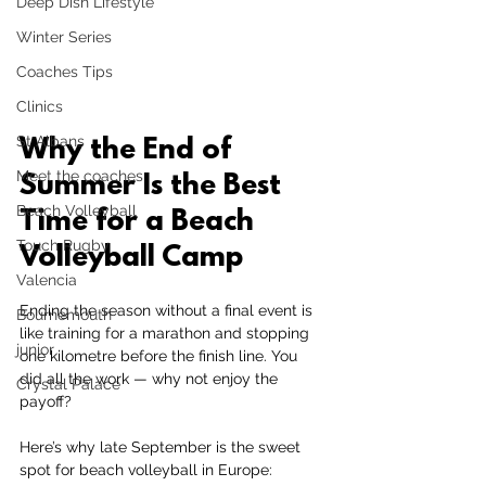
Deep Dish Lifestyle
Winter Series
Coaches Tips
Clinics
St Albans
Why the End of 
Meet the coaches
Summer Is the Best 
Beach Volleyball
Time for a Beach 
Touch Rugby
Volleyball Camp
Valencia
Ending the season without a final event is 
Bournemouth
like training for a marathon and stopping 
junior
one kilometre before the finish line. You 
did all the work — why not enjoy the 
Crystal Palace
payoff?
Here’s why late September is the sweet 
spot for beach volleyball in Europe: