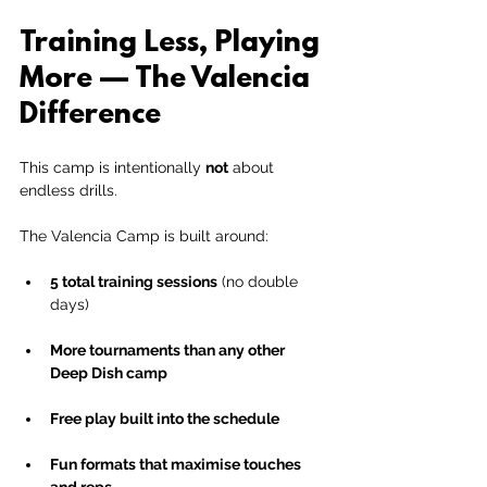
Training Less, Playing 
More — The Valencia 
Difference
This camp is intentionally 
not
 about 
endless drills.
The Valencia Camp is built around:
5 total training sessions
 (no double 
days)
More tournaments than any other 
Deep Dish camp
Free play built into the schedule
Fun formats that maximise touches 
and reps