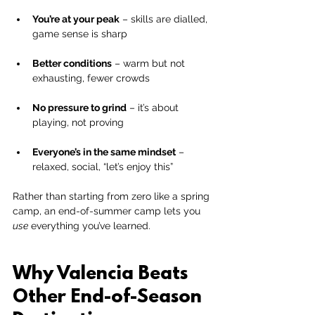
You’re at your peak
 – skills are dialled, 
game sense is sharp
Better conditions
 – warm but not 
exhausting, fewer crowds
No pressure to grind
 – it’s about 
playing, not proving
Everyone’s in the same mindset
 – 
relaxed, social, “let’s enjoy this”
Rather than starting from zero like a spring 
camp, an end-of-summer camp lets you 
use
 everything you’ve learned.
Why Valencia Beats 
Other End-of-Season 