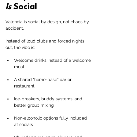
Is
 Social
Valencia is social by design, not chaos by 
accident.
Instead of loud clubs and forced nights 
out, the vibe is:
Welcome drinks instead of a welcome 
meal
A shared “home-base” bar or 
restaurant
Ice-breakers, buddy systems, and 
better group mixing
Non-alcoholic options fully included 
at socials