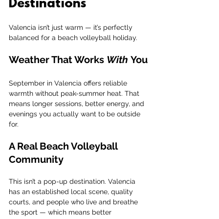
Destinations
Valencia isn’t just warm — it’s perfectly 
balanced for a beach volleyball holiday.
Weather That Works 
With
 You
September in Valencia offers reliable 
warmth without peak-summer heat. That 
means longer sessions, better energy, and 
evenings you actually want to be outside 
for.
A Real Beach Volleyball 
Community
This isn’t a pop-up destination. Valencia 
has an established local scene, quality 
courts, and people who live and breathe 
the sport — which means better 