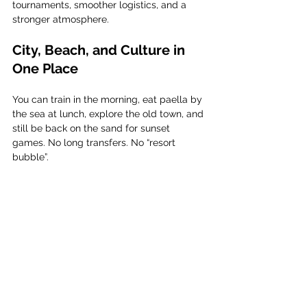
tournaments, smoother logistics, and a 
stronger atmosphere.
City, Beach, and Culture in 
One Place
You can train in the morning, eat paella by 
the sea at lunch, explore the old town, and 
still be back on the sand for sunset 
games. No long transfers. No “resort 
bubble”.