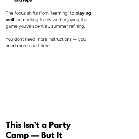
The focus shifts from “learning” to 
playing 
well
, competing freely, and enjoying the 
game you’ve spent all summer refining.
You don’t need more instructions — you 
need more court time.
This Isn’t a Party 
Camp — But It 