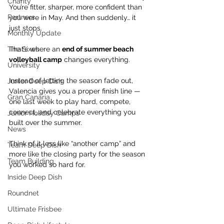
Charity
You’re fitter, sharper, more confident than 
Partners
you were in May. And then suddenly… it 
just stops.
Monthly Update
The Sixes
That’s where an 
end of summer beach 
volleyball camp
 changes everything.
University
Instead of letting the season fade out, 
Junior Deep Dish
Valencia gives you a proper finish line — 
Gran Canaria
one last week to play hard, compete, 
connect, and celebrate everything you 
Junior Holiday Camps
built over the summer.
News
Think of it less like “another camp” and 
Team Deep Dish
more like the closing party for the season 
Team Building
you worked so hard for.
Inside Deep Dish
Roundnet
Ultimate Frisbee