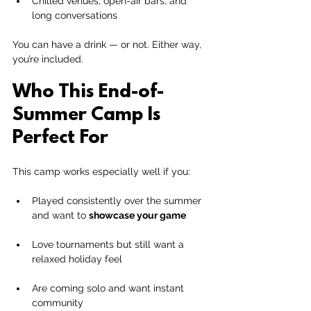
Chilled venues, open-air bars, and 
long conversations
You can have a drink — or not. Either way, 
you’re included.
Who This End-of-
Summer Camp Is 
Perfect For
This camp works especially well if you:
Played consistently over the summer 
and want to 
showcase your game
Love tournaments but still want a 
relaxed holiday feel
Are coming solo and want instant 
community