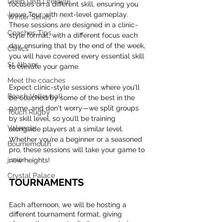
Deep Dish Lifestyle
focuses on a different skill, ensuring you 
leave Tour with next-level gameplay. 
Winter Series
These sessions are designed in a clinic-
Coaches Tips
style format, with a different focus each 
day, ensuring that by the end of the week, 
Clinics
you will have covered every essential skill 
St Albans
to elevate your game.
Meet the coaches
Expect clinic-style sessions where you'll 
Beach Volleyball
be coached by some of the best in the 
game, and don't worry—we split groups 
Touch Rugby
by skill level, so you’ll be training 
Valencia
alongside players at a similar level. 
Whether you’re a beginner or a seasoned 
Bournemouth
pro, these sessions will take your game to 
junior
new heights!
Crystal Palace
TOURNAMENTS
Each afternoon, we will be hosting a 
different tournament format, giving 