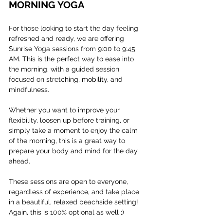
MORNING YOGA
For those looking to start the day feeling 
refreshed and ready, we are offering 
Sunrise Yoga sessions from 9:00 to 9:45 
AM. This is the perfect way to ease into 
the morning, with a guided session 
focused on stretching, mobility, and 
mindfulness. 
Whether you want to improve your 
flexibility, loosen up before training, or 
simply take a moment to enjoy the calm 
of the morning, this is a great way to 
prepare your body and mind for the day 
ahead.
These sessions are open to everyone, 
regardless of experience, and take place 
in a beautiful, relaxed beachside setting! 
Again, this is 100% optional as well ;)