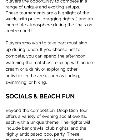
players the opportunity to compete in a 
range of unique and exciting setups. 
These tournaments are a highlight of the 
week, with prizes, bragging rights ;) and an 
incredible atmosphere during the finals on 
centre court!
Players who wish to take part must sign 
up during lunch. If you choose not to 
compete, you can spend the afternoon 
watching the matches, relaxing with an ice 
cream or a drink, or exploring other 
activities in the area, such as surfing, 
swimming, or hiking.
SOCIALS & BEACH FUN
Beyond the competition, Deep Dish Tour 
offers a variety of evening social events, 
each with a unique theme. The nights will 
include bar crawls, club nights, and the 
highly anticipated pool party. These 
events are a great way to unwind and 