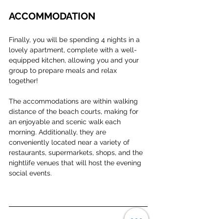
ACCOMMODATION
Finally, you will be spending 4 nights in a 
lovely apartment, complete with a well-
equipped kitchen, allowing you and your 
group to prepare meals and relax 
together!
The accommodations are within walking 
distance of the beach courts, making for 
an enjoyable and scenic walk each 
morning. Additionally, they are 
conveniently located near a variety of 
restaurants, supermarkets, shops, and the 
nightlife venues that will host the evening 
social events.