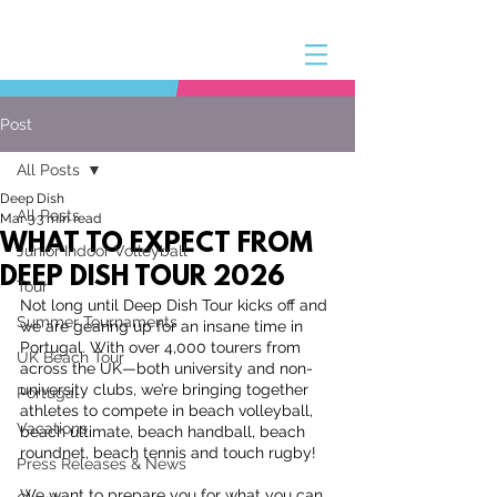
Post
All Posts
Deep Dish
All Posts
Mar 3
3 min read
WHAT TO EXPECT FROM
Junior Indoor Volleyball
DEEP DISH TOUR 2026
Tour
Not long until Deep Dish Tour kicks off and 
Summer Tournaments
we are gearing up for an insane time in 
Portugal. With over 4,000 tourers from 
UK Beach Tour
across the UK—both university and non-
university clubs, we’re bringing together 
Portugal
athletes to compete in beach volleyball, 
Vacations
beach ultimate, beach handball, beach 
roundnet, beach tennis and touch rugby!
Press Releases & News
We want to prepare you for what you can 