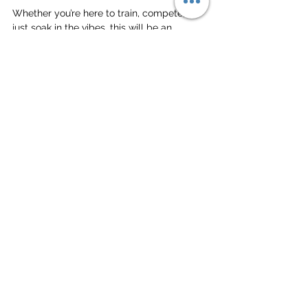
Whether you’re here to train, compete, or 
just soak in the vibes, this will be an 
unforgettable experience. Get ready for 
epic matches, incredible socials, and an 
unbeatable beach atmosphere. 
Make the most of every moment, and we’ll 
see you on the sand!
Much love,
The Deep Dish Gang
Tour
See All
Related Posts