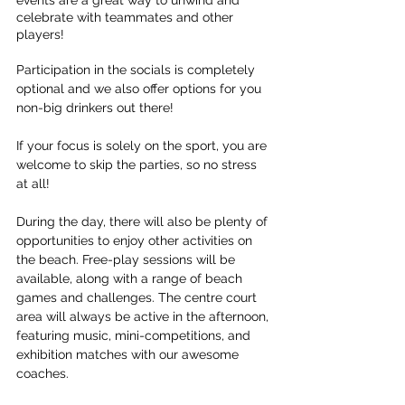
celebrate with teammates and other 
players!
Participation in the socials is completely 
optional and we also offer options for you 
non-big drinkers out there! 
If your focus is solely on the sport, you are 
welcome to skip the parties, so no stress 
at all!
During the day, there will also be plenty of 
opportunities to enjoy other activities on 
the beach. Free-play sessions will be 
available, along with a range of beach 
games and challenges. The centre court 
area will always be active in the afternoon, 
featuring music, mini-competitions, and 
exhibition matches with our awesome 
coaches.