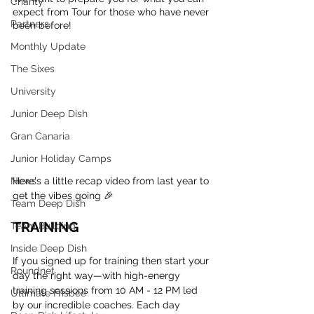
Charity
expect from Tour for those who have never 
Partners
been before!
Monthly Update
The Sixes
University
Junior Deep Dish
Gran Canaria
Junior Holiday Camps
Here's a little recap video from last year to 
News
get the vibes going 🎉
Team Deep Dish
TRAINING
Team Building
Inside Deep Dish
If you signed up for training then start your 
Roundnet
day the right way—with high-energy 
training sessions from 10 AM - 12 PM led 
Ultimate Frisbee
by our incredible coaches. Each day 