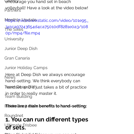
Charity
encourage you hand set in beach 
volleyball! Have a look at the video below!
Partners
Monthly Update
https://video.wixstatic.com/video/101e95_
341ca97243654d4ca75010df8281e0a3/108
The Sixes
0p/mp4/file.mp4
University
Junior Deep Dish
Gran Canaria
Junior Holiday Camps
Here at Deep Dish we always encourage 
News
hand-setting. We think everybody can 
Team Deep Dish
handset, and it just takes a bit of practice 
in order to really master it.
Team Building
There are 2 main benefits to hand-setting:
Inside Deep Dish
Roundnet
1. You can run different types 
Ultimate Frisbee
of sets.