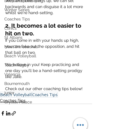
We can speed things up, we can set 
Deep Dish Lifestyle
backwards and can disguise it a lot more 
Winter Series
whilst we're hand-setting.
Coaches Tips
2. It becomes a lot easier to 
Clinics
hit on two.
St Albans
If you come in with your hands up high, 
you can fake out the opposition, and hit 
Meet the coaches
that ball on two.
Beach Volleyball
We believe in you! Keep practicing and 
Touch Rugby
one day you'll be a hand-setting prodigy 
Valencia
like Jake.
Bournemouth
Check out our other coaching tips below!
junior
Beach Volleyball
Coaches Tips
Coaches Tips
Crystal Palace