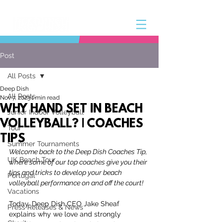
Post
All Posts
Deep Dish
All Posts
Nov 7, 2023
1 min read
WHY HAND SET IN BEACH
Junior Indoor Volleyball
VOLLEYBALL? | COACHES
Tour
TIPS
Summer Tournaments
Welcome back to the Deep Dish Coaches Tip, 
UK Beach Tour
where some of our top coaches give you their 
tips and tricks to develop your beach 
Portugal
volleyball performance on and off the court!
Vacations
Today, Deep Dish CEO Jake Sheaf 
Press Releases & News
explains why we love and strongly 