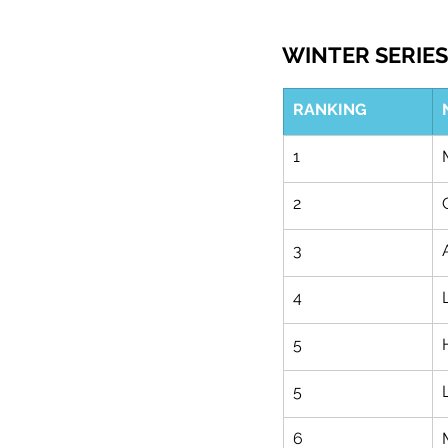
WINTER SERIES 
RANKING
1
2
3
4
5
5
6