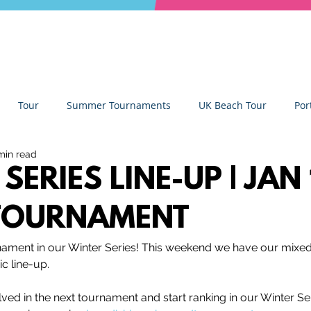
Tour
Summer Tournaments
UK Beach Tour
Por
min read
ity
Partners
Monthly Update
The Sixes
Univer
SERIES LINE-UP | JAN
TOURNAMENT
y Camps
News
Team Deep Dish
Team Building
rnament in our Winter Series! This weekend we have our mixe
c line-up.
Deep Dish Lifestyle
Winter Series
Coaches Tips
lved in the next tournament and start ranking in our Winter Se