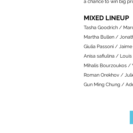
a chance to win big pri
Meet the coaches
Beach Vol
MIXED LINEUP
Tasha Goodrich / Mar
Martha Bullen / Jonath
Giulia Passoni / Jaime
Anisa safiulina / Loui
Mihalis Bourzoukos /
Roman Orekhov / Juli
Gun Ming Chung / Ad