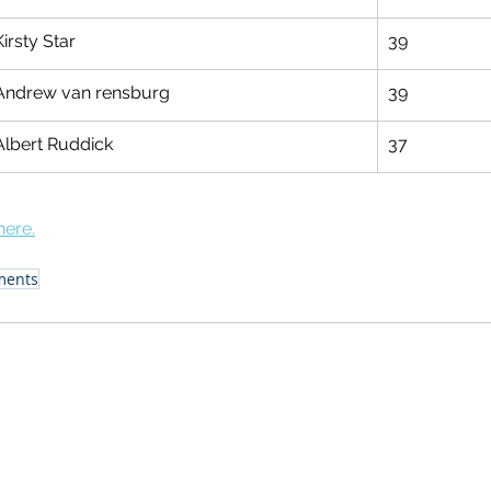
Kirsty Star
39
Andrew van rensburg
39
Albert Ruddick
37
here.
ments