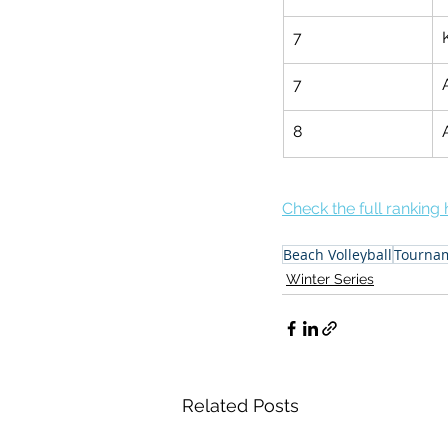
7
7
8
Check the full ranking 
Beach Volleyball
Tourna
Winter Series
Related Posts