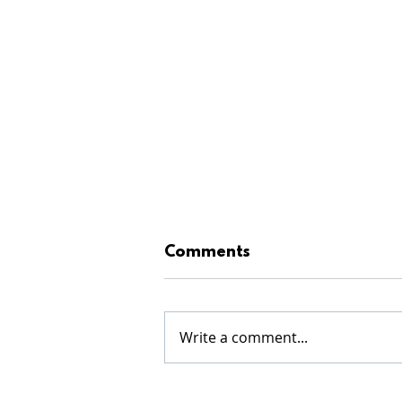
Comments
Write a comment...
WINTER SERIES RESULTS