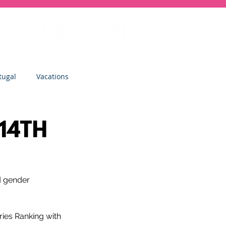
tugal
Vacations
sity
Junior Deep Dish
 14TH
Inside Deep Dish
d gender 
Clinics
St Albans
ries Ranking with 