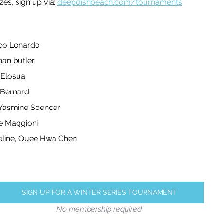
zes, sign up via: 
deepdishbeach.com/tournaments
leyball
Touch Rugby
Valencia
co Lonardo
an butler 
 Elosua
s Bernard
 Yasmine Spencer 
e Maggioni
eline, Quee Hwa Chen
SIGN UP FOR A WINTER SERIES TOURNAMENT
No membership required