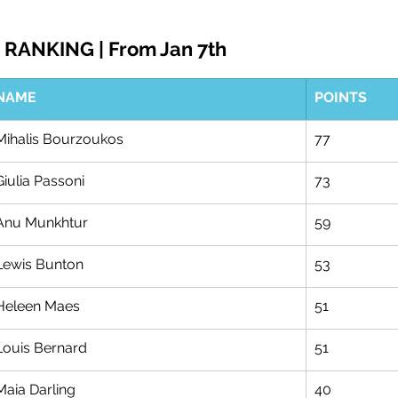
RANKING | From Jan 7th
NAME
POINTS
Mihalis Bourzoukos
77
Giulia Passoni
73
Anu Munkhtur
59
Lewis Bunton
53
Heleen Maes
51
Louis Bernard
51
Maia Darling
40