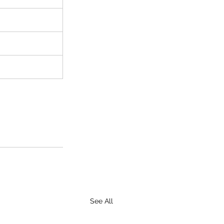
See All