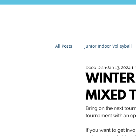
All Posts
Junior Indoor Volleyball
Deep Dish
Jan 13, 2024
1 
Press Releases & News
Char
WINTER 
MIXED 
Gran Canaria
Junior Holida
Bring on the next tou
tournament with an epi
Roundnet
Ultimate Frisbee
If you want to get invo