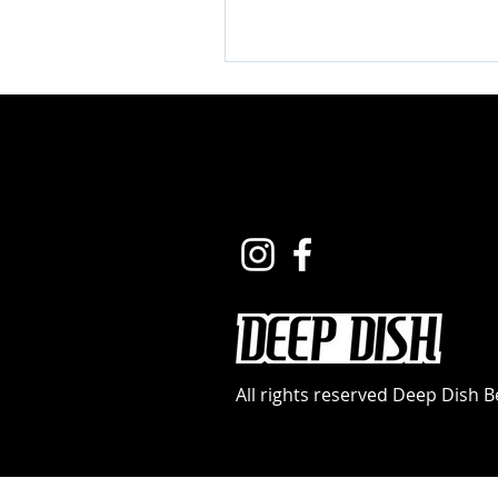
All rights reserved Deep Dish 