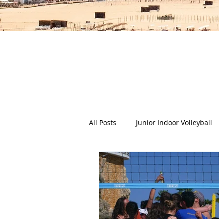
The Deep Dish Blog incorporat
happy, healthy beach life! We 
health a
All Posts
Junior Indoor Volleyball
Press Releases & News
Char
Gran Canaria
Junior Holida