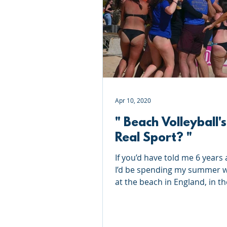
Roundnet
Ultimate Frisbee
Meet the coaches
Beach Vol
Apr 10, 2020
" Beach Volleyball's
Real Sport? "
If you’d have told me 6 years 
I’d be spending my summer 
at the beach in England, in th
(sometimes…) sun; laughing,..