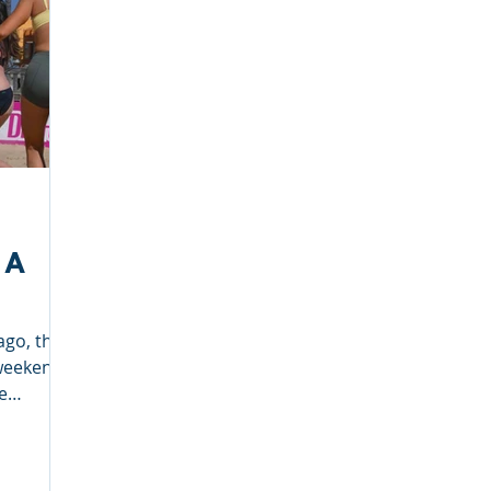
Deep Dish Lifestyle
Winter Series
Coaches Tips
leyball
Touch Rugby
Valencia
 A
ago, that
weekends
e
.