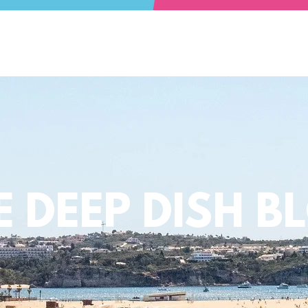
E DEEP DISH B