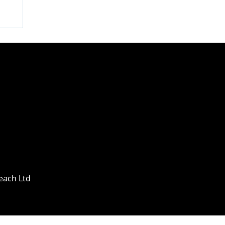
Beach Ltd