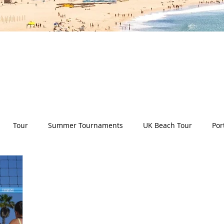
es all aspects of the Deep Dish Beach Life and will he
have a huge selection of articles on volleyball, beac
nd lifestyle tip and tricks, Deep Dish news and so m
Tour
Summer Tournaments
UK Beach Tour
Por
ity
Partners
Monthly Update
The Sixes
Univer
y Camps
News
Team Deep Dish
Team Building