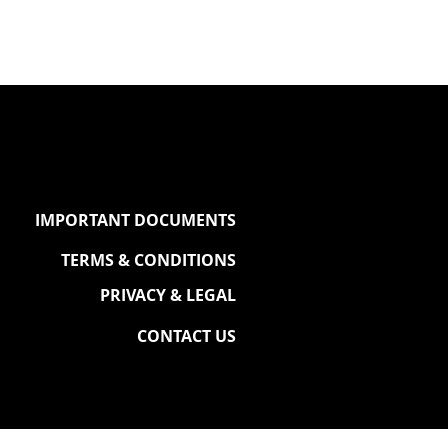
IMPORTANT DOCUMENTS
TERMS & CONDITIONS
PRIVACY & LEGAL
CONTACT US