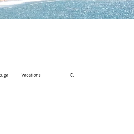
lp you along the way to live a
h sports, community spotlights,
uch more!
tugal
Vacations
sity
Junior Deep Dish
Inside Deep Dish