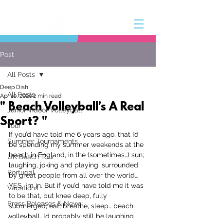
Post
All Posts
Deep Dish
All Posts
Apr 10, 2020
2 min read
" Beach Volleyball's A Real
Junior Indoor Volleyball
Sport? "
Tour
If you’d have told me 6 years ago, that I’d 
Summer Tournaments
be spending my summer weekends at the 
beach in England, in the (sometimes…) sun; 
UK Beach Tour
laughing, joking and playing, surrounded 
Portugal
by great people from all over the world…
YES. I’m in. But if you’d have told me it was 
Vacations
to be that, but knee deep, fully 
Press Releases & News
submerged, eat, breathe, sleep… beach 
volleyball. I’d probably still be laughing 