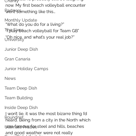
Charity
now. My first beach volleyball encounter 
Partners
went something like this…
Monthly Update
“What do you do for a living?”
The Sixes
“I play beach volleyball for Team GB”
“Oh nice, and what’s your real job?”
University
Junior Deep Dish
Gran Canaria
Junior Holiday Camps
News
Team Deep Dish
Team Building
Inside Deep Dish
I won’t lie, it was the most bizarre thing I’d 
Roundnet
heard. Being from a city in the North which 
was famous for steel and hills, beaches 
Ultimate Frisbee
and good weather were not really 