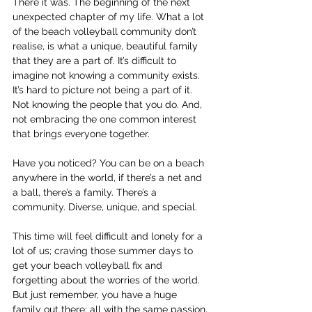
There it was. The beginning of the next 
unexpected chapter of my life. What a lot 
of the beach volleyball community don’t 
realise, is what a unique, beautiful family 
that they are a part of. It’s difficult to 
imagine not knowing a community exists. 
It’s hard to picture not being a part of it. 
Not knowing the people that you do. And, 
not embracing the one common interest 
that brings everyone together.
Have you noticed? You can be on a beach 
anywhere in the world, if there’s a net and 
a ball, there’s a family. There’s a 
community. Diverse, unique, and special.
This time will feel difficult and lonely for a 
lot of us; craving those summer days to 
get your beach volleyball fix and 
forgetting about the worries of the world. 
But just remember, you have a huge 
family out there; all with the same passion, 