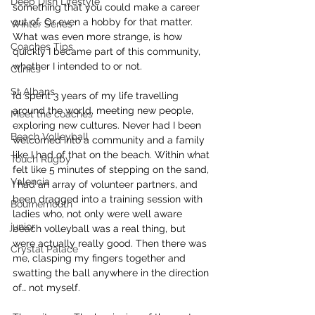
Deep Dish Lifestyle
something that you could make a career 
out of. Or even a hobby for that matter.
Winter Series
What was even more strange, is how 
Coaches Tips
quickly I became part of this community, 
whether I intended to or not.
Clinics
St Albans
I’d spent 3 years of my life travelling 
around the world, meeting new people, 
Meet the coaches
exploring new cultures. Never had I been 
Beach Volleyball
welcomed into a community and a family 
like I had of that on the beach. Within what 
Touch Rugby
felt like 5 minutes of stepping on the sand, 
Valencia
I had an array of volunteer partners, and 
been dragged into a training session with 
Bournemouth
ladies who, not only were well aware 
junior
beach volleyball was a real thing, but 
were actually really good. Then there was 
Crystal Palace
me, clasping my fingers together and 
swatting the ball anywhere in the direction 
of… not myself.