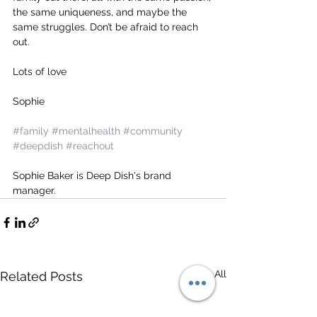
the same uniqueness, and maybe the 
same struggles. Don’t be afraid to reach 
out.
Lots of love
Sophie 
#family
#mentalhealth
#community
#deepdish
#reachout
Sophie Baker is Deep Dish's brand 
manager. 
See All
Related Posts