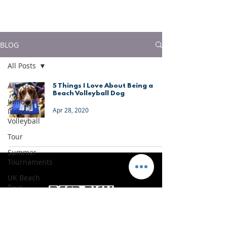
much more!
BLOG
All Posts
All Posts
5 Things I Love About Being a
Beach Volleyball Dog
Junior
Apr 28, 2020
Indoor
Volleyball
Tour
Summer
Tournaments
UK Beach
Tour
Portugal
Vacations