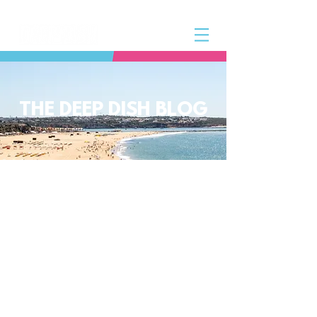
THE DEEP DISH BLOG
The Deep Dish Blog incorporates all
aspects of the Deep Dish Beach Life
and will help you along the way to
live a happy, healthy beach life! We
have a huge selection of articles on
volleyball, beach sports, community
spotlights, health and lifestyle tip
and tricks, Deep Dish news and so