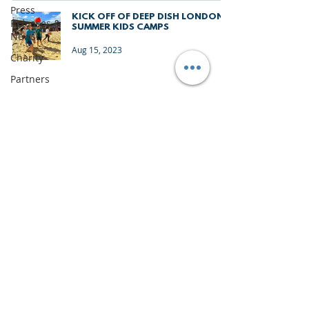
Press
KICK OFF OF DEEP DISH LONDON
Releases &
SUMMER KIDS CAMPS
News
Aug 15, 2023
Charity
Partners
Monthly
Update
The Sixes
University
Junior
Deep Dish
Gran
IMPORTANT DOCUMENTS
Canaria
TERMS & CONDITIONS
Junior
Holiday
PRIVACY & LEGAL
Camps
CONTACT US
News