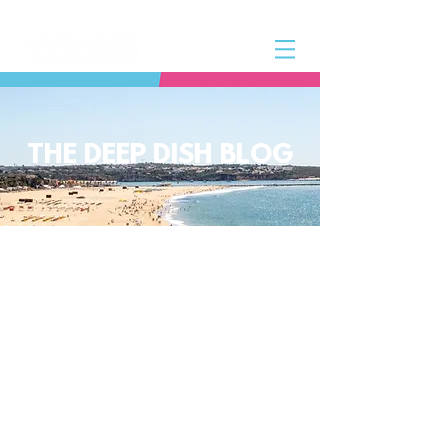
THE DEEP DISH BLOG
The Deep Dish Blog incorporates all
aspects of the Deep Dish Beach Life
and will help you along the way to
live a happy, healthy beach life! We
have a huge selection of articles on
volleyball, beach sports, community
spotlights, health and lifestyle tip
and tricks, Deep Dish news and so