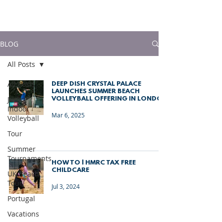
much more!
BLOG
All Posts
All Posts
DEEP DISH CRYSTAL PALACE
LAUNCHES SUMMER BEACH
Junior
VOLLEYBALL OFFERING IN LONDON
Indoor
Mar 6, 2025
Volleyball
Tour
Summer
Tournaments
HOW TO | HMRC TAX FREE
CHILDCARE
UK Beach
Tour
Jul 3, 2024
Portugal
Vacations