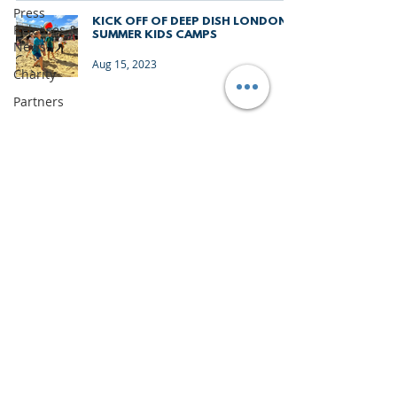
Press
KICK OFF OF DEEP DISH LONDON
Releases &
SUMMER KIDS CAMPS
News
Aug 15, 2023
Charity
Partners
Monthly
Update
The Sixes
University
Junior
Deep Dish
Gran
IMPORTANT DOCUMENTS
Canaria
TERMS & CONDITIONS
Junior
Holiday
PRIVACY & LEGAL
Camps
CONTACT US
News