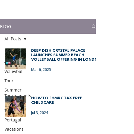
much more!
BLOG
All Posts
All Posts
DEEP DISH CRYSTAL PALACE
LAUNCHES SUMMER BEACH
Junior
VOLLEYBALL OFFERING IN LONDON
Indoor
Mar 6, 2025
Volleyball
Tour
Summer
Tournaments
HOW TO | HMRC TAX FREE
CHILDCARE
UK Beach
Tour
Jul 3, 2024
Portugal
Vacations