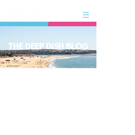
THE DEEP DISH BLOG
The Deep Dish Blog incorporates all
aspects of the Deep Dish Beach Life
and will help you along the way to
live a happy, healthy beach life! We
have a huge selection of articles on
volleyball, beach sports, community
spotlights, health and lifestyle tip
and tricks, Deep Dish news and so