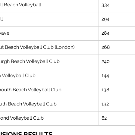
ll Beach Volleyball
334
l 
294
wave 
284
ut Beach Volleyball Club (London)
268
urgh Beach Volleyball Club
240
a Volleyball Club
144
uth Beach Volleyball Club
138
th Beach Volleyball Club
132
ond Volleyball Club
82
VISIONS RESULTS