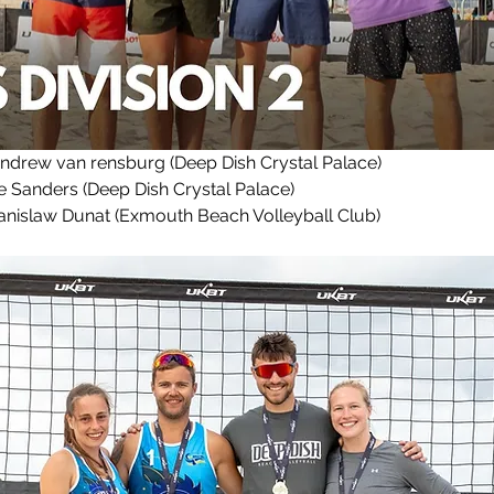
Andrew van rensburg (Deep Dish Crystal Palace)
Sanders (Deep Dish Crystal Palace)
nislaw Dunat (Exmouth Beach Volleyball Club)