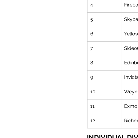
4
Fireba
5
Skybal
6
Yello
7
Sideo
8
Edinb
9
Invict
10
Weymo
11
Exmou
12
Richm
INDIVIDUAL DI