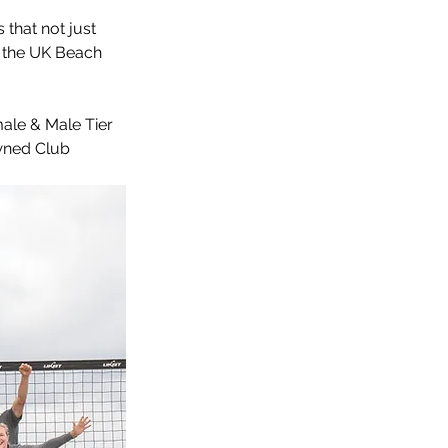
that not just 
s the UK Beach 
le & Male Tier 
wned Club 