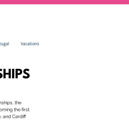
tugal
Vacations
sity
Junior Deep Dish
SHIPS
Inside Deep Dish
ships, the 
ming the first 
Clinics
St Albans
and Cardiff 