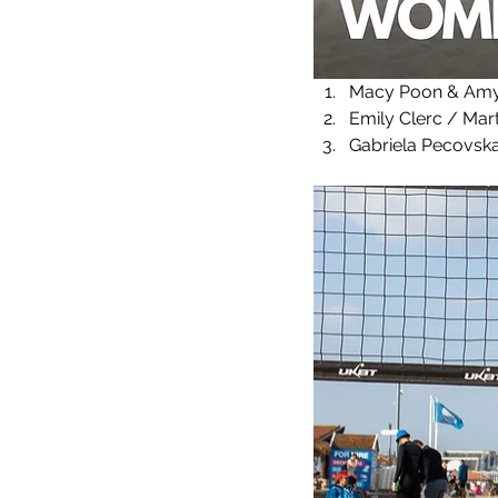
Macy Poon & Amy 
Emily Clerc / Mart
Gabriela Pecovska 