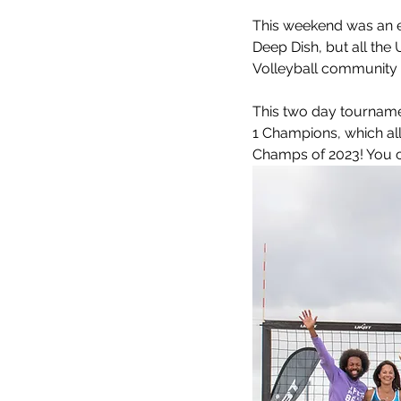
Meet the coaches
Beach Vol
This weekend was an e
Deep Dish, but all the 
Volleyball community i
This two day tourname
1 Champions, which all
Champs of 2023! You ca