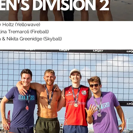
Holtz (Yellowave)
ina Tremaroli (Fireball)
& Nikita Greenidge (Skyball)