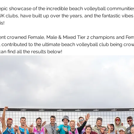
leyball
Touch Rugby
Valencia
pic 
showcase of the incredible beach volleyball communities 
UK clubs, have built up over the years, and the fantastic vibe
s!
nt crowned Female, Male & Mixed Tier 2 champions and Fema
 contributed to the ultimate beach volleyball club being cro
n find all the results below!