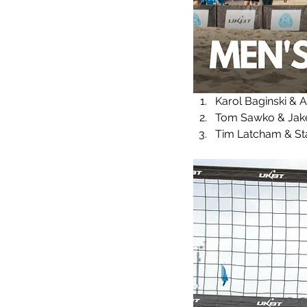
Karol Baginski & 
Tom Sawko & Jake 
Tim Latcham & Sta