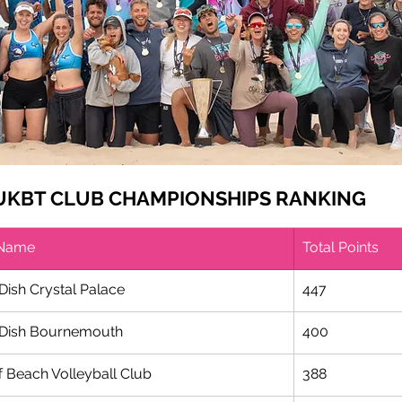
 UKBT CLUB CHAMPIONSHIPS RANKING
 Name
Total Points
Dish Crystal Palace
​447
Dish Bournemouth 
400
f Beach Volleyball Club
388