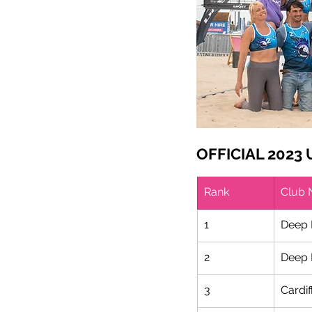
OFFICIAL 2023
Rank
Club
1
Deep 
2
Deep 
3
Cardif