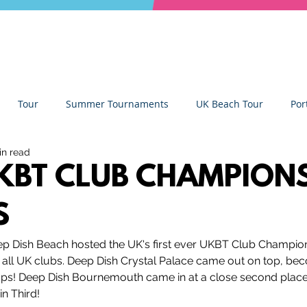
Tour
Summer Tournaments
UK Beach Tour
Por
in read
ity
Partners
Monthly Update
The Sixes
Univer
KBT CLUB CHAMPION
S
y Camps
News
Team Deep Dish
Team Building
p Dish Beach hosted the UK's first ever UKBT Club Champion
ll UK clubs. 
Deep Dish Crystal Palace came out on top, beco
Deep Dish Lifestyle
Winter Series
Coaches Tips
! Deep Dish Bournemouth came in at a close second place, 
in Third!