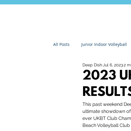
All Posts
Junior Indoor Volleyball
Deep Dish
Jul 6, 2023
2 m
Press Releases & News
Char
2023 U
RESULT
Gran Canaria
Junior Holida
This past weekend Dee
ultimate showdown of a
Roundnet
Ultimate Frisbee
ever UKBT Club Champs
Beach Volleyball Club 