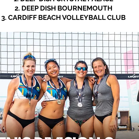
2. DEEP DISH BOURNEMOUTH
3. CARDIFF BEACH VOLLEYBALL CLUB