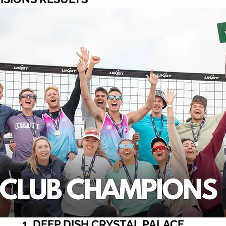
1. DEEP DISH CRYSTAL PALACE