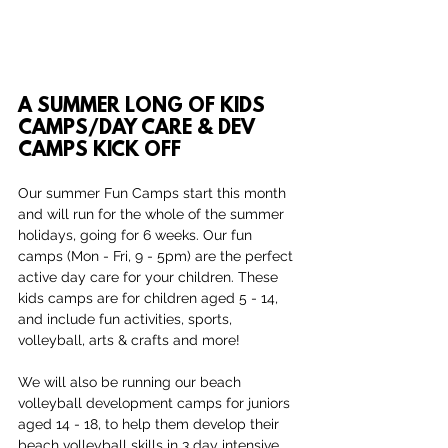
A SUMMER LONG OF KIDS 
CAMPS/DAY CARE & DEV 
CAMPS KICK OFF
Our summer Fun Camps start this month 
and will run for the whole of the summer 
holidays, going for 6 weeks. Our fun 
camps (Mon - Fri, 9 - 5pm) are the perfect 
active day care for your children. These 
kids camps are for children aged 5 - 14, 
and include fun activities, sports, 
volleyball, arts & crafts and more!
We will also be running our beach 
volleyball development camps for juniors 
aged 14 - 18, to help them develop their 
beach volleyball skills in 3 day intensive 