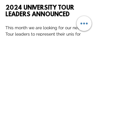
2024 UNIVERSITY TOUR 
LEADERS ANNOUNCED
This month we are looking for our new 
Tour leaders to represent their unis for 
Tour 2024! If you were the Tour leader this 
year, get in touch at 
Vacations@deepdishbeach.com
 to 
nominate your new tour leader for next 
year, or if you are interested in 
representing your uni next year, drop us an 
email!
MORE INFO ON TOUR
We would love your input! If you have 
anything fun or exciting to share in the 
next edition of our Monthly Newsletter, 
feel free to shoot an email to 
heleen(@)deepdishbeach.com!