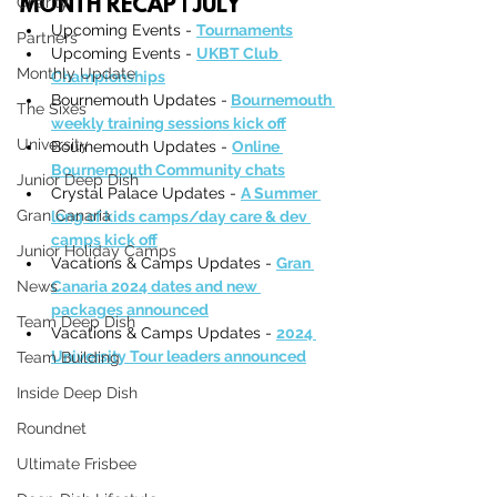
Charity
MONTH RECAP | JULY
Upcoming Events - 
Tournaments
Partners
Upcoming Events - 
UKBT Club 
Monthly Update
Championships
Bournemouth Updates -
Bournemouth 
The Sixes
weekly training sessions kick off
University
Bournemouth Updates - 
Online 
Bournemouth Community chats
Junior Deep Dish
Crystal Palace Updates - 
A Summer 
Gran Canaria
long of kids camps/day care & dev 
camps kick off
Junior Holiday Camps
Vacations & Camps Updates - 
Gran 
News
Canaria 2024 dates and new 
packages announced
Team Deep Dish
Vacations & Camps Updates - 
2024 
University Tour leaders announced
Team Building
Inside Deep Dish
Roundnet
Ultimate Frisbee