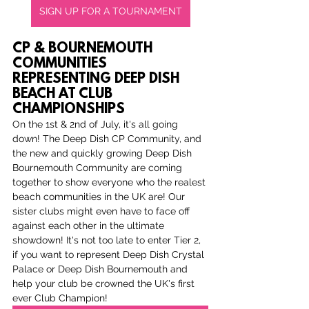
SIGN UP FOR A TOURNAMENT
CP & BOURNEMOUTH 
COMMUNITIES 
REPRESENTING DEEP DISH 
BEACH AT CLUB 
CHAMPIONSHIPS
On the 1st & 2nd of July, it's all going 
down! The Deep Dish CP Community, and 
the new and quickly growing Deep Dish 
Bournemouth Community are coming 
together to show everyone who the realest 
beach communities in the UK are! Our 
sister clubs might even have to face off 
against each other in the ultimate 
showdown! It's not too late to enter Tier 2, 
if you want to represent Deep Dish Crystal 
Palace or Deep Dish Bournemouth and 
help your club be crowned the UK's first 
ever Club Champion!