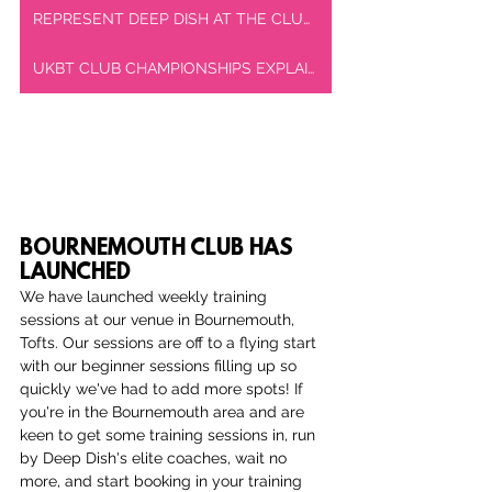
REPRESENT DEEP DISH AT THE CLUB CHAMPIONSHIPS
UKBT CLUB CHAMPIONSHIPS EXPLAINED
BOURNEMOUTH CLUB HAS 
LAUNCHED
We have launched weekly training 
sessions at our venue in Bournemouth, 
Tofts. Our sessions are off to a flying start 
with our beginner sessions filling up so 
quickly we've had to add more spots! If 
you're in the Bournemouth area and are 
keen to get some training sessions in, run 
by Deep Dish's elite coaches, wait no 
more, and start booking in your training 