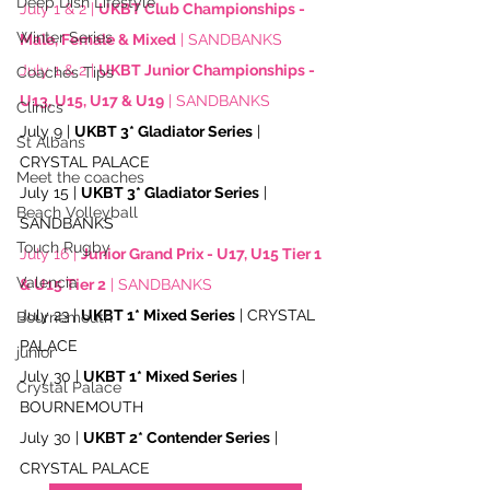
Deep Dish Lifestyle
July 1 & 2 | 
UKBT Club Championships - 
Winter Series
Male, Female & Mixed
 | SANDBANKS
July 1 & 2 | 
UKBT Junior Championships - 
Coaches Tips
U13, U15, U17 & U19
 | SANDBANKS
Clinics
July 9 | 
UKBT 3* Gladiator Series
 | 
St Albans
CRYSTAL PALACE
Meet the coaches
July 15 | 
UKBT 3* Gladiator Series
 | 
Beach Volleyball
SANDBANKS
Touch Rugby
July 16 | 
Junior Grand Prix - U17, U15 Tier 1 
Valencia
& U15 Tier 2
 | SANDBANKS
July 23 | 
UKBT 1* Mixed Series
 | CRYSTAL 
Bournemouth
PALACE
junior
July 30 | 
UKBT 1* Mixed Series
 | 
Crystal Palace
BOURNEMOUTH
July 30 | 
UKBT 2* Contender Series
 | 
CRYSTAL PALACE