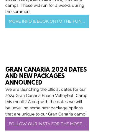
camps. These will run for 4 weeks during 
the summer!
MORE INFO & BOOK ONTO THE FUN OR DEV CAMP
GRAN CANARIA 2024 DATES 
AND NEW PACKAGES 
ANNOUNCED
We are launching the official dates for our 
2024 Gran Canaria Beach Volleyball Camp 
this month! Along with the dates we will 
be unveiling some new package options 
that are unique to our Gran Canaria camp!
FOLLOW OUR INSTA FOR THE MOST RECENT UPDATES