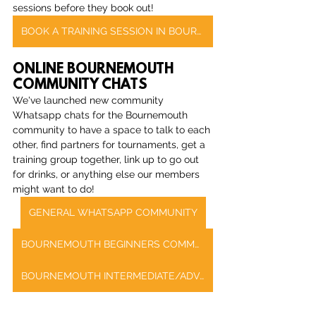
sessions before they book out!
BOOK A TRAINING SESSION IN BOURNEMOUTH
ONLINE BOURNEMOUTH 
COMMUNITY CHATS
We've launched new community 
Whatsapp chats for the Bournemouth 
community to have a space to talk to each 
other, find partners for tournaments, get a 
training group together, link up to go out 
for drinks, or anything else our members 
might want to do!
GENERAL WHATSAPP COMMUNITY
BOURNEMOUTH BEGINNERS COMMUNITY CHAT
BOURNEMOUTH INTERMEDIATE/ADVANCED COMMUNITY CHAT