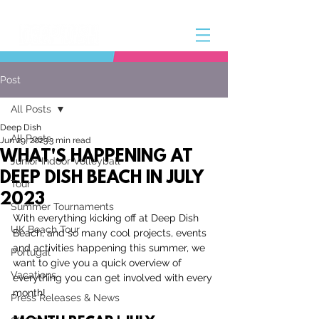
Post
All Posts
Deep Dish
All Posts
Jun 29, 2023
3 min read
WHAT'S HAPPENING AT
Junior Indoor Volleyball
DEEP DISH BEACH IN JULY
Tour
2023
Summer Tournaments
With everything kicking off at Deep Dish 
UK Beach Tour
Beach, and so many cool projects, events 
and activities happening this summer, we 
Portugal
want to give you a quick overview of 
Vacations
everything you can get involved with every 
month!
Press Releases & News