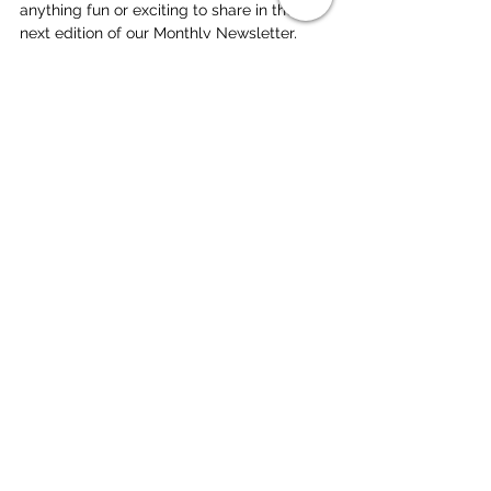
anything fun or exciting to share in the 
next edition of our Monthly Newsletter, 
feel free to shoot an email to 
heleen(@)deepdishbeach.com!
Excited for a fantastic month and to have 
you join us on the sand soon!
With love,
The Deep Dish Gang
Beach Volleyball
London
Juniors
Camp
Sandbanks
Monthly Update
See All
Related Posts