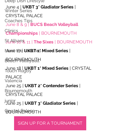
Deep Dish Lifestyle
June 4 | 
UKBT 3* Gladiator Series
 | 
Winter Series
CRYSTAL PALACE
Coaches Tips
June 8 & 9 | 
BUCS Beach Volleyball 
Clinics
Championships
 | BOURNEMOUTH
St Albans
June 10 & 11 | 
The Sixes
 | BOURNEMOUTH
June 17 | 
UKBT 1* Mixed Series
 | 
Meet the coaches
BOURNEMOUTH
Beach Volleyball
June 18 | 
UKBT 1* Mixed Series
 | CRYSTAL 
Touch Rugby
PALACE
Valencia
June 25 | 
UKBT 2* Contender Series
 | 
Bournemouth
CRYSTAL PALACE
junior
June 25 | 
UKBT 3* Gladiator Series
 | 
Crystal Palace
BOURNEMOUTH
SIGN UP FOR A TOURNAMENT