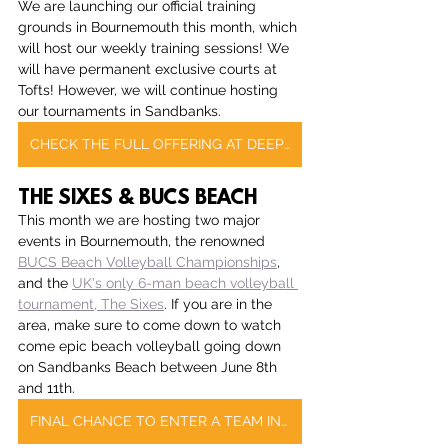
We are launching our official training 
grounds in Bournemouth this month, which 
will host our weekly training sessions! We 
will have permanent exclusive courts at 
Tofts! However, we will continue hosting 
our tournaments in Sandbanks.
CHECK THE FULL OFFERING AT DEEP DISH BOURNEMOUTH
THE SIXES & BUCS BEACH
This month we are hosting two major 
events in Bournemouth, the renowned 
BUCS Beach Volleyball Championships
, 
and the 
UK's only 6-man beach volleyball 
tournament, The Sixes
. If you are in the 
area, make sure to come down to watch 
come epic beach volleyball going down 
on Sandbanks Beach between June 8th 
and 11th.
FINAL CHANCE TO ENTER A TEAM IN THE SIXES