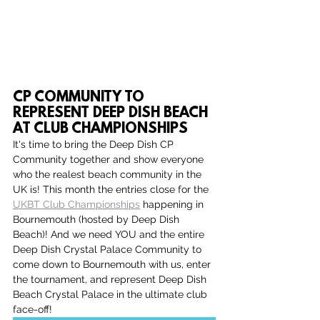
CP COMMUNITY TO 
REPRESENT DEEP DISH BEACH 
AT CLUB CHAMPIONSHIPS
It's time to bring the Deep Dish CP 
Community together and show everyone 
who the realest beach community in the 
UK is! This month the entries close for the 
UKBT Club Championships
 happening in 
Bournemouth (hosted by Deep Dish 
Beach)! And we need YOU and the entire 
Deep Dish Crystal Palace Community to 
come down to Bournemouth with us, enter 
the tournament, and represent Deep Dish 
Beach Crystal Palace in the ultimate club 
face-off!