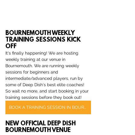
BOURNEMOUTH WEEKLY 
TRAINING SESSIONS KICK 
OFF
It's finally happening! We are hosting 
weekly training at our venue in 
Bournemouth. We are running weekly 
sessions for beginners and 
intermediate/advanced players, run by 
some of Deep Dish's best elite coaches! 
So wait no more, and start booking in your 
training sessions before they book out!
BOOK A TRAINING SESSION IN BOURNEMOUTH
NEW OFFICIAL DEEP DISH 
BOURNEMOUTH VENUE