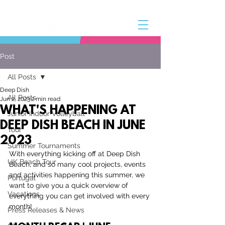
Post
All Posts
Deep Dish
All Posts
Jun 2, 2023
2 min read
WHAT'S HAPPENING AT
Junior Indoor Volleyball
DEEP DISH BEACH IN JUNE
Tour
2023
Summer Tournaments
With everything kicking off at Deep Dish 
UK Beach Tour
Beach, and so many cool projects, events 
and activities happening this summer, we 
Portugal
want to give you a quick overview of 
Vacations
everything you can get involved with every 
month!
Press Releases & News