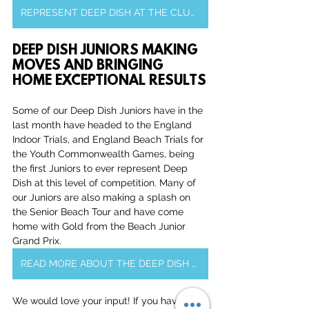
REPRESENT DEEP DISH AT THE CLUB CHAMPIONSHIPS
DEEP DISH JUNIORS MAKING 
MOVES AND BRINGING 
HOME EXCEPTIONAL RESULTS
Some of our Deep Dish Juniors have in the 
last month have headed to the England 
Indoor Trials, and England Beach Trials for 
the Youth Commonwealth Games, being 
the first Juniors to ever represent Deep 
Dish at this level of competition. Many of 
our Juniors are also making a splash on 
the Senior Beach Tour and have come 
home with Gold from the Beach Junior 
Grand Prix.
READ MORE ABOUT THE DEEP DISH JUNIORS
We would love your input! If you have 