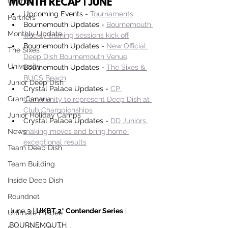
Charity
MONTH RECAP | JUNE
Upcoming Events - 
Tournaments
Partners
Bournemouth Updates - 
Bournemouth 
Monthly Update
weekly training sessions kick off
Bournemouth Updates - 
New Official 
The Sixes
Deep Dish Bournemouth Venue
University
Bournemouth Updates - 
The Sixes & 
BUCS Beach
Junior Deep Dish
Crystal Palace Updates - 
CP 
Gran Canaria
Community to represent Deep Dish at 
Club Championships
Junior Holiday Camps
Crystal Palace Updates - 
DD Juniors 
News
making moves and bring home 
exceptional results
Team Deep Dish
Team Building
Inside Deep Dish
Roundnet
June 3 | 
UKBT 2* Contender Series
 | 
Ultimate Frisbee
BOURNEMOUTH