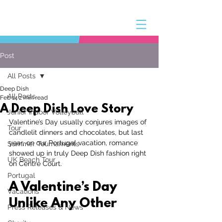
Post
All Posts
Deep Dish
All Posts
Feb 14
2 min read
A Deep Dish Love Story
Junior Indoor Volleyball
Valentine’s Day usually conjures images of 
Tour
candlelit dinners and chocolates, but last 
year, on our Portugal vacation, romance 
Summer Tournaments
showed up in truly Deep Dish fashion right 
UK Beach Tour
on Centre Court.
Portugal
A Valentine’s Day 
Vacations
Unlike Any Other
Press Releases & News