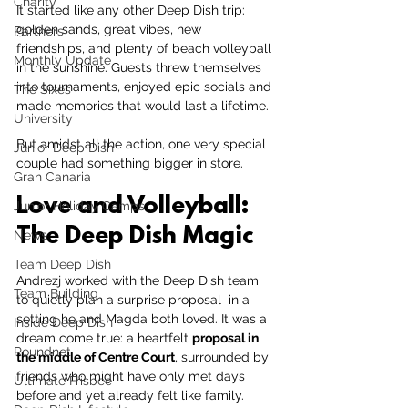
Charity
It started like any other Deep Dish trip: 
golden sands, great vibes, new 
Partners
friendships, and plenty of beach volleyball 
Monthly Update
in the sunshine. Guests threw themselves 
into tournaments, enjoyed epic socials and 
The Sixes
made memories that would last a lifetime.
University
But amidst all the action, one very special 
Junior Deep Dish
couple had something bigger in store.
Gran Canaria
Love and Volleyball: 
Junior Holiday Camps
The Deep Dish Magic
News
Team Deep Dish
Andrezj worked with the Deep Dish team 
Team Building
to quietly plan a surprise proposal  in a 
setting he and Magda both loved. It was a 
Inside Deep Dish
dream come true: a heartfelt 
proposal in 
Roundnet
the middle of Centre Court
, surrounded by 
friends who might have only met days 
Ultimate Frisbee
before and yet already felt like family.