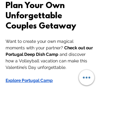
Plan Your Own 
Unforgettable 
Couples Getaway
Want to create your own magical 
moments with your partner? 
Check out our 
Portugal Deep Dish Camp
 and discover 
how a Volleyball vacation can make this 
Valentine’s Day unforgettable.
Explore Portugal Camp
See All
Related Posts