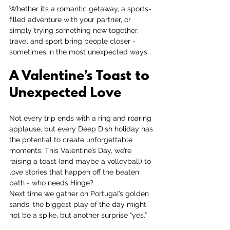
Whether it’s a romantic getaway, a sports-
filled adventure with your partner, or 
simply trying something new together, 
travel and sport bring people closer - 
sometimes in the most unexpected ways.
A Valentine’s Toast to 
Unexpected Love
Not every trip ends with a ring and roaring 
applause, but every Deep Dish holiday has 
the potential to create unforgettable 
moments. This Valentine’s Day, we’re 
raising a toast (and maybe a volleyball) to 
love stories that happen off the beaten 
path - who needs Hinge?
Next time we gather on Portugal’s golden 
sands, the biggest play of the day might 
not be a spike, but another surprise “yes.”