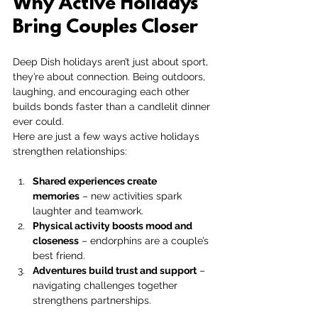
Why Active Holidays 
Bring Couples Closer
Deep Dish holidays aren’t just about sport, 
they’re about connection. Being outdoors, 
laughing, and encouraging each other 
builds bonds faster than a candlelit dinner 
ever could.
Here are just a few ways active holidays 
strengthen relationships:
Shared experiences create 
memories
 – new activities spark 
laughter and teamwork.
Physical activity boosts mood and 
closeness
 – endorphins are a couple’s 
best friend.
Adventures build trust and support
 – 
navigating challenges together 
strengthens partnerships.