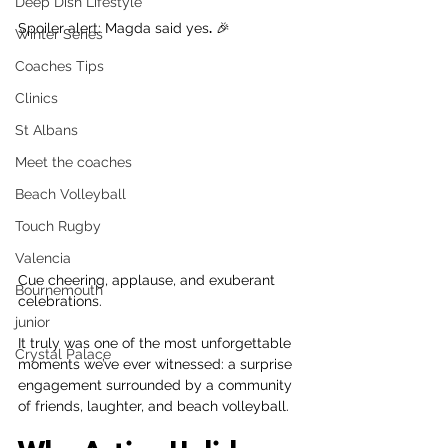
Deep Dish Lifestyle
Spoiler alert: Magda said yes
.
 🎉
Winter Series
Coaches Tips
Clinics
St Albans
Meet the coaches
Beach Volleyball
Touch Rugby
Valencia
Cue cheering, applause, and exuberant 
Bournemouth
celebrations.
junior
It truly was one of the most unforgettable 
Crystal Palace
moments we’ve ever witnessed: a surprise 
engagement surrounded by a community 
of friends, laughter, and beach volleyball.