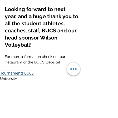
Looking forward to next 
year, and a huge thank you to 
all the student athletes, 
coaches, staff, BUCS and our 
head sponsor Wilson 
Volleyball!
For more information check out our 
Instagram
 or the 
BUCS website
!
Tournaments
BUCS
University
See All
Related Posts