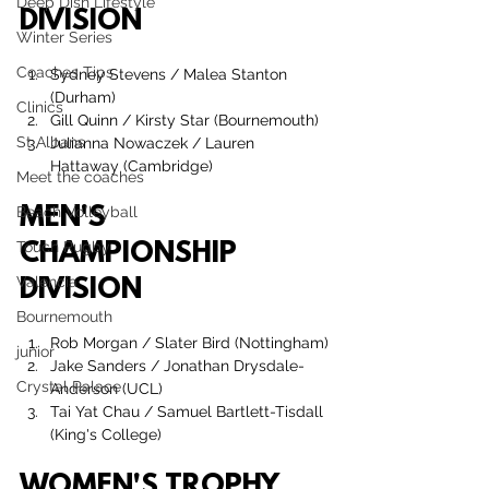
Deep Dish Lifestyle
DIVISION
Winter Series
Coaches Tips
Sydney Stevens
 / 
Malea Stanton
(Durham)
Clinics
Gill Quinn
 / 
Kirsty Star
 (Bournemouth)
St Albans
Julianna Nowaczek
 / 
Lauren 
Hattaway
 (Cambridge)
Meet the coaches
MEN'S 
Beach Volleyball
Touch Rugby
CHAMPIONSHIP 
Valencia
DIVISION
Bournemouth
Rob Morgan / Slater Bird (Nottingham)
junior
Jake Sanders / Jonathan Drysdale-
Crystal Palace
Anderson (UCL)
Tai Yat Chau
 / 
Samuel Bartlett-Tisdall 
(King's College)
WOMEN'S TROPHY 