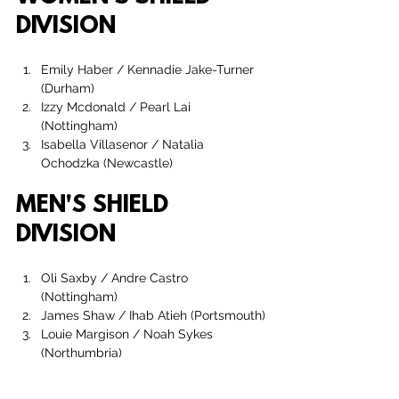
DIVISION
Emily Haber / Kennadie Jake-Turner 
(Durham)
Izzy Mcdonald / Pearl Lai 
(Nottingham)
Isabella Villasenor
 / 
Natalia 
Ochodzka
 (Newcastle)
MEN'S SHIELD 
DIVISION
Oli Saxby / Andre Castro  
(Nottingham)
James Shaw
 / 
Ihab Atieh
 (Portsmouth)
Louie Margison
 / 
Noah Sykes 
(Northumbria)