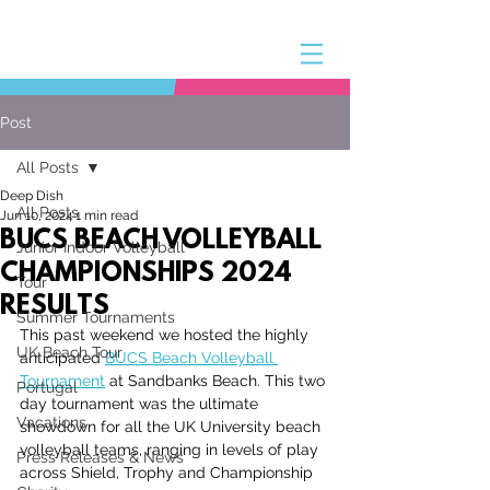
Post
All Posts
Deep Dish
All Posts
Jun 10, 2024
1 min read
BUCS BEACH VOLLEYBALL
Junior Indoor Volleyball
CHAMPIONSHIPS 2024
Tour
RESULTS
Summer Tournaments
This past weekend we hosted the highly 
UK Beach Tour
anticipated 
BUCS Beach Volleyball 
Tournament
 at Sandbanks Beach. This two 
Portugal
day tournament was the ultimate 
Vacations
showdown for all the UK University beach 
volleyball teams, ranging in levels of play 
Press Releases & News
across Shield, Trophy and Championship 