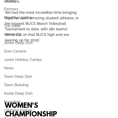
Charity
divisions.
Partners
We had the most incredible time bringing 
Monthly Update
together such amazing student athletes, in 
the biggest BUCS Beach Volleyball 
The Sixes
Tournament to date, with 180 teams! 
University
We're still on that BUCS high and are 
gearing up for 2025!
Junior Deep Dish
Gran Canaria
Junior Holiday Camps
News
Team Deep Dish
Team Building
Inside Deep Dish
Roundnet
WOMEN'S 
Ultimate Frisbee
CHAMPIONSHIP 