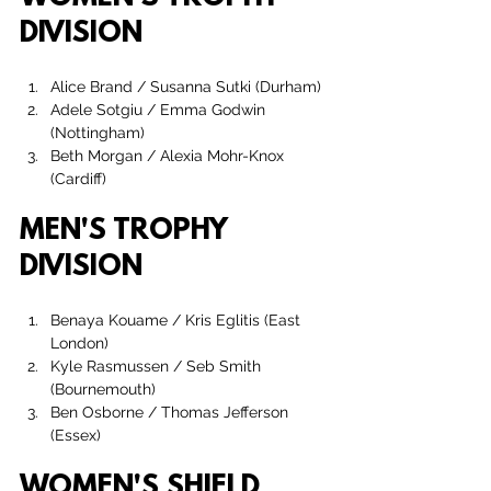
DIVISION
Alice Brand
 / 
Susanna Sutki
 (Durham)
Adele Sotgiu / Emma Godwin 
(Nottingham)
Beth Morgan
 / 
Alexia Mohr-Knox 
(Cardiff)
MEN'S TROPHY 
DIVISION
Benaya Kouame / Kris Eglitis (East 
London)
Kyle Rasmussen
 / 
Seb Smith 
(Bournemouth)
Ben Osborne / Thomas Jefferson 
(Essex)
WOMEN'S SHIELD 