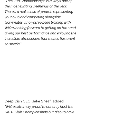
"The Club Championships is always one of 
the most exciting weekends of the year. 
There's a real sense of pride in representing 
your club and competing alongside 
teammates who you've been training with. 
We're looking forward to getting on the sand, 
giving our best performance and enjoying the 
incredible atmosphere that makes this event 
so special."
Deep Dish CEO, Jake Sheaf, added:
"We're extremely proud to not only host the 
UKBT Club Championships but also to have 