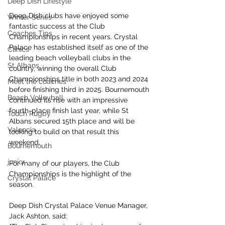
Deep Dish Lifestyle
Deep Dish clubs have enjoyed some 
Winter Series
fantastic success at the Club 
Coaches Tips
Championships in recent years. Crystal 
Palace has established itself as one of the 
Clinics
leading beach volleyball clubs in the 
St Albans
country, winning the overall Club 
Championships title in both 2023 and 2024 
Meet the coaches
before finishing third in 2025. Bournemouth 
Beach Volleyball
continued its rise with an impressive 
fourth-place finish last year, while St 
Touch Rugby
Albans secured 15th place and will be 
Valencia
looking to build on that result this 
weekend.
Bournemouth
junior
For many of our players, the Club 
Championships is the highlight of the 
Crystal Palace
season.
Deep Dish Crystal Palace Venue Manager, 
Jack Ashton, said: