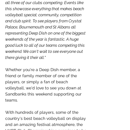
all three of our clubs competing. Events like 
this showcase everything that makes beach 
volleyball special; community, competition 
and club spirit. To see players from Crystal 
Palace, Bournemouth and St Albans all 
representing Deep Dish on one of the biggest 
weekends of the year is fantastic. A huge 
good luck to all of our teams competing this 
weekend. We can't wait to see everyone out 
there giving it their all."
Whether you're a Deep Dish member, a 
friend or family member of one of the 
players, or simply a fan of beach 
volleyball, we'd love to see you down at 
Sandbanks this weekend supporting our 
teams.
With hundreds of players, some of the 
country's best beach volleyball on display 
and an amazing festival atmosphere, the 