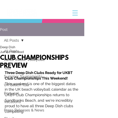
Post
All Posts
Deep Dish
All Posts
Jun 4
2 min read
CLUB CHAMPIONSHIPS
Junior Indoor Volleyball
PREVIEW
Tour
Three Deep Dish Clubs Ready for UKBT 
Summer Tournaments
Club Championships This Weekend!
This weekend is one of the biggest dates 
UK Beach Tour
in the UK beach volleyball calendar as the 
Portugal
UKBT Club Championships returns to 
Sandbanks Beach, and we're incredibly 
Vacations
proud to have all three Deep Dish clubs 
Press Releases & News
competing.