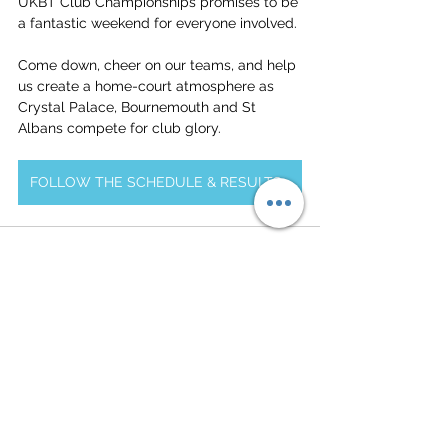
UKBT Club Championships promises to be 
a fantastic weekend for everyone involved.
Come down, cheer on our teams, and help 
us create a home-court atmosphere as 
Crystal Palace, Bournemouth and St 
Albans compete for club glory.
FOLLOW THE SCHEDULE & RESULTS HERE
See All
Related Posts