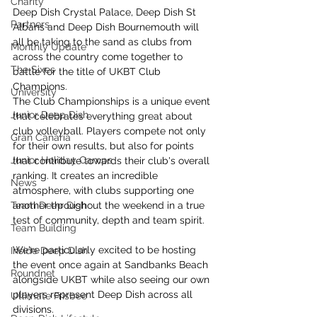
Charity
Deep Dish Crystal Palace, Deep Dish St 
Partners
Albans and Deep Dish Bournemouth will 
all be taking to the sand as clubs from 
Monthly Update
across the country come together to 
The Sixes
battle for the title of UKBT Club 
Champions.
University
The Club Championships is a unique event 
Junior Deep Dish
that celebrates everything great about 
club volleyball. Players compete not only 
Gran Canaria
for their own results, but also for points 
Junior Holiday Camps
that contribute towards their club's overall 
ranking. It creates an incredible 
News
atmosphere, with clubs supporting one 
Team Deep Dish
another throughout the weekend in a true 
test of community, depth and team spirit.
Team Building
We're particularly excited to be hosting 
Inside Deep Dish
the event once again at Sandbanks Beach 
Roundnet
alongside UKBT while also seeing our own 
players represent Deep Dish across all 
Ultimate Frisbee
divisions.