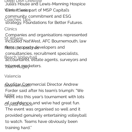
Deep Dish Lifestyle
Julia’s House and Lewis-Manning Hospice 
Winter Series
Care. It was part of MSP Capital’s 
community commitment and ESG 
Coaches Tips
strategy, Foundations for Better Futures.
Clinics
Companies and organisations represented 
St Albans
included NatWest, AFC Bournemouth, law 
firms, property developers and 
Meet the coaches
consultancies, recruitment specialists, 
Beach Volleyball
accountants, estate agents, surveyors and 
internet marketers.
Touch Rugby
Valencia
QuoStar Commercial Director Andrew 
Bournemouth
Forder said after his team’s triumph: “We 
junior
went into this year’s tournament with lots 
of confidence and we’ve had great fun. 
Crystal Palace
The event was organised so well and it 
provided genuinely entertaining volleyball 
to watch. Teams have obviously been 
training hard.”