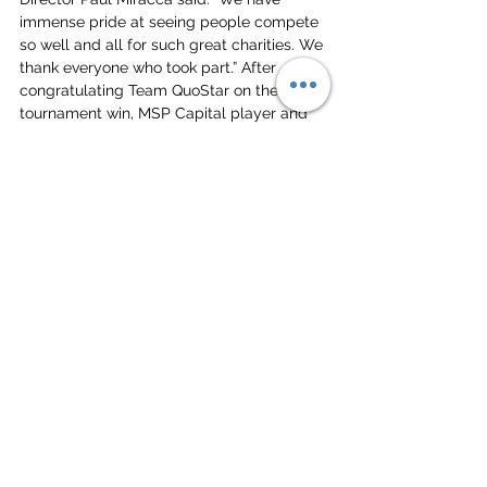
immense pride at seeing people compete 
so well and all for such great charities. We 
thank everyone who took part.” After 
congratulating Team QuoStar on their 
tournament win, MSP Capital player and 
Senior Finance Analyst Tom Callaghan 
said: “This was one of the most fun 
networking events I have ever been to and 
it was a joy and privilege to help raise 
money for such
amazing charities.”
HOST A CORPORATE TOURNAMENT AT DEEP DISH
Beach Volleyball
Camp
Charity
Team Building
Corporate Events
Press Releases & News
Charity
Team Building