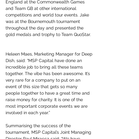
England at the Commonwealth Games 
and Team GB at other international 
competitions and world tour events. Jake 
was at the Bournemouth tournament 
throughout the day and presented the 
gold medals and trophy to Team QuoStar.
Heleen Maes, Marketing Manager for Deep 
Dish, said: “MSP Capital have done an 
incredible job to bring all these teams 
together. The vibe has been awesome. It’s 
very rare for a company to put on an 
event of this size that gets so many 
people together to have a great time and 
raise money for charity. It is one of the 
most important corporate events we are 
involved in each year.”
Summarising the success of the 
tournament, MSP Capital’s Joint Managing 
Director Paul Miracca said: “We have 