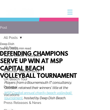
Post
All Posts
Deep Dish
All Posts
Sep 13, 2023
3 min read
DEFENDING CHAMPIONS
Junior Indoor Volleyball
SERVE UP WIN AT MSP
Tour
CAPITAL BEACH
Summer Tournaments
VOLLEYBALL TOURNAMENT
UK Beach Tour
Players from a Bournemouth IT consultancy, 
Portugal
QuoStar, retained their winners’ title at the 
MSP Capital annual charity beach volleyball 
Vacations
tournament
, hosted by Deep Dish Beach.
Press Releases & News