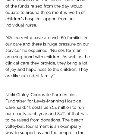
of the funds raised from the day would 
equate to around three months’ worth of 
children’s hospice support from an 
individual nurse.
“We currently have around 160 families in 
our care and there is huge pressure on our 
service,” he explained. “Nurses form an 
amazing bond with children. As well as the 
clinical care they provide, they bring a lot 
of joy and happiness to the children. They 
are like extended family.”
Nicki Cluley, Corporate Partnerships 
Fundraiser for Lewis-Manning Hospice 
Care, said: “It costs us £2.4 million to run 
our charity each year and 80% of that has 
to be raised from donations. The beach 
volleyball tournament is an exemplary 
way to support us and the people in the 