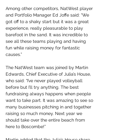
Among other competitors, NatWest player 
and Portfolio Manager Ed Joffe said: “We 
got off to a shaky start but it was a great 
experience, really pleasurable to play 
barefoot in the sand. It was incredible to 
see all these teams playing and having 
fun while raising money for fantastic 
causes.”
The NatWest team was joined by Martin 
Edwards, Chief Executive of Julia’s House, 
who said: “I’ve never played volleyball 
before but I’ll try anything. The best 
fundraising always happens when people 
want to take part. It was amazing to see so 
many businesses pitching in and together 
raising so much money. Next year we 
should take over the entire beach from 
here to Boscombe!”
Martin added that the Julia’s House share 