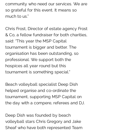
community who need our services. We are 
so grateful for this event. It means so 
much to us.”
Chris Frost, Director of estate agency Frost 
& Co, a fellow fundraiser for both charities, 
said: “This year the MSP Capital 
tournament is bigger and better. The 
organisation has been outstanding, so 
professional. We support both the 
hospices all year round but this 
tournament is something special.”
Beach volleyball specialist Deep Dish 
helped organise and co-ordinate the 
tournament, supporting MSP Capital on 
the day with a compere, referees and DJ.
Deep Dish was founded by beach 
volleyball stars Chris Gregory and Jake 
Sheaf who have both represented Team 