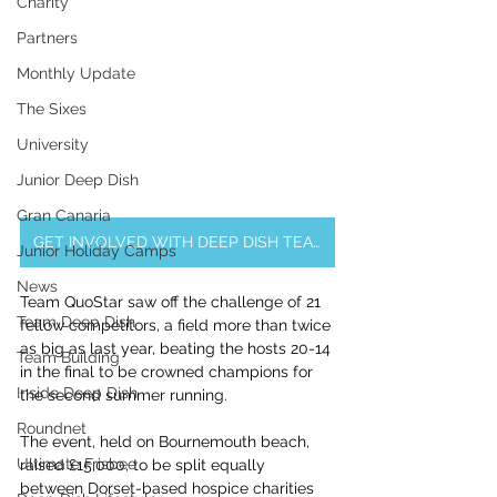
Charity
Partners
Monthly Update
The Sixes
University
Junior Deep Dish
Gran Canaria
GET INVOLVED WITH DEEP DISH TEAM BUILDING EVENTS & CORPORATE OFFERINGS
Junior Holiday Camps
News
Team QuoStar saw off the challenge of 21 
Team Deep Dish
fellow competitors, a field more than twice 
as big as last year, beating the hosts 20-14 
Team Building
in the final to be crowned champions for 
Inside Deep Dish
the second summer running.
Roundnet
The event, held on Bournemouth beach, 
Ultimate Frisbee
raised £15,000, to be split equally 
between Dorset-based hospice charities 