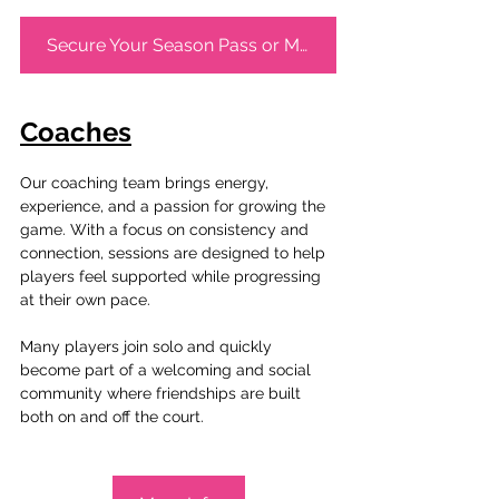
Secure Your Season Pass or Membership Now!
Coaches
Our coaching team brings energy, 
experience, and a passion for growing the 
game. With a focus on consistency and 
connection, sessions are designed to help 
players feel supported while progressing 
at their own pace.
Many players join solo and quickly 
become part of a welcoming and social 
community where friendships are built 
both on and off the court.