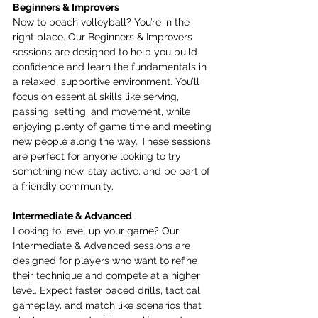
Beginners & Improvers
New to beach volleyball? You’re in the 
right place. Our Beginners & Improvers 
sessions are designed to help you build 
confidence and learn the fundamentals in 
a relaxed, supportive environment. You’ll 
focus on essential skills like serving, 
passing, setting, and movement, while 
enjoying plenty of game time and meeting 
new people along the way. These sessions 
are perfect for anyone looking to try 
something new, stay active, and be part of 
a friendly community.
Intermediate & Advanced
Looking to level up your game? Our 
Intermediate & Advanced sessions are 
designed for players who want to refine 
their technique and compete at a higher 
level. Expect faster paced drills, tactical 
gameplay, and match like scenarios that 