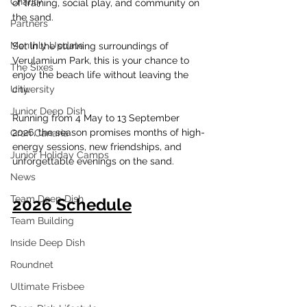
Charity
of training, social play, and community on 
the sand.
Partners
Monthly Update
Set in the stunning surroundings of 
Verulamium Park, this is your chance to 
The Sixes
enjoy the beach life without leaving the 
University
city.
Junior Deep Dish
Running from 4 May to 13 September 
2026, the season promises months of high-
Gran Canaria
energy sessions, new friendships, and 
Junior Holiday Camps
unforgettable evenings on the sand.
News
Team Deep Dish
2026 Schedule
Team Building
Inside Deep Dish
Roundnet
Ultimate Frisbee