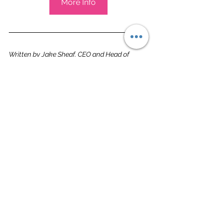
More Info
Written by Jake Sheaf, CEO and Head of 
Venues
St Albans
See All
Related Posts