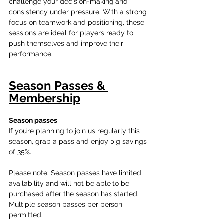
challenge your decision-making and 
consistency under pressure. With a strong 
focus on teamwork and positioning, these 
sessions are ideal for players ready to 
push themselves and improve their 
performance.
Season Passes & 
Membership
Season passes 
If you’re planning to join us regularly this 
season, grab a pass and enjoy big savings 
of 35%.
Please note: Season passes have limited 
availability and will not be able to be 
purchased after the season has started. 
Multiple season passes per person 
permitted. 