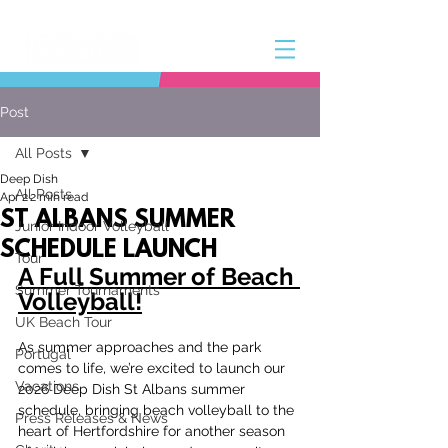
Post
All Posts
Deep Dish
All Posts
Apr 2
2 min read
ST ALBANS SUMMER
Junior Indoor Volleyball
SCHEDULE LAUNCH
Tour
A Full Summer of Beach 
Summer Tournaments
Volleyball!
UK Beach Tour
As summer approaches and the park 
Portugal
comes to life, we’re excited to launch our 
Vacations
2026 Deep Dish St Albans summer 
schedule, bringing beach volleyball to the 
Press Releases & News
heart of Hertfordshire for another season 