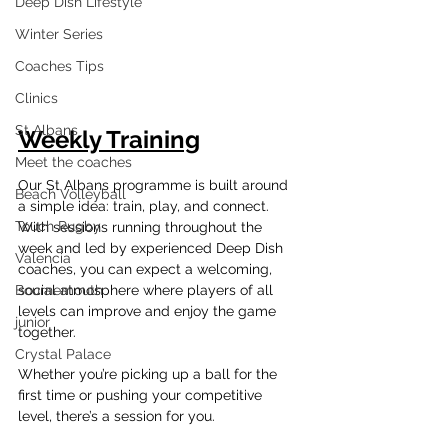
Deep Dish Lifestyle
Winter Series
Coaches Tips
Clinics
St Albans
Weekly Training
Meet the coaches
Our St Albans programme is built around 
Beach Volleyball
a simple idea: train, play, and connect. 
Touch Rugby
With sessions running throughout the 
week and led by experienced Deep Dish 
Valencia
coaches, you can expect a welcoming, 
social atmosphere where players of all 
Bournemouth
levels can improve and enjoy the game 
junior
together.
Crystal Palace
Whether you’re picking up a ball for the 
first time or pushing your competitive 
level, there’s a session for you.