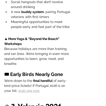
Social hangouts that 
don’t
 revolve 
around drinking
A new 
buddy system
, pairing Portugal 
veterans with first-timers
Meaningful opportunities to meet 
people early and feel part of the tribe
🧘 More Yoga & “Beyond the Beach” 
Workshops
Because holidays are more than training 
and tan lines. We’re bringing in even more 
opportunities to learn, grow, reset, and 
breathe.
🎟️ Early Birds Nearly Gone
We’re down to the 
final handful
 of early-
bird-price tickets! If Portugal 2026 is on 
your list, 
grab one now