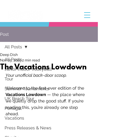
Post
All Posts
Deep Dish
All Posts
Nov 25, 2025
2 min read
The Vacations Lowdown
Junior Indoor Volleyball
Your unofficial back-door scoop.
Tour
Welcome to the first-ever edition of the 
Summer Tournaments
Vacations Lowdown
 — the place where 
UK Beach Tour
we quietly drop the good stuff. If you’re 
reading this, you’re already one step 
Portugal
ahead. 
Vacations
Press Releases & News