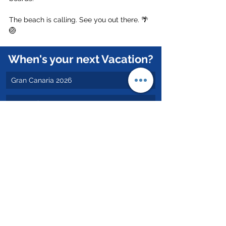
The beach is calling. See you out there. 🌴
🏐
When's your next Vacation?
Gran Canaria 2026
Portugal 2026
Valencia 2026