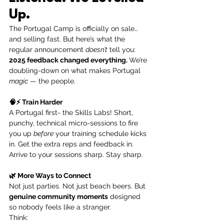
Up.
The Portugal Camp is officially on sale… 
and selling fast. But here’s what the 
regular announcement 
doesn’t
 tell you:
2025 feedback changed everything. 
We’re 
doubling-down on what makes Portugal 
magic
 — the people.
🧠⚡ Train Harder
A Portugal first- the Skills Labs! Short, 
punchy, technical micro-sessions to fire 
you up 
before
 your training schedule kicks 
in. Get the extra reps and feedback in. 
Arrive to your sessions sharp. Stay sharp.
🌿 More Ways to Connect
Not just parties. Not just beach beers. But 
genuine community moments
 designed 
so nobody feels like a stranger.
Think: