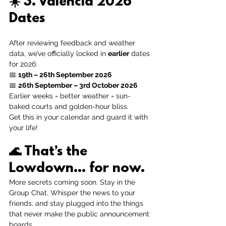
☀️ 
3. Valencia 2026 
Dates
After reviewing feedback and weather 
data, we’ve officially locked in 
earlier
 dates 
for 2026:
📅 
19th – 26th September 2026
📅 
26th September – 3rd October 2026
Earlier weeks = better weather = sun-
baked courts and golden-hour bliss.
Get this in your calendar and guard it with 
your life! 
🌊 
That’s the 
Lowdown… for now.
More secrets coming soon. Stay in the 
Group Chat. Whisper the news to your 
friends, and stay plugged into the things 
that never make the public announcement 
boards.