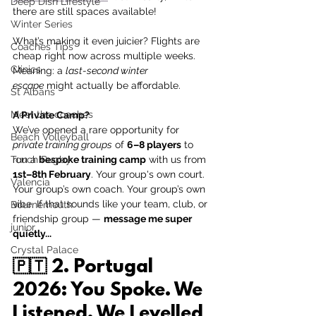
Deep Dish Lifestyle
there are still spaces available! 
Winter Series
What’s making it even juicier? Flights are 
Coaches Tips
cheap right now across multiple weeks. 
Clinics
Meaning: a 
last-second winter 
escape
 might actually be affordable. 
St Albans
Meet the coaches
A Private Camp? 
We’ve opened a rare opportunity for 
Beach Volleyball
private training groups
 of 
6–8 players
 to 
Touch Rugby
run a 
bespoke training camp
 with us from 
1st–8th February
. Your group's own court. 
Valencia
Your group’s own coach. Your group’s own 
vibe. If that sounds like your team, club, or 
Bournemouth
friendship group — 
message me super 
junior
quietly...
Crystal Palace
🇵🇹 
2. Portugal 
2026: You Spoke. We 
Listened. We Levelled 