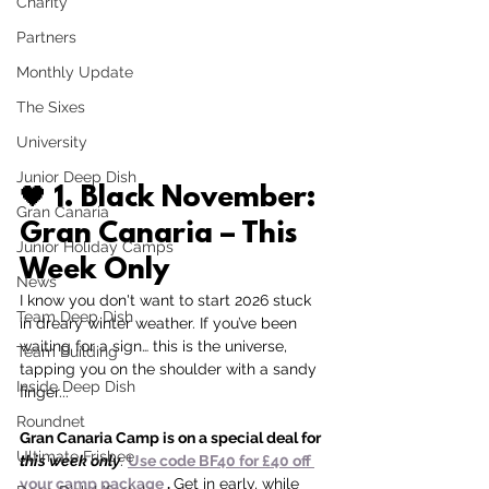
Charity
Partners
Monthly Update
The Sixes
University
Junior Deep Dish
🖤 
1. Black November: 
Gran Canaria
Gran Canaria – This 
Junior Holiday Camps
Week Only
News
I know you don't want to start 2026 stuck 
Team Deep Dish
in dreary winter weather.
If you’ve been 
waiting for a sign… this is the universe, 
Team Building
tapping you on the shoulder with a sandy 
Inside Deep Dish
finger...
Roundnet
Gran Canaria Camp is on a special deal for 
Ultimate Frisbee
this week only
. 
Use code BF40 for £40 off 
your camp package 
. 
Get in early, while 