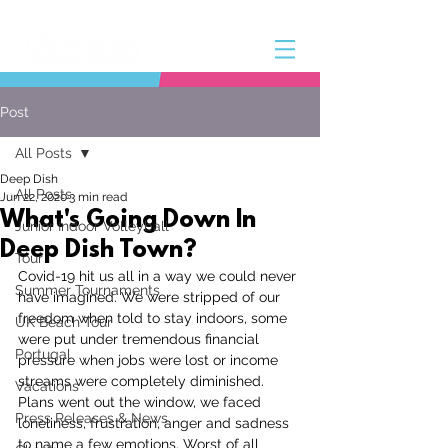
Post
All Posts
Deep Dish
All Posts
Jun 22, 2020
3 min read
What's Going Down In
Junior Indoor Volleyball
Deep Dish Town?
Tour
Covid-19 hit us all in a way we could never 
Summer Tournaments
have imagined. We were stripped of our 
freedom when told to stay indoors, some 
UK Beach Tour
were put under tremendous financial 
Portugal
pressure when jobs were lost or income 
streams were completely diminished. 
Vacations
Plans went out the window, we faced 
Press Releases & News
loneliness, frustration, anger and sadness 
to name a few emotions. Worst of all 