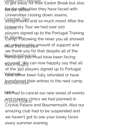
Deep Dish Lifestyle
to get away for their Easter Break but also 
for the difficulties they have faced with 
Winter Series
Universities closing down, exams, 
Coaches Tips
assignments and so much more! After the 
University Tour we had over 100 
Clinics
players signed up to the Portugal Training 
St Albans
Camp. Following the news you all showed 
an unbelievable amount of support and 
Meet the coaches
we thank you for that despite all of the 
Beach Volleyball
hardships you must have been facing 
yourself. We can now happily say that all 
Touch Rugby
of the 350 players signed up to Portugal 
Valencia
have either been fully refunded or have 
transferred their entries to the next camp.
Bournemouth
junior
We had to cancel our new series of events 
and training clinics we had planned in 
Crystal Palace
Crystal Palace and Bournemouth. Also our 
amazing club had to be suspended and 
we haven't got to see your lovely faces 
every summer evening. 