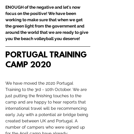
ENOUGH of the negative and let's now 
focus on the positive! We have been 
working to make sure that when we get 
the green light from the government and 
around the world that we are ready to give 
you the beach volleyball you deserve!
PORTUGAL TRAINING 
CAMP 2020
We have moved the 2020 Portugal 
Training to the 3rd - 10th October. We are 
just putting the finishing touches to the 
camp and are happy to hear reports that 
international travel will be recommencing 
early July with a potential air bridge being 
created between UK and Portugal. A 
number of campers who were signed up 
for the April camp have already 