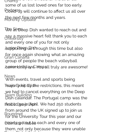
Charity
some of us lost loved ones far too early. 
Partners
Covid-19 will continue to affect us all over 
the next few months and years.
Monthly Update
The Sixes
We at Deep Dish wanted to reach out and 
say a massive heart felt thank you to each 
University
and every one of you for not only 
Junior Deep Dish
supporting us through this time but also 
for once again showing what an amazing 
Gran Canaria
group of people the beach volleyball 
Junior Holiday Camps
community are. You all truly are awesome!
News
With events, travel and sports being 
Team Deep Dish
majorly hit by the restrictions, this meant 
we had to cancel everything on the Deep 
Team Building
Dish calendar. The Portugal camp was the 
first to go in April. We had 250 students 
Inside Deep Dish
from around the UK signed up to join us 
Roundnet
for the University Tour this year and our 
hearts go out to each and every one of 
Ultimate Frisbee
them, not only because they were unable 