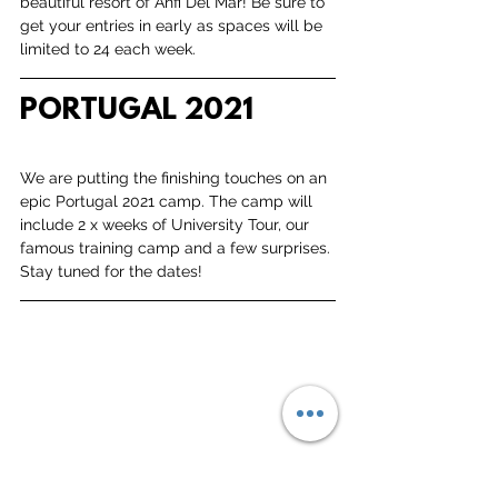
beautiful resort of Anfi Del Mar! Be sure to 
get your entries in early as spaces will be 
limited to 24 each week. 
PORTUGAL 2021
We are putting the finishing touches on an 
epic Portugal 2021 camp. The camp will 
include 2 x weeks of University Tour, our 
famous training camp and a few surprises. 
Stay tuned for the dates!