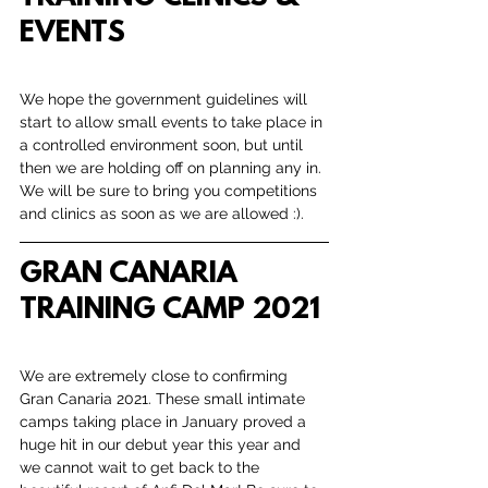
EVENTS
We hope the government guidelines will 
start to allow small events to take place in 
a controlled environment soon, but until 
then we are holding off on planning any in. 
We will be sure to bring you competitions 
and clinics as soon as we are allowed :).
GRAN CANARIA 
TRAINING CAMP 2021
We are extremely close to confirming 
Gran Canaria 2021. These small intimate 
camps taking place in January proved a 
huge hit in our debut year this year and 
we cannot wait to get back to the 