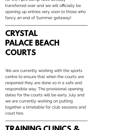
transferred over and we will officially be 
opening up entries very soon to those who 
fancy an end of Summer getaway! 
CRYSTAL 
PALACE BEACH 
COURTS
We are currently working with the sports 
centre to ensure that when the courts are 
reopened they are done so in a safe and 
responsible way. The provisional opening 
dates for the courts will be early July and 
we are currently working on putting 
together a timetable for club sessions and 
court hire. 
TRAINING CLINICS & 