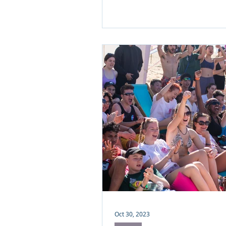
Oct 30, 2023