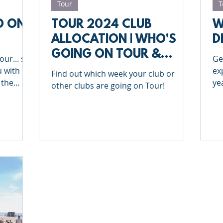
Tour
T
O ON
TOUR 2024 CLUB
W
ALLOCATION | WHO'S
D
GOING ON TOUR &
our... say
Ge
WHEN?
u with
ex
Find out which week your club or
 the
ye
other clubs are going on Tour!
in