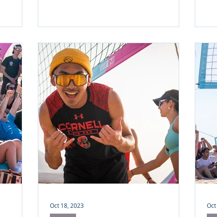
Oct 18, 2023
Oct