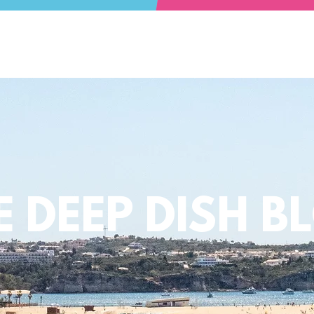
E DEEP DISH B