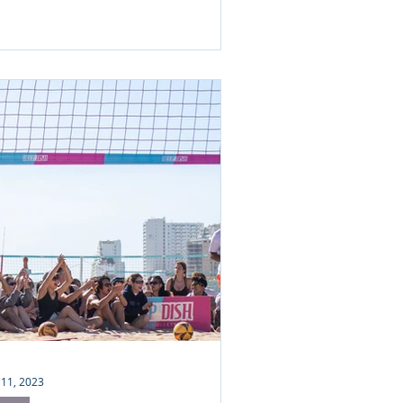
 11, 2023