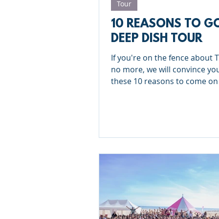
Tour
10 REASONS TO G
DEEP DISH TOUR
If you're on the fence about T
no more, we will convince yo
these 10 reasons to come on
Deep Dish Tour!