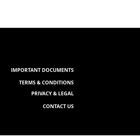
IMPORTANT DOCUMENTS
TERMS & CONDITIONS
PRIVACY & LEGAL
CONTACT US