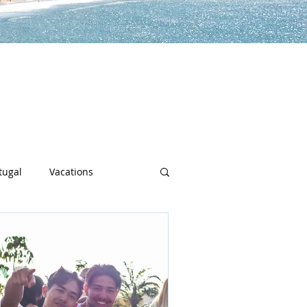
lp you along the way to live a
h sports, community spotlights,
uch more!
tugal
Vacations
sity
Junior Deep Dish
Inside Deep Dish