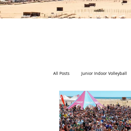
The Deep Dish Blog incorporat
happy, healthy beach life! We 
health a
All Posts
Junior Indoor Volleyball
Press Releases & News
Char
Gran Canaria
Junior Holida