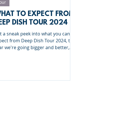
our
HAT TO EXPECT FROM
EEP DISH TOUR 2024
t a sneak peek into what you can
pect from Deep Dish Tour 2024, this
ar we're going bigger and better,
troducing 3 new sports!