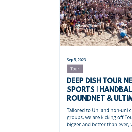
Sep 5, 2023
Tour
DEEP DISH TOUR N
SPORTS | HANDBAL
ROUNDNET & ULTI
FRISBEE
Tailored to Uni and non-uni 
groups, we are kicking off To
bigger and better than ever, 
new sports to enjoy!