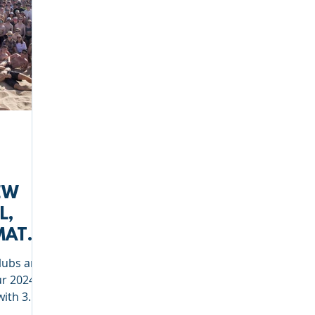
EW
L,
MATE
clubs and
ur 2024
with 3