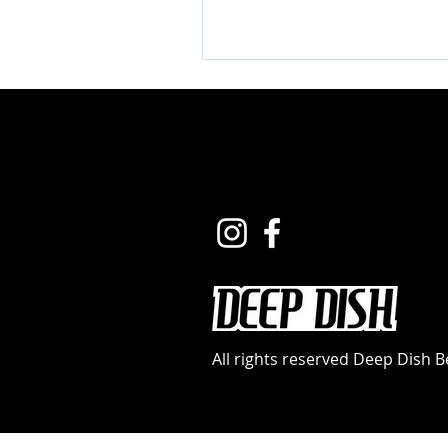
All rights reserved Deep Dish 