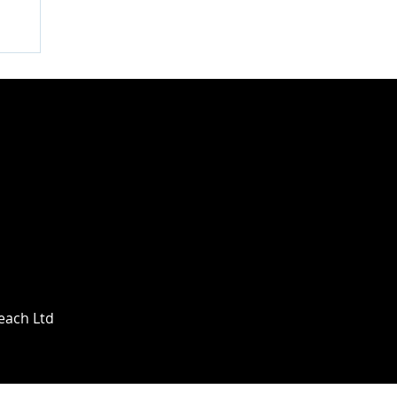
Beach Ltd