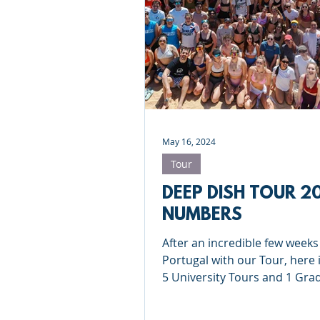
Roundnet
Ultimate Frisbee
Meet the coaches
Beach Vol
May 16, 2024
Tour
DEEP DISH TOUR 2
NUMBERS
After an incredible few weeks
Portugal with our Tour, here it
5 University Tours and 1 Gra
Tour in numbers...