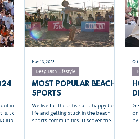
Deep Dish Lifestyle
Winter Series
Coaches Tips
leyball
Touch Rugby
Valencia
Nov 13, 2023
Oct
Deep Dish Lifestyle
T
024 IN
MOST POPULAR BEACH
H
SPORTS
D
 out in
We live for the active and happy beach
Ge
 is... our
life and getting stuck in the beach
on
d/Club
sports communities. Discover the
by
most popular beach sports!