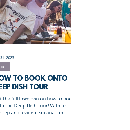
Clinics
St Albans
 31, 2023
our
OW TO BOOK ONTO
EEP DISH TOUR
t the full lowdown on how to book
to the Deep Dish Tour! With a step
 step and a video explanation.