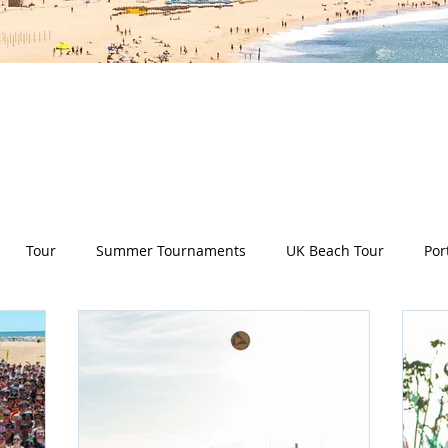
es all aspects of the Deep Dish Beach Life and will he
have a huge selection of articles on volleyball, beac
nd lifestyle tip and tricks, Deep Dish news and so m
Tour
Summer Tournaments
UK Beach Tour
Por
ity
Partners
Monthly Update
The Sixes
Univer
y Camps
News
Team Deep Dish
Team Building