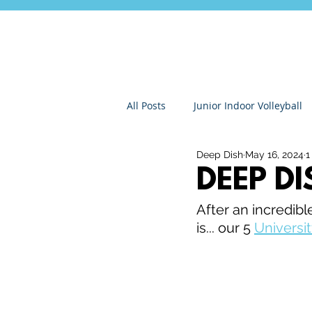
All Posts
Junior Indoor Volleyball
Deep Dish
May 16, 2024
1
Press Releases & News
Char
DEEP D
After an incredibl
Gran Canaria
Junior Holida
is... our 5 
Universit
Roundnet
Ultimate Frisbee