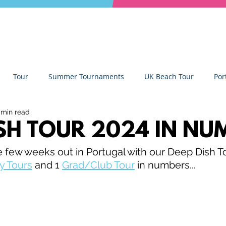
Tour
Summer Tournaments
UK Beach Tour
Por
 min read
ity
Partners
Monthly Update
The Sixes
Univer
ISH TOUR 2024 IN NU
e few weeks out in Portugal with our Deep Dish Tou
y Camps
News
Team Deep Dish
Team Building
y Tours
 and 1 
Grad/Club Tour
 in numbers...
Deep Dish Lifestyle
Winter Series
Coaches Tips