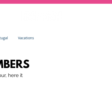
tugal
Vacations
sity
Junior Deep Dish
MBERS
r, here it 
Inside Deep Dish
Clinics
St Albans