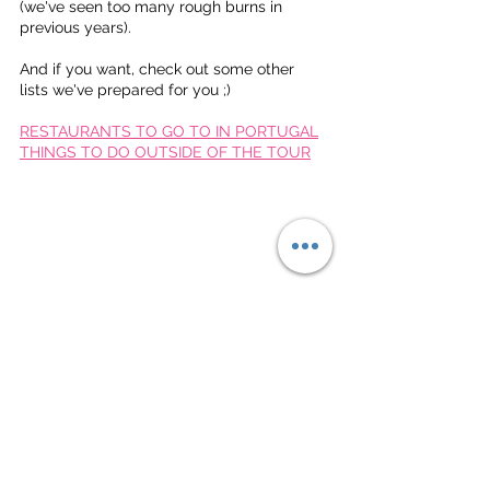
(we've seen too many rough burns in 
previous years).
And if you want, check out some other 
lists we've prepared for you ;)
RESTAURANTS TO GO TO IN PORTUGAL
THINGS TO DO OUTSIDE OF THE TOUR
Much love,
The Deep Dish Gang