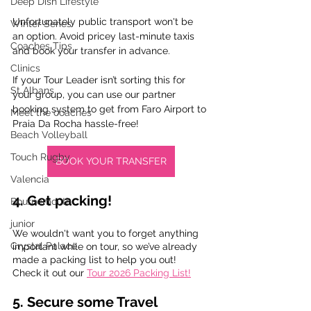
Deep Dish Lifestyle
Unfortunately public transport won't be  
Winter Series
an option. Avoid pricey last-minute taxis 
Coaches Tips
and book your transfer in advance. 
Clinics
If your Tour Leader isn’t sorting this for 
St Albans
your group, you can use our partner 
booking system to get from Faro Airport to 
Meet the coaches
Praia Da Rocha hassle-free!
Beach Volleyball
Touch Rugby
BOOK YOUR TRANSFER
Valencia
4. Get packing!
Bournemouth
junior
We wouldn't want you to forget anything 
Crystal Palace
important while on tour, so we’ve already 
made a packing list to help you out! 
Check it out our 
Tour 2026 Packing List!
5. Secure some Travel 