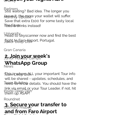
Charity
Partners
Still waiting? Bad idea. The longer you 
leave it, the more your wallet will suffer. 
Monthly Update
Save that extra £100 for some tasty local 
The Sixes
food & drinks instead! 
University
Head to Skyscanner now and find the best 
flight to Faro Airport, Portugal.
Junior Deep Dish
Gran Canaria
2. Join your week's 
Junior Holiday Camps
WhatsApp Group
News
This is where ALL your important Tour info 
Team Deep Dish
will be shared - updates, schedules, and 
Team Building
need-to-know details. You should have the 
link via email or your Tour Leader, if not, hit 
Inside Deep Dish
them up ASAP!
Roundnet
3. Secure your transfer to 
Ultimate Frisbee
and from Faro Airport