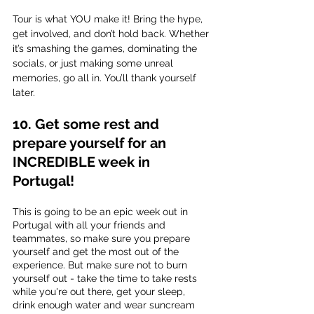
Tour is what YOU make it! Bring the hype, 
get involved, and don’t hold back. Whether 
it’s smashing the games, dominating the 
socials, or just making some unreal 
memories, go all in. You’ll thank yourself 
later.
10. Get some rest and 
prepare yourself for an 
INCREDIBLE week in 
Portugal!
This is going to be an epic week out in 
Portugal with all your friends and 
teammates, so make sure you prepare 
yourself and get the most out of the 
experience. But make sure not to burn 
yourself out - take the time to take rests 
while you're out there, get your sleep, 
drink enough water and wear suncream 