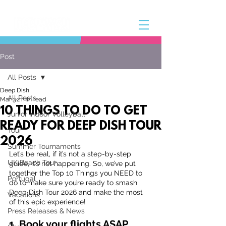
Post
All Posts
Deep Dish
All Posts
Mar 3
2 min read
10 THINGS TO DO TO GET
Junior Indoor Volleyball
READY FOR DEEP DISH TOUR
Tour
2026
Summer Tournaments
Let’s be real, if it’s not a step-by-step 
UK Beach Tour
guide, it’s not happening. So, we’ve put 
together the Top 10 Things you NEED to 
Portugal
do to make sure you’re ready to smash 
Deep Dish Tour 2026 and make the most 
Vacations
of this epic experience!
Press Releases & News
1. Book your flights ASAP