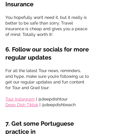
Insurance
You hopefully won’t need it, but it really is 
better to be safe than sorry. Travel 
insurance is cheap and gives you a peace 
of mind. Totally worth it!
6. Follow our socials for more 
regular updates
For all the latest Tour news, reminders, 
and hype, make sure you’re following us to 
get our regular updates and fun content 
for Tour and Grad tour:
Tour Instagram
 | @deepdishtour
Deep Dish Tiktok
 | @deepdishbeach
7. 
Get some Portuguese 
practice in