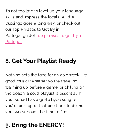
It’s not too late to level up your language 
skills and impress the locals! A little 
Duolingo goes a long way, or check out 
our Top Phrases to Get By in 
Portugal guide! 
Top phrases to get by in 
Portugal
.
8. Get Your Playlist Ready
Nothing sets the tone for an epic week like 
good music! Whether you're traveling, 
warming up before a game, or chilling on 
the beach, a solid playlist is essential. If 
your squad has a go-to hype song or 
you’re looking for that one track to define 
your week, now’s the time to find it.
9. Bring the ENERGY! 