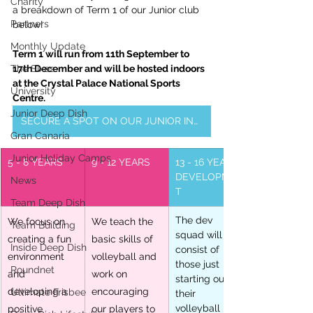
Charity
a breakdown of Term 1 of our Junior club 
Partners
below!
Monthly Update
Term 1 will run from 11th September to 
The Sixes
17th December and will be hosted indoors 
at the Crystal Palace National Sports 
University
Centre.
Junior Deep Dish
SECURE A SPOT ON OUR JUNIOR INDOOR SQUAD
Gran Canaria
Junior Holiday Camps
5 - 8 YEARS
9 - 12 YEARS
13 - 16 YEARS: 
DEVELOPMEN
News
T
Team Deep Dish
The dev 
We focus on 
We teach the 
Team Building
squad will 
creating a fun 
basic skills of 
Inside Deep Dish
consist of 
environment 
volleyball and 
those just 
Roundnet
and 
work on 
starting out in 
developing a 
encouraging 
Ultimate Frisbee
their 
volleyball 
positive 
our players to 