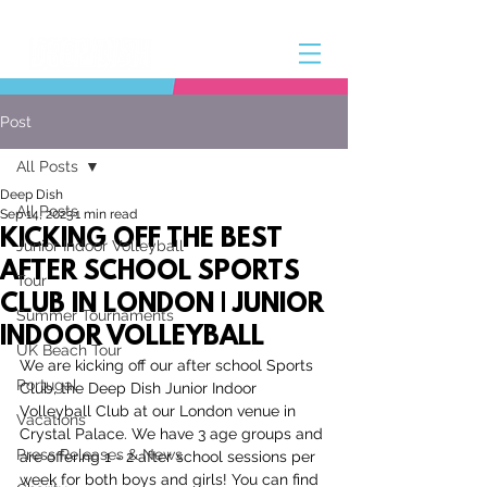
Post
All Posts
Deep Dish
All Posts
Sep 14, 2023
1 min read
KICKING OFF THE BEST
Junior Indoor Volleyball
AFTER SCHOOL SPORTS
Tour
CLUB IN LONDON | JUNIOR
Summer Tournaments
INDOOR VOLLEYBALL
UK Beach Tour
We are kicking off our after school Sports 
Portugal
Club, the Deep Dish Junior Indoor 
Volleyball Club at our London venue in 
Vacations
Crystal Palace. We have 3 age groups and 
Press Releases & News
are offering 1 - 2 after school sessions per 
week for both boys and girls! You can find 