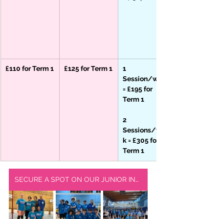
£110 for Term 1
£125 for Term 1
1 
Session/week 
= £195 for 
Term 1
2 
Sessions/wee
k = £305 for 
Term 1
SECURE A SPOT ON OUR JUNIOR INDOOR SQUAD