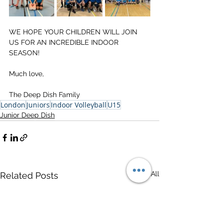
WE HOPE YOUR CHILDREN WILL JOIN 
US FOR AN INCREDIBLE INDOOR 
SEASON!
Much love,
The Deep Dish Family
London
Juniors
Indoor Volleyball
U15
Junior Deep Dish
See All
Related Posts