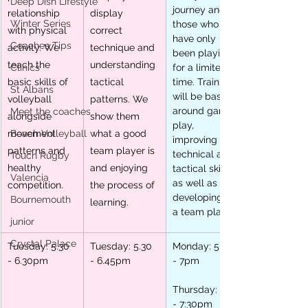
Deep Dish Lifestyle
journey and 
relationship 
display 
Winter Series
those who 
with physical 
correct 
have only 
Coaches Tips
activity. We 
technique and 
been playing 
teach the 
understanding 
Clinics
for a limited 
basic skills of 
tactical 
time. Training 
St Albans
will be based 
volleyball 
patterns. We 
around game 
Meet the coaches
alongside 
show them 
play, 
movement 
Beach Volleyball
what a good 
improving 
patterns and 
team player is 
technical and 
Touch Rugby
healthy 
and enjoying 
tactical skills 
Valencia
as well as 
competition.
the process of 
developing as 
Bournemouth
learning.
a team player.
junior
Crystal Palace
Tuesday: 5.30 
Tuesday: 5.30 
Monday: 5.30 
- 6.30pm
- 6.45pm
- 7pm
Thursday: 5.30 
- 7:30pm